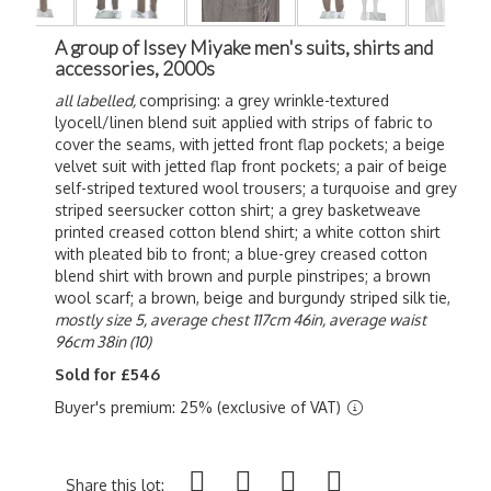
A group of Issey Miyake men's suits, shirts and
accessories, 2000s
all labelled,
comprising: a grey wrinkle-textured
lyocell/linen blend suit applied with strips of fabric to
cover the seams, with jetted front flap pockets; a beige
velvet suit with jetted flap front pockets; a pair of beige
self-striped textured wool trousers; a turquoise and grey
striped seersucker cotton shirt; a grey basketweave
printed creased cotton blend shirt; a white cotton shirt
with pleated bib to front; a blue-grey creased cotton
blend shirt with brown and purple pinstripes; a brown
wool scarf; a brown, beige and burgundy striped silk tie,
mostly size 5,
average chest 117cm 46in, average waist
96cm 38in (10)
Sold for £546
Buyer's premium: 25% (exclusive of VAT)
Share this lot: