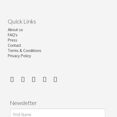
Quick Links
About us
FAQ's
Press
Contact
Terms & Conditions
Privacy Policy
Newsletter