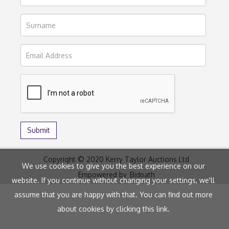
Copyright © 2020 Kerry Taylor Auctions Ltd
We use cookies to give you the best experience on our
Empowered by
Bidpath
website. If you continue without changing your settings, we'll
assume that you are happy with that. You can find out more
about cookies by clicking
this link
.