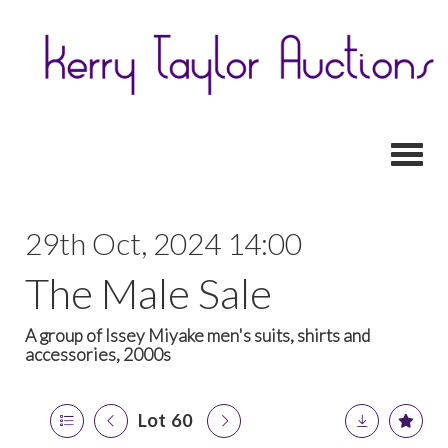
Toggl
29th Oct, 2024 14:00
The Male Sale
A group of Issey Miyake men's suits, shirts and
accessories, 2000s
Lot 60