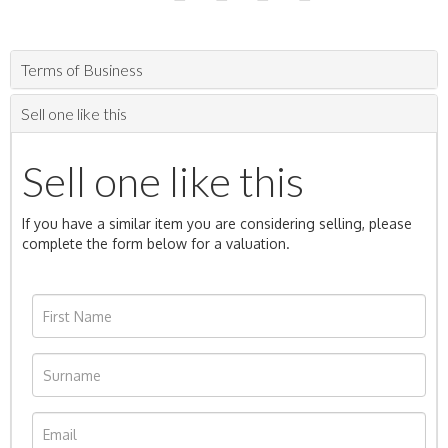
Terms of Business
Sell one like this
Sell one like this
If you have a similar item you are considering selling, please
complete the form below for a valuation.