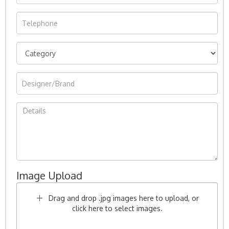
Image Upload
Drag and drop .jpg images here to upload, or
click here to select images.