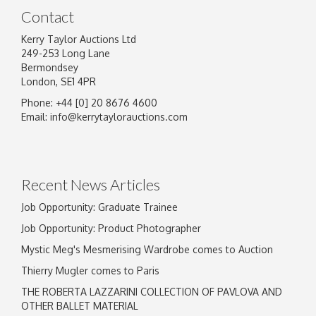
Contact
Kerry Taylor Auctions Ltd
249-253 Long Lane
Bermondsey
London, SE1 4PR
Phone: +44 [0] 20 8676 4600
Email:
info@kerrytaylorauctions.com
Recent News Articles
Job Opportunity: Graduate Trainee
Job Opportunity: Product Photographer
Mystic Meg's Mesmerising Wardrobe comes to Auction
Thierry Mugler comes to Paris
THE ROBERTA LAZZARINI COLLECTION OF PAVLOVA AND
OTHER BALLET MATERIAL