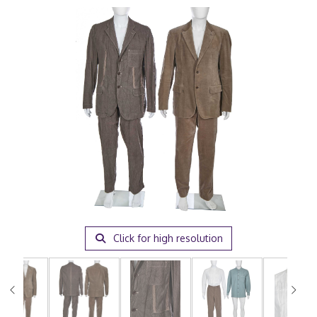
Click for high resolution