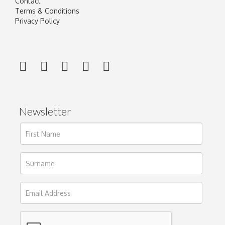
Contact
Terms & Conditions
Privacy Policy
Newsletter