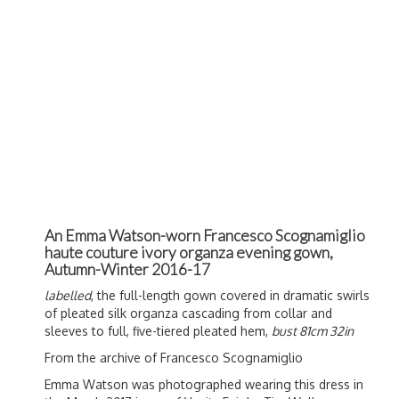
An Emma Watson-worn Francesco Scognamiglio
haute couture ivory organza evening gown,
Autumn-Winter 2016-17
labelled
, the full-length gown covered in dramatic swirls
of pleated silk organza cascading from collar and
sleeves to full, five-tiered pleated hem,
bust 81cm 32in
From the archive of Francesco Scognamiglio
Emma Watson was photographed wearing this dress in