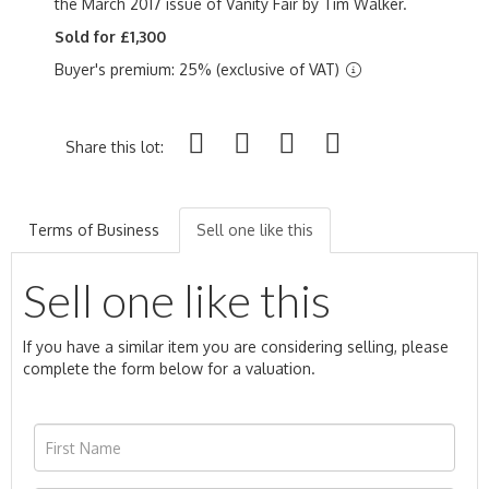
the March 2017 issue of Vanity Fair by Tim Walker.
Sold for £1,300
Buyer's premium: 25% (exclusive of VAT)
Share this lot:
Terms of Business
Sell one like this
Sell one like this
If you have a similar item you are considering selling, please
complete the form below for a valuation.