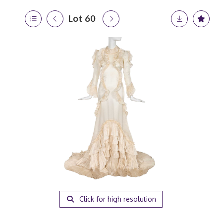
Lot 60
Click for high resolution