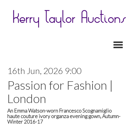
Toggl
16th Jun, 2026 9:00
Passion for Fashion |
London
An Emma Watson-worn Francesco Scognamiglio
haute couture ivory organza evening gown, Autumn-
Winter 2016-17