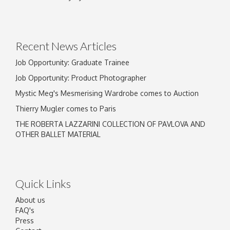
Drag and drop .jpg images here to upload, or
click here to select images.
Recent News Articles
Job Opportunity: Graduate Trainee
Job Opportunity: Product Photographer
Mystic Meg's Mesmerising Wardrobe comes to Auction
Thierry Mugler comes to Paris
THE ROBERTA LAZZARINI COLLECTION OF PAVLOVA AND
OTHER BALLET MATERIAL
Quick Links
About us
FAQ's
Press