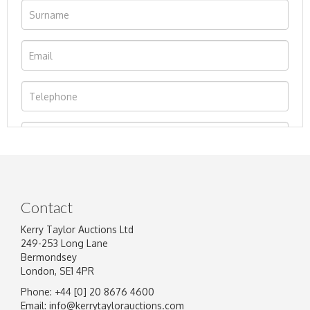
Contact
Kerry Taylor Auctions Ltd
249-253 Long Lane
Bermondsey
London, SE1 4PR
Phone: +44 [0] 20 8676 4600
Image Upload
Email:
info@kerrytaylorauctions.com