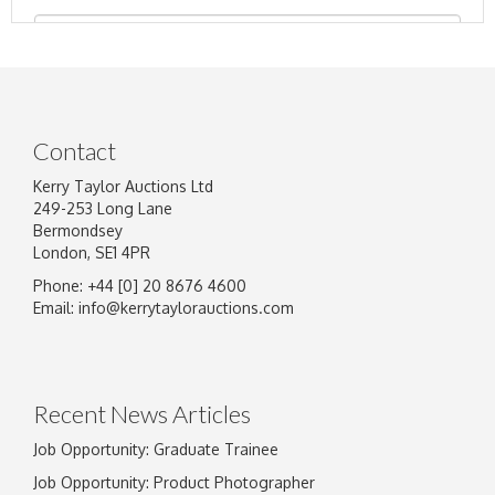
Contact
Kerry Taylor Auctions Ltd
249-253 Long Lane
Bermondsey
London, SE1 4PR
Phone: +44 [0] 20 8676 4600
Image Upload
Email:
info@kerrytaylorauctions.com
Drag and drop .jpg images here to upload, or
click here to select images.
Recent News Articles
Job Opportunity: Graduate Trainee
Job Opportunity: Product Photographer