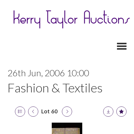
Toggl
26th Jun, 2006 10:00
Fashion & Textiles
Lot 60