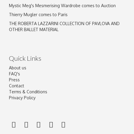
Mystic Meg's Mesmerising Wardrobe comes to Auction
Thierry Mugler comes to Paris
THE ROBERTA LAZZARINI COLLECTION OF PAVLOVA AND
OTHER BALLET MATERIAL
Quick Links
About us
FAQ's
Press
Contact
Terms & Conditions
Privacy Policy