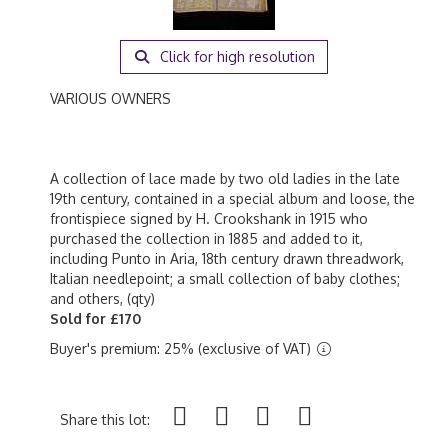
Click for high resolution
VARIOUS OWNERS
A collection of lace made by two old ladies in the late
19th century, contained in a special album and loose, the
frontispiece signed by H. Crookshank in 1915 who
purchased the collection in 1885 and added to it,
including Punto in Aria, 18th century drawn threadwork,
Italian needlepoint; a small collection of baby clothes;
and others, (qty)
Sold for £170
Buyer's premium: 25% (exclusive of VAT)
Share this lot: