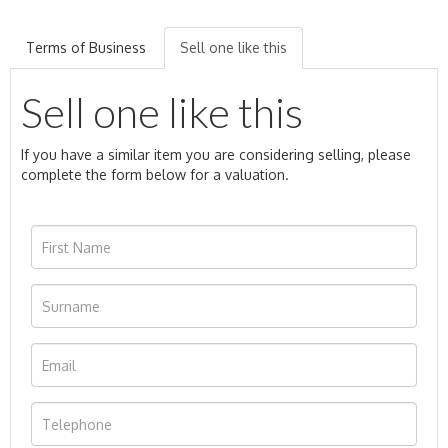
Terms of Business
Sell one like this
Sell one like this
If you have a similar item you are considering selling, please
complete the form below for a valuation.