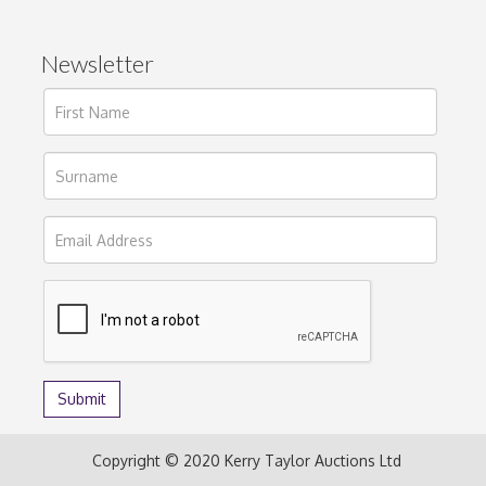
Newsletter
Copyright © 2020 Kerry Taylor Auctions Ltd