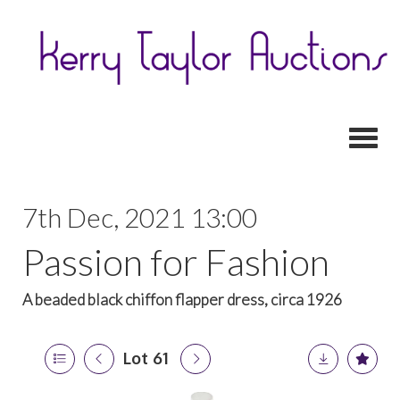
Toggl
7th Dec, 2021 13:00
Passion for Fashion
A beaded black chiffon flapper dress, circa 1926
Lot 61