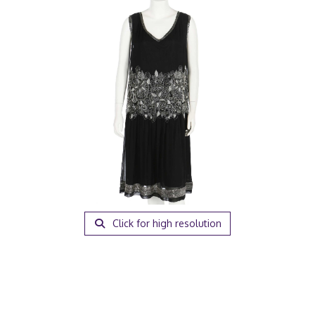
Click for high resolution