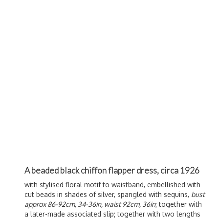
A beaded black chiffon flapper dress, circa 1926
with stylised floral motif to waistband, embellished with
cut beads in shades of silver, spangled with sequins,
bust
approx 86-92cm, 34-36in, waist 92cm, 36in
; together with
a later-made associated slip; together with two lengths