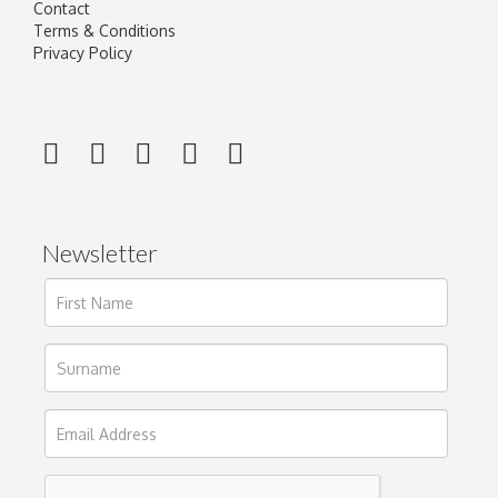
Contact
Terms & Conditions
Privacy Policy
Newsletter