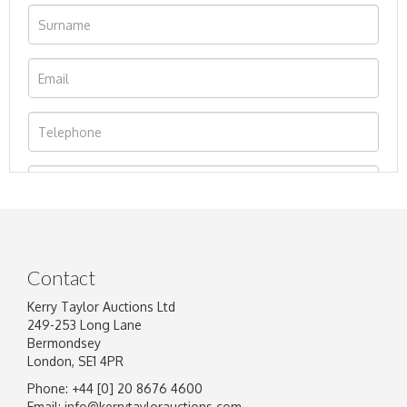
Contact
Kerry Taylor Auctions Ltd
249-253 Long Lane
Bermondsey
London, SE1 4PR
Phone: +44 [0] 20 8676 4600
Image Upload
Email:
info@kerrytaylorauctions.com