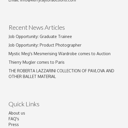
Drag and drop .jpg images here to upload, or
click here to select images.
Recent News Articles
Job Opportunity: Graduate Trainee
Job Opportunity: Product Photographer
Mystic Meg's Mesmerising Wardrobe comes to Auction
Thierry Mugler comes to Paris
THE ROBERTA LAZZARINI COLLECTION OF PAVLOVA AND
OTHER BALLET MATERIAL
Quick Links
About us
FAQ's
Press