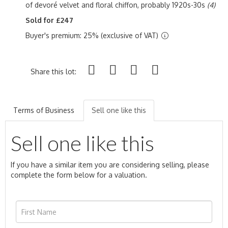
of devoré velvet and floral chiffon, probably 1920s-30s
(4)
Sold for £247
Buyer's premium: 25% (exclusive of VAT)
Share this lot:
Terms of Business
Sell one like this
Sell one like this
If you have a similar item you are considering selling, please
complete the form below for a valuation.