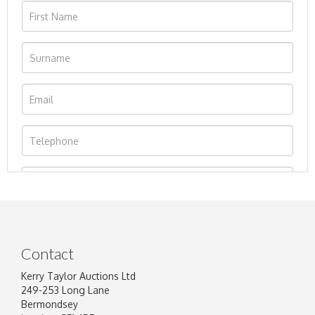
Contact
Kerry Taylor Auctions Ltd
249-253 Long Lane
Bermondsey