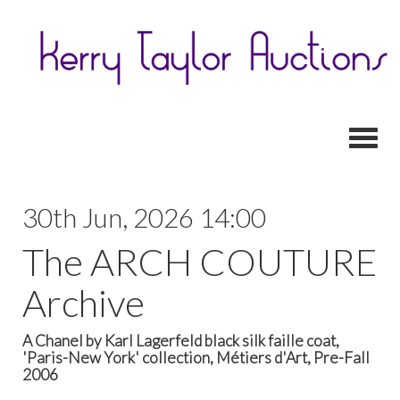
Toggl
30th Jun, 2026 14:00
The ARCH COUTURE
Archive
A Chanel by Karl Lagerfeld black silk faille coat,
'Paris-New York' collection, Métiers d'Art, Pre-Fall
2006