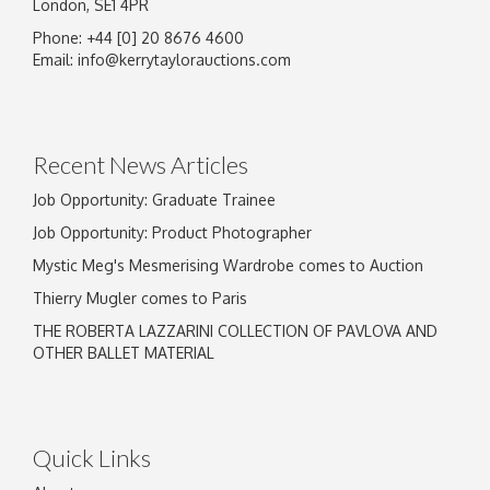
London, SE1 4PR
Phone: +44 [0] 20 8676 4600
Image Upload
Email:
info@kerrytaylorauctions.com
Drag and drop .jpg images here to upload, or
click here to select images.
Recent News Articles
Job Opportunity: Graduate Trainee
Job Opportunity: Product Photographer
Mystic Meg's Mesmerising Wardrobe comes to Auction
Thierry Mugler comes to Paris
THE ROBERTA LAZZARINI COLLECTION OF PAVLOVA AND
OTHER BALLET MATERIAL
Quick Links