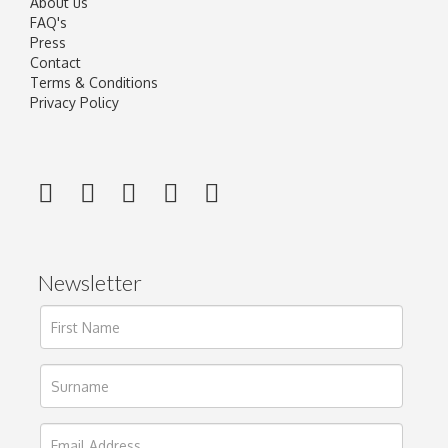
About us
FAQ's
Press
Contact
Terms & Conditions
Privacy Policy
Newsletter