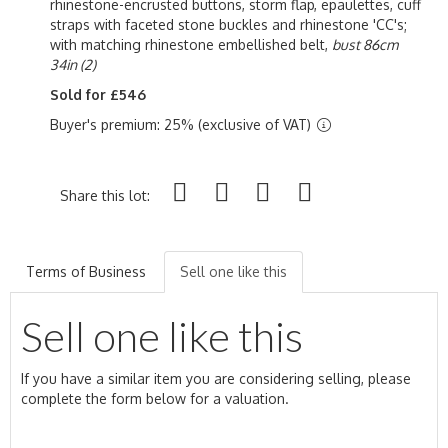
rhinestone-encrusted buttons, storm flap, epaulettes, cuff
straps with faceted stone buckles and rhinestone 'CC's;
with matching rhinestone embellished belt,
bust 86cm
34in (2)
Sold for £546
Buyer's premium: 25% (exclusive of VAT)
Share this lot:
Terms of Business
Sell one like this
Sell one like this
If you have a similar item you are considering selling, please
complete the form below for a valuation.