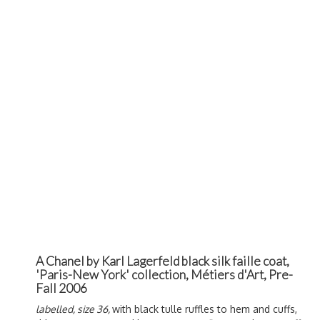
A Chanel by Karl Lagerfeld black silk faille coat,
'Paris-New York' collection, Métiers d'Art, Pre-
Fall 2006
labelled, size 36,
with black tulle ruffles to hem and cuffs,