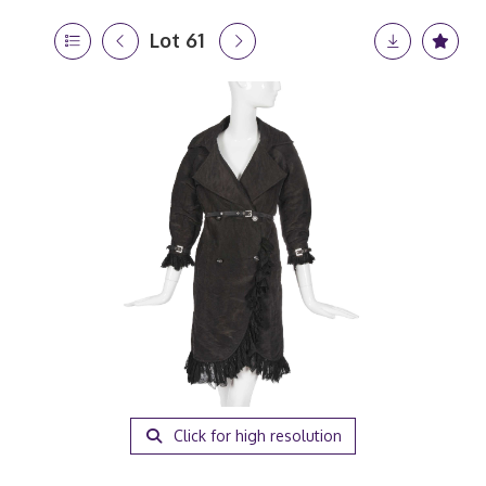
Lot 61
Click for high resolution