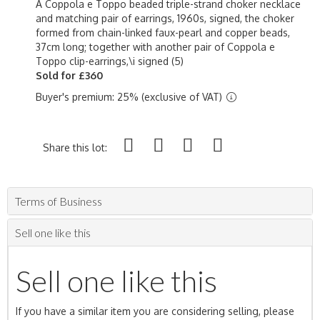
A Coppola e Toppo beaded triple-strand choker necklace
and matching pair of earrings, 1960s, signed, the choker
formed from chain-linked faux-pearl and copper beads,
37cm long; together with another pair of Coppola e
Toppo clip-earrings,\i signed (5)
Sold for £360
Buyer's premium: 25% (exclusive of VAT)
Share this lot:
Terms of Business
Sell one like this
Sell one like this
If you have a similar item you are considering selling, please