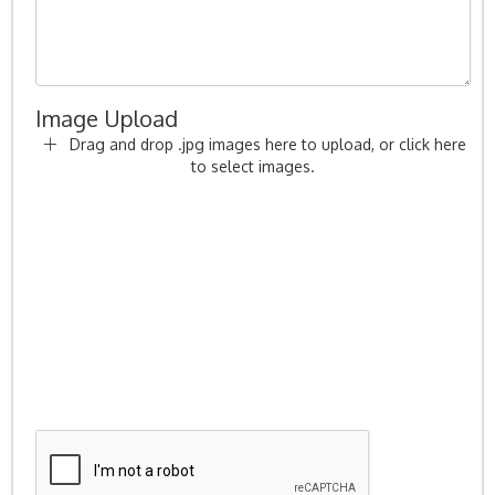
Image Upload
Drag and drop .jpg images here to upload, or click here
to select images.