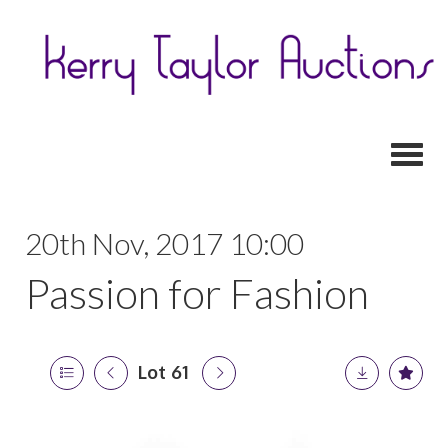
Toggl
20th Nov, 2017 10:00
Passion for Fashion
Lot 61