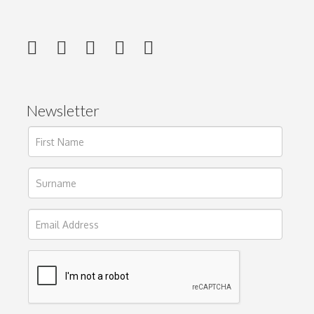
Newsletter