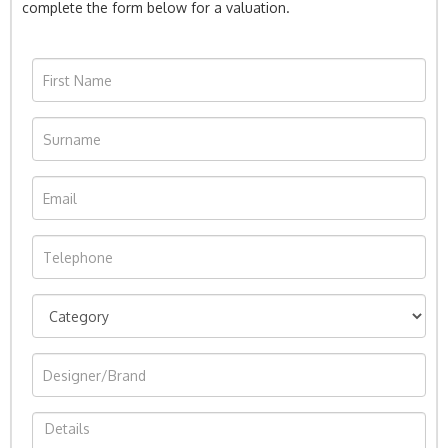
complete the form below for a valuation.