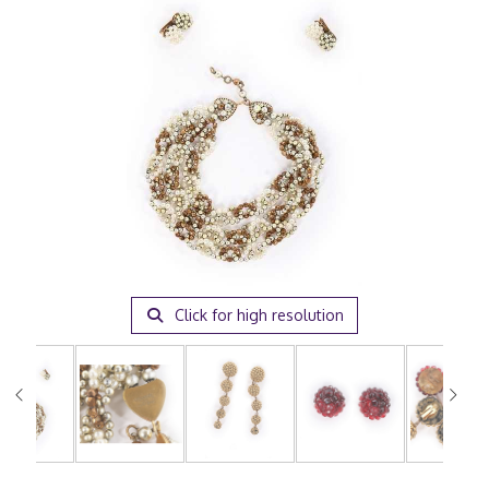
Click for high resolution