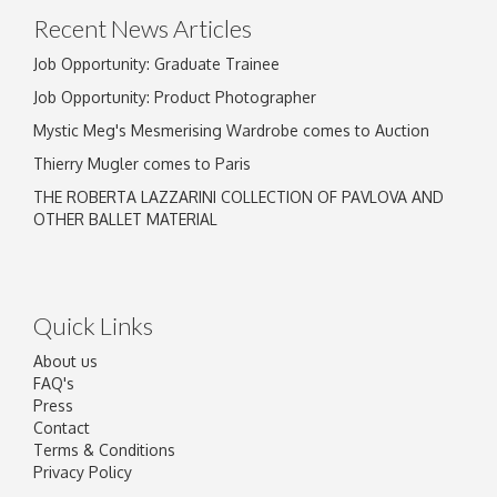
Recent News Articles
Job Opportunity: Graduate Trainee
Job Opportunity: Product Photographer
Mystic Meg's Mesmerising Wardrobe comes to Auction
Thierry Mugler comes to Paris
THE ROBERTA LAZZARINI COLLECTION OF PAVLOVA AND
OTHER BALLET MATERIAL
Quick Links
About us
FAQ's
Press
Contact
Terms & Conditions
Privacy Policy