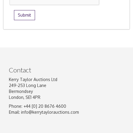
Contact
Kerry Taylor Auctions Ltd
249-253 Long Lane
Bermondsey
London, SE1 4PR
Phone: +44 [0] 20 8676 4600
Email:
info@kerrytaylorauctions.com