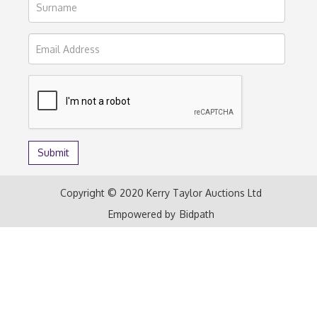
Copyright © 2020 Kerry Taylor Auctions Ltd
Empowered by
Bidpath