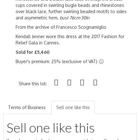
cups covered in swirling bugle beads and rhinestones
over black lace, further swirling beaded motifs to sides
and asymmetric hem,
bust 76cm 30in
From the archive of Francesco Scognamiglio
Kendall Jenner wore this dress at the 2017 Fashion for
Relief Gala in Cannes.
Sold for £5,460
Buyer's premium: 25% (exclusive of VAT)
Share this lot:
Terms of Business
Sell one like this
Sell one like this