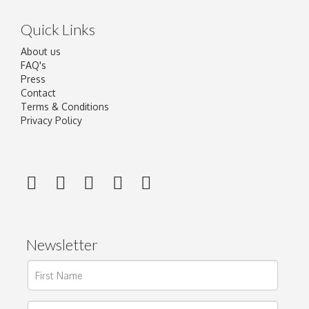
Quick Links
About us
FAQ's
Press
Contact
Terms & Conditions
Privacy Policy
Newsletter