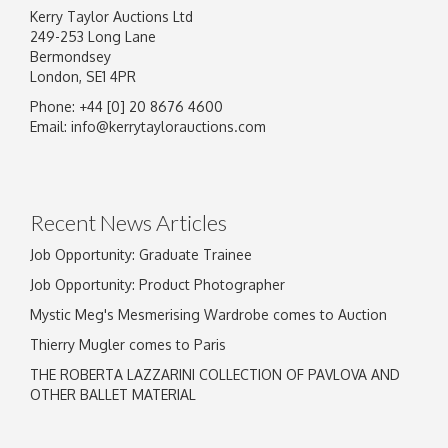
Kerry Taylor Auctions Ltd
249-253 Long Lane
Bermondsey
London, SE1 4PR
Phone: +44 [0] 20 8676 4600
Image Upload
Email:
info@kerrytaylorauctions.com
Drag and drop .jpg images here to upload, or
click here to select images.
Recent News Articles
Job Opportunity: Graduate Trainee
Job Opportunity: Product Photographer
Mystic Meg's Mesmerising Wardrobe comes to Auction
Thierry Mugler comes to Paris
THE ROBERTA LAZZARINI COLLECTION OF PAVLOVA AND
OTHER BALLET MATERIAL