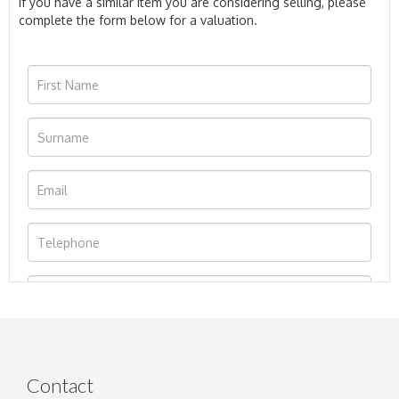
If you have a similar item you are considering selling, please
complete the form below for a valuation.
Contact