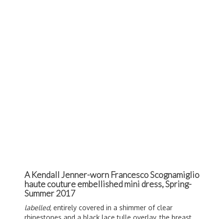
A Kendall Jenner-worn Francesco Scognamiglio
haute couture embellished mini dress, Spring-
Summer 2017
labelled,
entirely covered in a shimmer of clear
rhinestones and a black lace tulle overlay, the breast