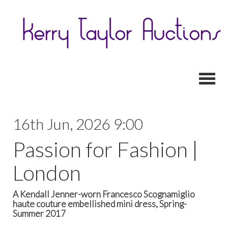
Toggl
16th Jun, 2026 9:00
Passion for Fashion |
London
A Kendall Jenner-worn Francesco Scognamiglio
haute couture embellished mini dress, Spring-
Summer 2017