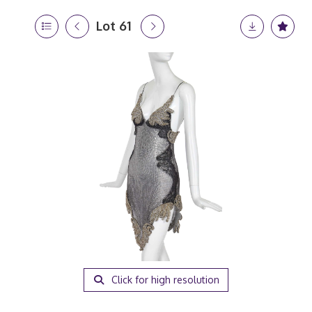
Lot 61
Click for high resolution