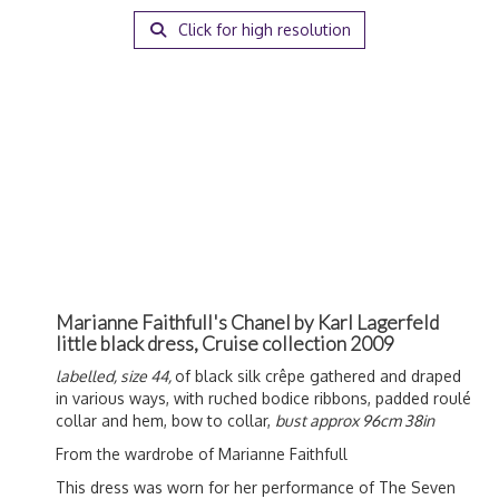
Click for high resolution
Marianne Faithfull's Chanel by Karl Lagerfeld
little black dress, Cruise collection 2009
labelled, size 44,
of black silk crêpe gathered and draped
in various ways, with ruched bodice ribbons, padded roulé
collar and hem, bow to collar,
bust approx 96cm 38in
From the wardrobe of Marianne Faithfull
This dress was worn
for her performance of The Seven