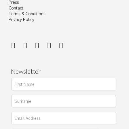
Press
Contact
Terms & Conditions
Privacy Policy
Newsletter