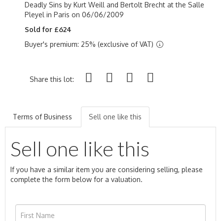
Deadly Sins by Kurt Weill and Bertolt Brecht at the
Salle
Pleyel in Paris on 06/06/2009
Sold for £624
Buyer's premium: 25% (exclusive of VAT)
Share this lot:
Terms of Business
Sell one like this
Sell one like this
If you have a similar item you are considering selling, please
complete the form below for a valuation.