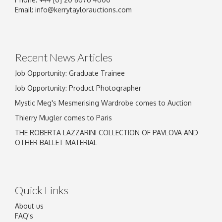
Image Upload
Email:
info@kerrytaylorauctions.com
Drag and drop .jpg images here to upload, or
click here to select images.
Recent News Articles
Job Opportunity: Graduate Trainee
Job Opportunity: Product Photographer
Mystic Meg's Mesmerising Wardrobe comes to Auction
Thierry Mugler comes to Paris
THE ROBERTA LAZZARINI COLLECTION OF PAVLOVA AND
OTHER BALLET MATERIAL
Quick Links
About us
FAQ's