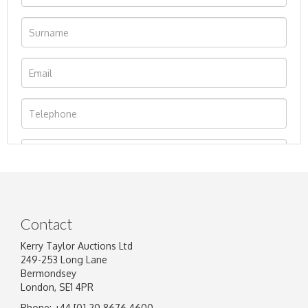
Contact
Kerry Taylor Auctions Ltd
249-253 Long Lane
Bermondsey
London, SE1 4PR
Phone: +44 [0] 20 8676 4600