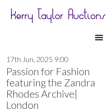
Toggl
17th Jun, 2025 9:00
Passion for Fashion
featuring the Zandra
Rhodes Archive|
London