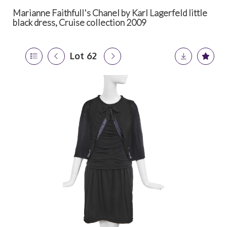
Marianne Faithfull's Chanel by Karl Lagerfeld little
black dress, Cruise collection 2009
Lot 62