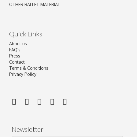
OTHER BALLET MATERIAL
Quick Links
About us
FAQ's
Press
Contact
Terms & Conditions
Privacy Policy
Newsletter