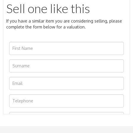
Sell one like this
If you have a similar item you are considering selling, please
complete the form below for a valuation.