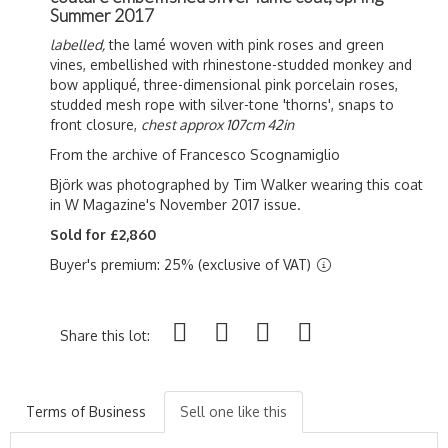
Summer 2017
labelled,
the lamé woven with pink roses and green
vines, embellished with rhinestone-studded monkey and
bow a
ppliqué, three-dimensional pink porcelain roses,
studded mesh rope with silver-tone 'thorns', snaps to
front closure,
chest approx 107cm 42in
From the archive of Francesco Scognamiglio
Björk was photographed by Tim Walker wearing this coat
in W Magazine's November 2017 issue.
Sold for £2,860
Buyer's premium: 25% (exclusive of VAT)
Share this lot:
Terms of Business
Sell one like this