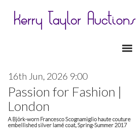
Toggl
16th Jun, 2026 9:00
Passion for Fashion |
London
A Björk-worn Francesco Scognamiglio haute couture
embellished silver lamé coat, Spring-Summer 2017