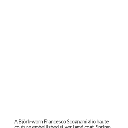
A Björk-worn Francesco Scognamiglio haute
couture embellished silver lamé coat, Spring-