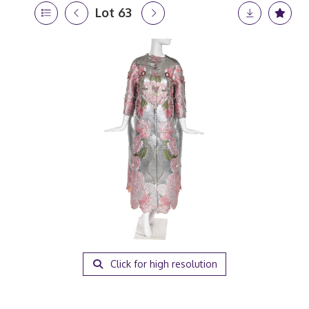
Lot 63
Click for high resolution