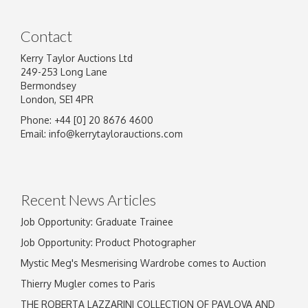
Contact
Kerry Taylor Auctions Ltd
249-253 Long Lane
Bermondsey
London, SE1 4PR
Phone: +44 [0] 20 8676 4600
Image Upload
Email:
info@kerrytaylorauctions.com
Drag and drop .jpg images here to upload, or
click here to select images.
Recent News Articles
Job Opportunity: Graduate Trainee
Job Opportunity: Product Photographer
Mystic Meg's Mesmerising Wardrobe comes to Auction
Thierry Mugler comes to Paris
THE ROBERTA LAZZARINI COLLECTION OF PAVLOVA AND