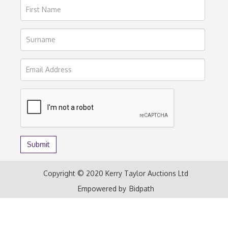
Copyright © 2020 Kerry Taylor Auctions Ltd
Empowered by
Bidpath