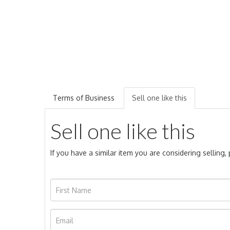
Terms of Business
Sell one like this
Sell one like this
If you have a similar item you are considering selling