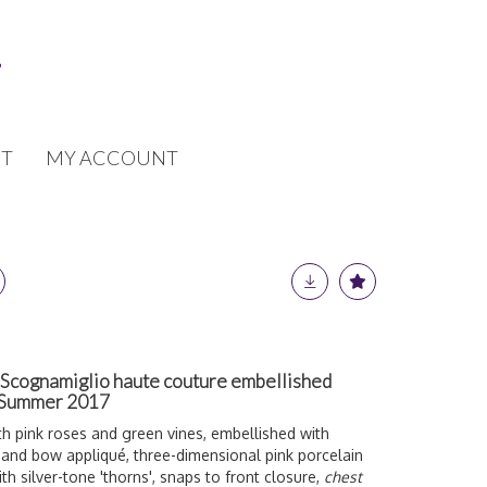
T
MY ACCOUNT
 Scognamiglio haute couture embellished
g-Summer 2017
 pink roses and green vines, embellished with
 and bow a
ppliqué, three-dimensional pink porcelain
h silver-tone 'thorns', snaps to front closure,
chest