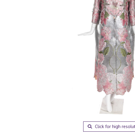
Click for high resolu