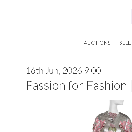
AUCTIONS
SELL
16th Jun, 2026 9:00
Passion for Fashion