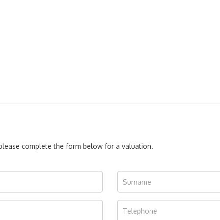
, please complete the form below for a valuation.