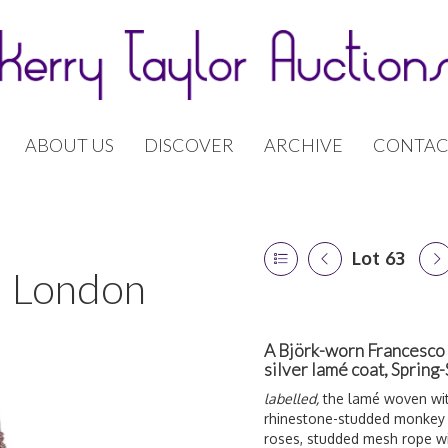
ABOUT US
DISCOVER
ARCHIVE
CONTAC
Lot 63
 | London
A Björk-worn Francesco
silver lamé coat, Sprin
labelled,
the lamé woven with
rhinestone-studded monkey
roses, studded mesh rope wit