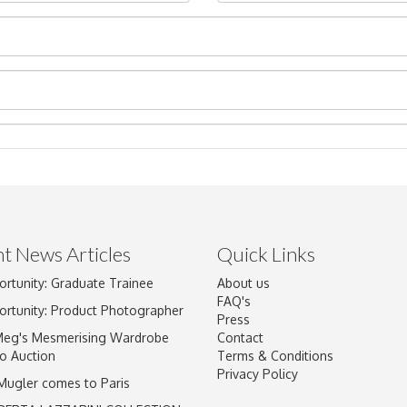
t News Articles
Quick Links
ortunity: Graduate Trainee
About us
Drag and drop .jpg images here to upload, or click here to select im
FAQ's
ortunity: Product Photographer
Press
Meg's Mesmerising Wardrobe
Contact
o Auction
Terms & Conditions
Privacy Policy
 Mugler comes to Paris