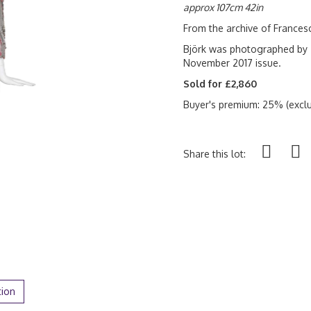
approx 107cm 42in
From the archive of France
Björk was photographed by 
November 2017 issue.
Sold for £2,860
Buyer's premium: 25% (exclu
Share this lot:
tion