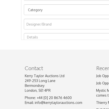
Image Upload
Contact
Recen
Kerry Taylor Auctions Ltd
Job Opp
249-253 Long Lane
Job Opp
Bermondsey
London, SE1 4PR
Mystic 
comes t
Phone: +44 [0] 20 8676 4600
Email:
info@kerrytaylorauctions.com
Thierry