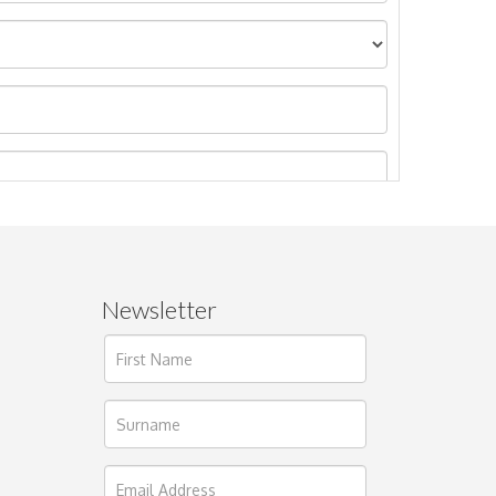
Newsletter
ages.