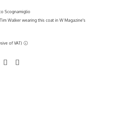
sco Scognamiglio
Tim Walker wearing this coat in W Magazine's
sive of VAT)