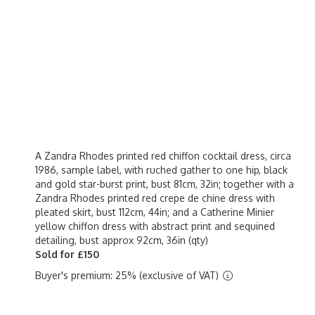
A Zandra Rhodes printed red chiffon cocktail dress, circa
1986, sample label, with ruched gather to one hip, black
and gold star-burst print, bust 81cm, 32in; together with a
Zandra Rhodes printed red crepe de chine dress with
pleated skirt, bust 112cm, 44in; and a Catherine Minier
yellow chiffon dress with abstract print and sequined
detailing, bust approx 92cm, 36in (qty)
Sold for £150
Buyer's premium: 25% (exclusive of VAT)