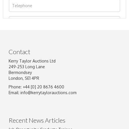
Contact
Kerry Taylor Auctions Ltd
249-253 Long Lane
Bermondsey
London, SE1 4PR
Phone: +44 [0] 20 8676 4600
Image Upload
Email:
info@kerrytaylorauctions.com
Drag and drop .jpg images here to upload, or
click here to select images.
Recent News Articles