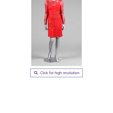
Click for high resolution