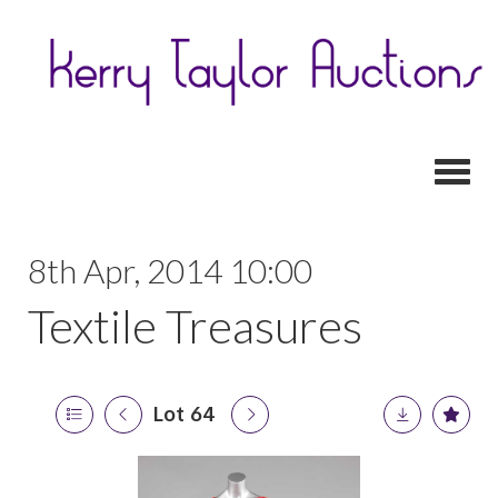
Toggl
8th Apr, 2014 10:00
Textile Treasures
Lot 64