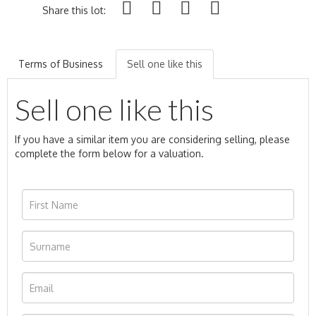
Share this lot:
Terms of Business
Sell one like this
Sell one like this
If you have a similar item you are considering selling, please
complete the form below for a valuation.