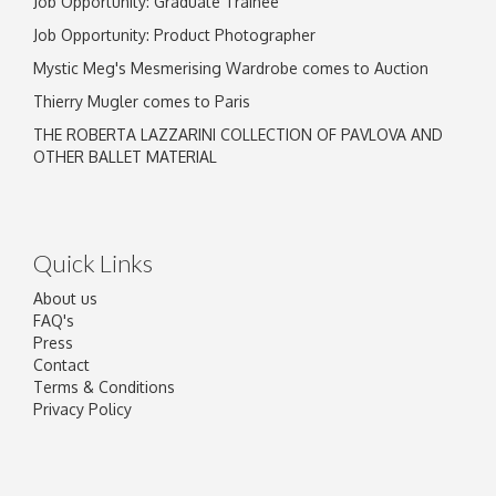
Job Opportunity: Graduate Trainee
Job Opportunity: Product Photographer
Mystic Meg's Mesmerising Wardrobe comes to Auction
Thierry Mugler comes to Paris
THE ROBERTA LAZZARINI COLLECTION OF PAVLOVA AND
OTHER BALLET MATERIAL
Quick Links
About us
FAQ's
Press
Contact
Terms & Conditions
Privacy Policy