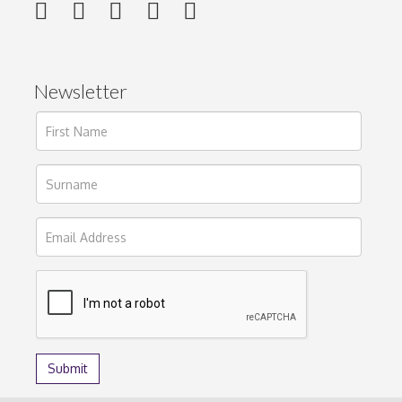
Newsletter