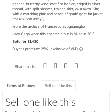
padded 'butterfly wing' motif to bodice, edged in silver
thread, with split sleeves, trained skirt,
bust 81cm 32
in;
with a matching pink and peach d
égradé goat fur jacket,
chest 102cm 40in (2)
From the archive of Francesco Scognamiglio
Lady Gaga wore this ensemble out in Milan in 2018.
Sold for £1,430
Buyer's premium: 25% (exclusive of VAT)
Share this lot:
Terms of Business
Sell one like this
Sell one like this