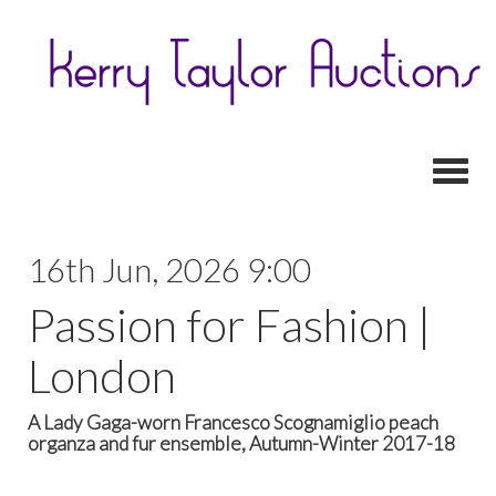
Toggl
16th Jun, 2026 9:00
Passion for Fashion |
London
A Lady Gaga-worn Francesco Scognamiglio peach
organza and fur ensemble, Autumn-Winter 2017-18