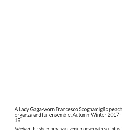
A Lady Gaga-worn Francesco Scognamiglio peach
organza and fur ensemble, Autumn-Winter 2017-
18
labelled,
the sheer organza evening gown with sculptural