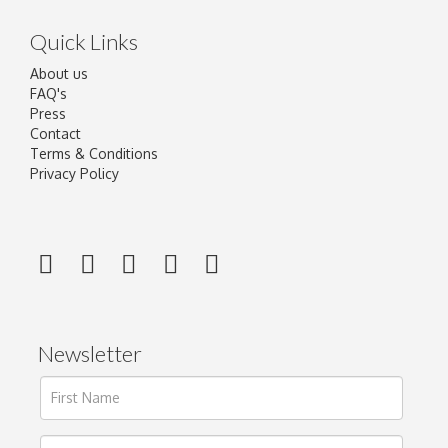
Quick Links
About us
FAQ's
Press
Contact
Terms & Conditions
Privacy Policy
Newsletter