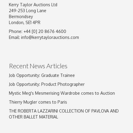
Kerry Taylor Auctions Ltd
249-253 Long Lane
Bermondsey
London, SE1 4PR
Phone: +44 [0] 20 8676 4600
Image Upload
Email:
info@kerrytaylorauctions.com
Drag and drop .jpg images here to upload, or
click here to select images.
Recent News Articles
Job Opportunity: Graduate Trainee
Job Opportunity: Product Photographer
Mystic Meg's Mesmerising Wardrobe comes to Auction
Thierry Mugler comes to Paris
THE ROBERTA LAZZARINI COLLECTION OF PAVLOVA AND
OTHER BALLET MATERIAL