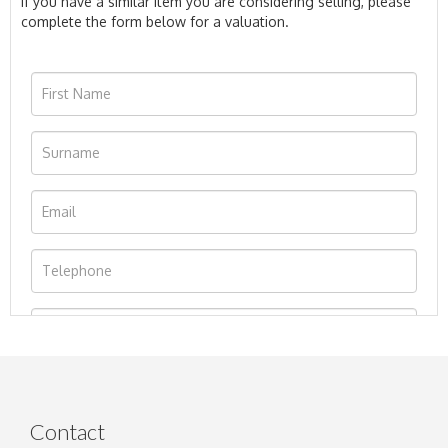
If you have a similar item you are considering selling, please
complete the form below for a valuation.
Contact