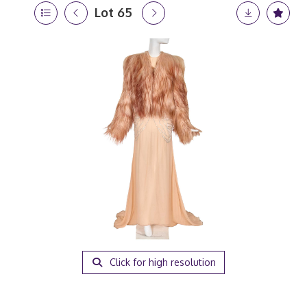
Lot 65
Click for high resolution