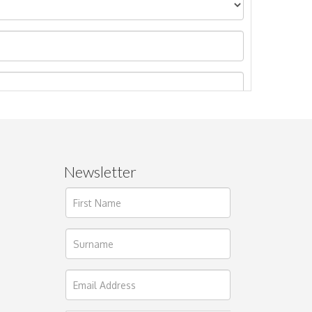
Newsletter
ages.