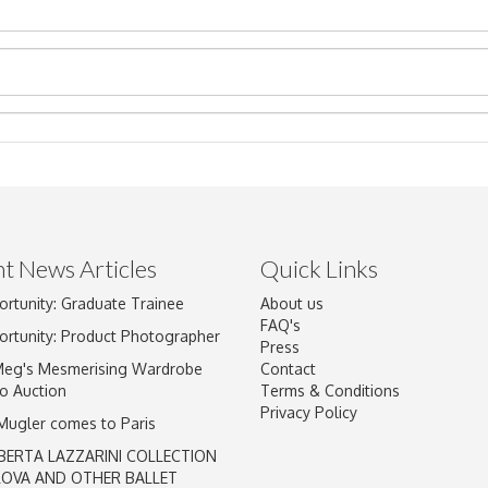
t News Articles
Quick Links
ortunity: Graduate Trainee
About us
Drag and drop .jpg images here to upload, or click here to select im
FAQ's
ortunity: Product Photographer
Press
Meg's Mesmerising Wardrobe
Contact
o Auction
Terms & Conditions
Privacy Policy
 Mugler comes to Paris
BERTA LAZZARINI COLLECTION
LOVA AND OTHER BALLET