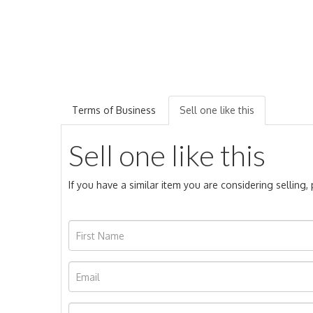
Terms of Business
Sell one like this
Sell one like this
If you have a similar item you are considering selling