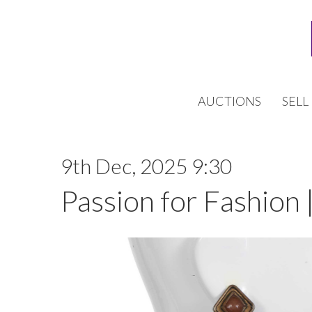
AUCTIONS
SELL
9th Dec, 2025 9:30
Passion for Fashion