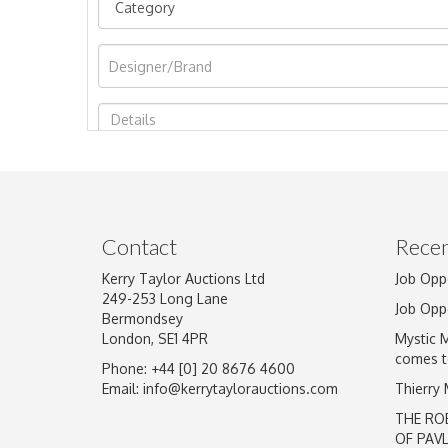
Image Upload
Contact
Recen
Kerry Taylor Auctions Ltd
Job Opp
249-253 Long Lane
Job Opp
Bermondsey
London, SE1 4PR
Mystic 
comes t
Phone: +44 [0] 20 8676 4600
Email:
info@kerrytaylorauctions.com
Thierry
THE RO
OF PAV