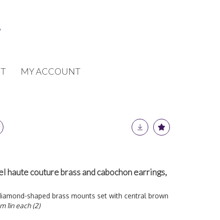
T
MY ACCOUNT
el haute couture brass and cabochon earrings,
diamond-shaped brass mounts set with central brown
m 1in each (2)