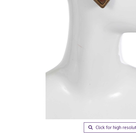
Click for high resolu