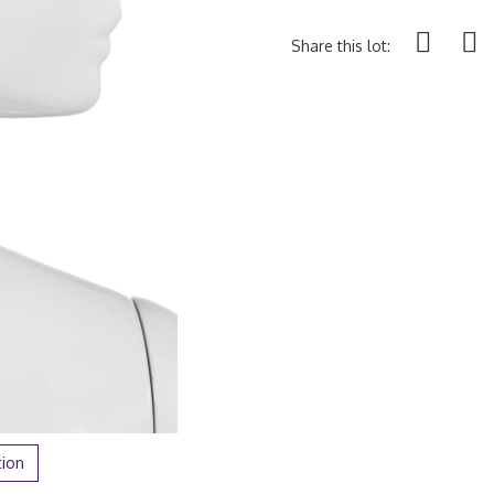
Share this lot:
tion