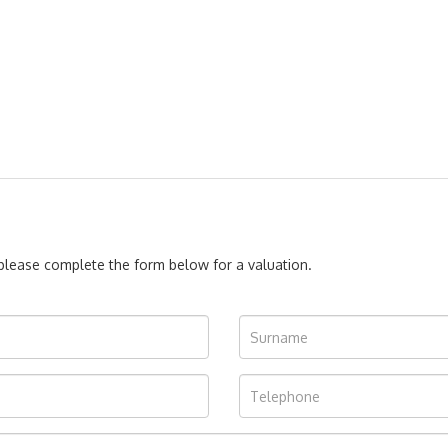
, please complete the form below for a valuation.