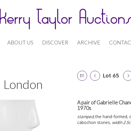
ABOUT US
DISCOVER
ARCHIVE
CONTAC
Lot 65
 | London
A pair of Gabrielle Chan
1970s
stamped,
the hand-formed, 
cabochon stones,
width 2.5c