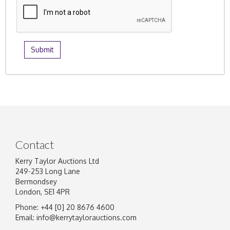
Contact
Kerry Taylor Auctions Ltd
249-253 Long Lane
Bermondsey
London, SE1 4PR
Phone: +44 [0] 20 8676 4600
Email:
info@kerrytaylorauctions.com