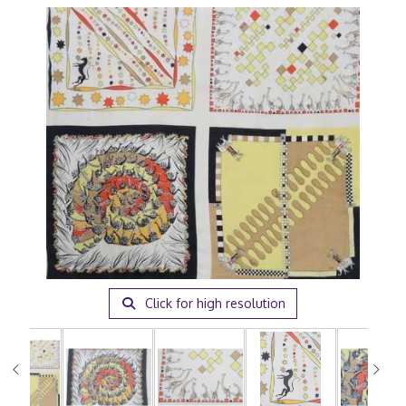
Click for high resolution