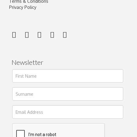
Terms & Conditions
Privacy Policy
Newsletter