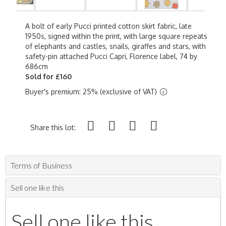
A bolt of early Pucci printed cotton skirt fabric, late
1950s, signed within the print, with large square repeats
of elephants and castles, snails, giraffes and stars, with
safety-pin attached Pucci Capri, Florence label, 74 by
686cm
Sold for £160
Buyer's premium: 25% (exclusive of VAT)
Share this lot:
Terms of Business
Sell one like this
Sell one like this