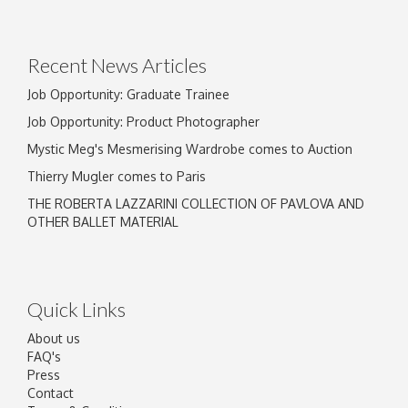
Recent News Articles
Job Opportunity: Graduate Trainee
Job Opportunity: Product Photographer
Mystic Meg's Mesmerising Wardrobe comes to Auction
Thierry Mugler comes to Paris
THE ROBERTA LAZZARINI COLLECTION OF PAVLOVA AND
OTHER BALLET MATERIAL
Quick Links
About us
FAQ's
Press
Contact