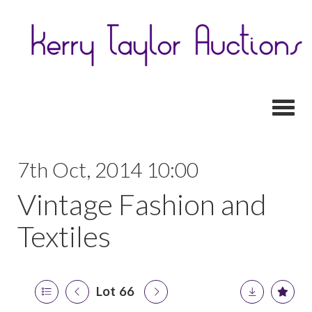
Toggl
7th Oct, 2014 10:00
Vintage Fashion and
Textiles
Lot 66