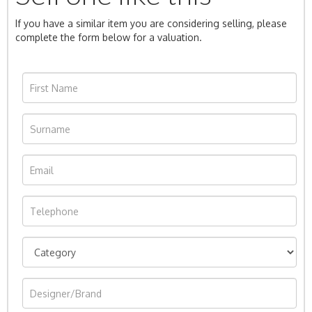
If you have a similar item you are considering selling, please
complete the form below for a valuation.