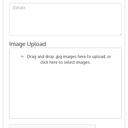
Image Upload
Drag and drop .jpg images here to upload, or
click here to select images.