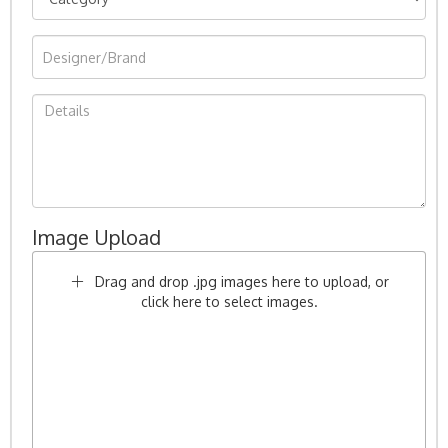
Image Upload
Drag and drop .jpg images here to upload, or
click here to select images.