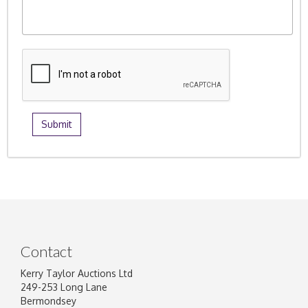
Contact
Kerry Taylor Auctions Ltd
249-253 Long Lane
Bermondsey