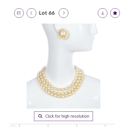
Lot 66
Click for high resolution