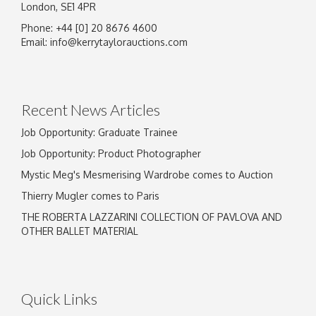
London, SE1 4PR
Phone: +44 [0] 20 8676 4600
Email:
info@kerrytaylorauctions.com
Recent News Articles
Job Opportunity: Graduate Trainee
Job Opportunity: Product Photographer
Mystic Meg's Mesmerising Wardrobe comes to Auction
Thierry Mugler comes to Paris
THE ROBERTA LAZZARINI COLLECTION OF PAVLOVA AND
OTHER BALLET MATERIAL
Quick Links