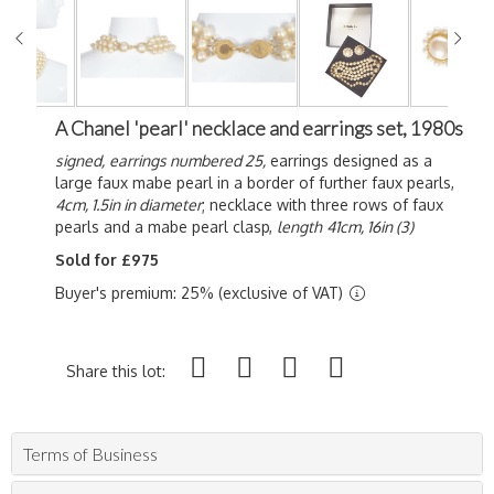
A Chanel 'pearl' necklace and earrings set, 1980s
signed,
earrings numbered 25,
earrings designed as a
large faux mabe pearl in a border of further faux pearls,
4cm, 1.5in in diameter
; necklace with three rows of faux
pearls and a mabe pearl clasp,
length
41cm, 16in (3)
Sold for £975
Buyer's premium: 25% (exclusive of VAT)
Share this lot:
Terms of Business