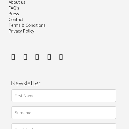
About us
FAQ's
Press
Contact
Terms & Conditions
Privacy Policy
Newsletter