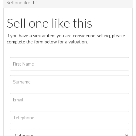
Sell one like this
Sell one like this
If you have a similar item you are considering selling, please
complete the form below for a valuation.