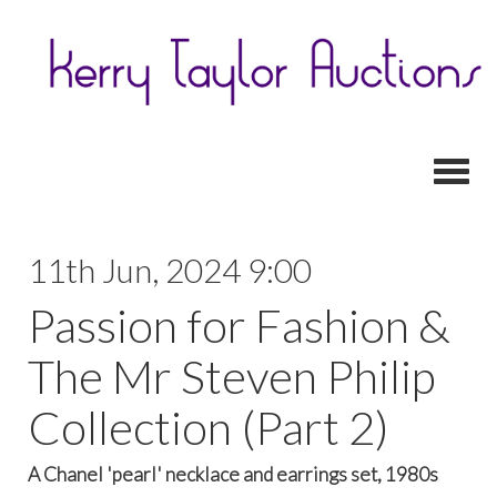
Toggl
11th Jun, 2024 9:00
Passion for Fashion &
The Mr Steven Philip
Collection (Part 2)
A Chanel 'pearl' necklace and earrings set, 1980s