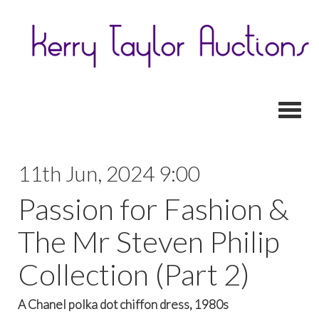
Toggl
11th Jun, 2024 9:00
Passion for Fashion &
The Mr Steven Philip
Collection (Part 2)
A Chanel polka dot chiffon dress, 1980s