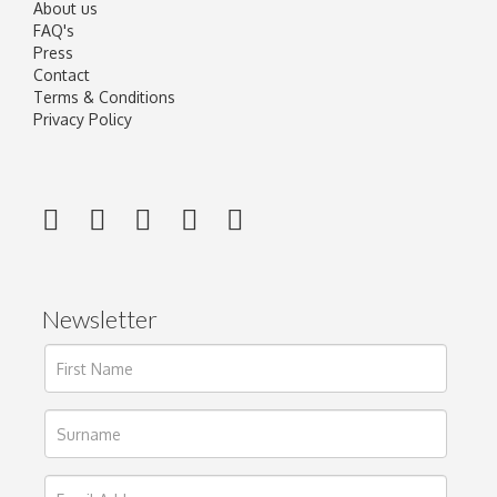
About us
FAQ's
Press
Contact
Terms & Conditions
Privacy Policy
Newsletter