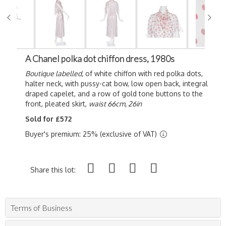
A Chanel polka dot chiffon dress, 1980s
Boutique labelled,
of white chiffon with red polka dots,
halter neck, with pussy-cat bow, low open back, integral
draped capelet, and a row of gold tone buttons to the
front, pleated skirt,
waist 66cm, 26in
Sold for £572
Buyer's premium: 25% (exclusive of VAT)
Share this lot:
Terms of Business