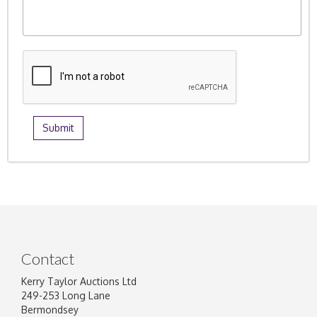
Contact
Kerry Taylor Auctions Ltd
249-253 Long Lane
Bermondsey