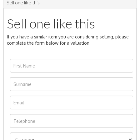
Sell one like this
Sell one like this
If you have a similar item you are considering selling, please
complete the form below for a valuation.