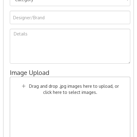
Image Upload
Drag and drop .jpg images here to upload, or
click here to select images.