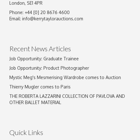
London, SE1 4PR
Phone: +44 [0] 20 8676 4600
Email:
info@kerrytaylorauctions.com
Recent News Articles
Job Opportunity: Graduate Trainee
Job Opportunity: Product Photographer
Mystic Meg's Mesmerising Wardrobe comes to Auction
Thierry Mugler comes to Paris
THE ROBERTA LAZZARINI COLLECTION OF PAVLOVA AND
OTHER BALLET MATERIAL
Quick Links