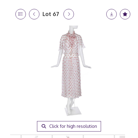
Lot 67
Click for high resolution