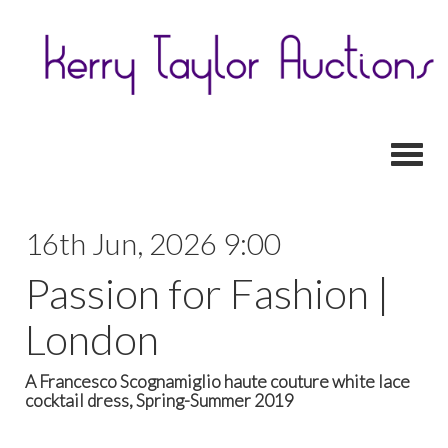
Toggl
16th Jun, 2026 9:00
Passion for Fashion |
London
A Francesco Scognamiglio haute couture white lace
cocktail dress, Spring-Summer 2019