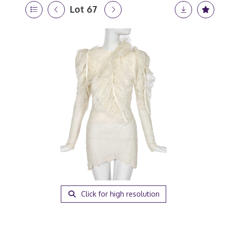
Lot 67
Click for high resolution