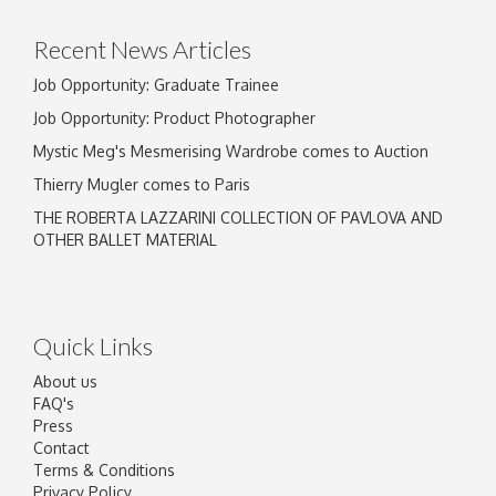
click here to select images.
Recent News Articles
Job Opportunity: Graduate Trainee
Job Opportunity: Product Photographer
Mystic Meg's Mesmerising Wardrobe comes to Auction
Thierry Mugler comes to Paris
THE ROBERTA LAZZARINI COLLECTION OF PAVLOVA AND
OTHER BALLET MATERIAL
Quick Links
About us
FAQ's
Press
Contact
Terms & Conditions
Privacy Policy