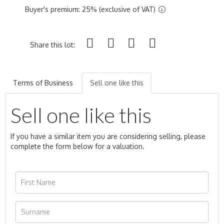
Buyer's premium: 25% (exclusive of VAT)
Share this lot:
Terms of Business
Sell one like this
Sell one like this
If you have a similar item you are considering selling, please
complete the form below for a valuation.