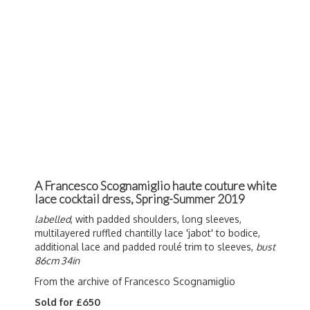
A Francesco Scognamiglio haute couture white
lace cocktail dress, Spring-Summer 2019
labelled
, with padded shoulders, long sleeves,
multilayered ruffled chantilly lace 'jabot' to bodice,
additional lace and padded roulé trim to sleeves,
bust
86cm 34in
From the archive of Francesco Scognamiglio
Sold for £650