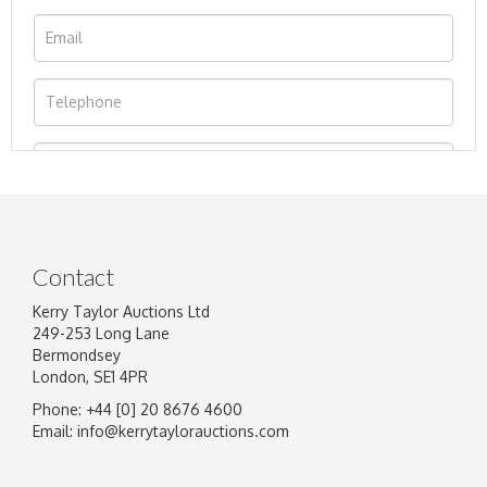
Contact
Kerry Taylor Auctions Ltd
249-253 Long Lane
Bermondsey
London, SE1 4PR
Phone: +44 [0] 20 8676 4600
Image Upload
Email:
info@kerrytaylorauctions.com
Drag and drop .jpg images here to upload, or