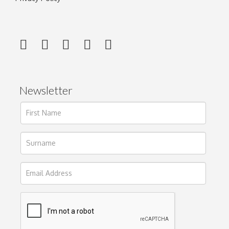
Newsletter