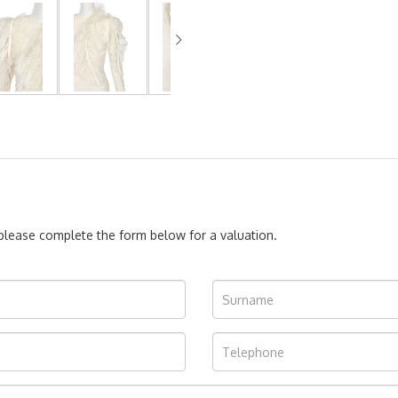
, please complete the form below for a valuation.