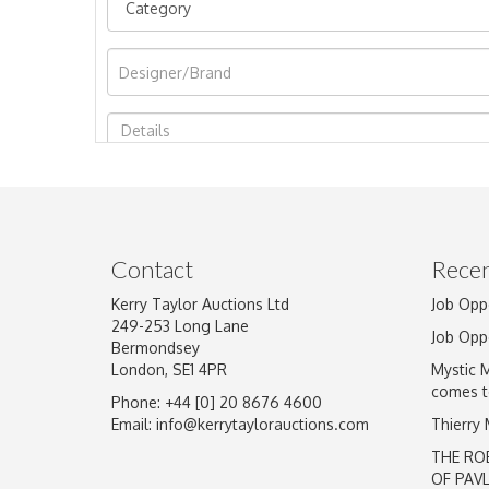
Image Upload
Contact
Recen
Kerry Taylor Auctions Ltd
Job Opp
249-253 Long Lane
Job Opp
Bermondsey
London, SE1 4PR
Mystic 
comes t
Phone: +44 [0] 20 8676 4600
Email:
info@kerrytaylorauctions.com
Thierry
THE RO
OF PAV