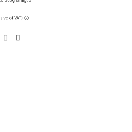
sco Scognamiglio
sive of VAT)