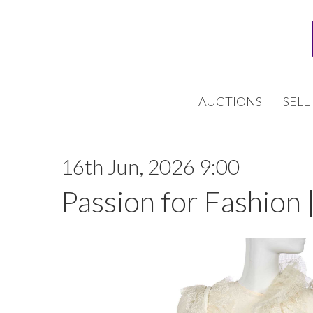
AUCTIONS
SELL
16th Jun, 2026 9:00
Passion for Fashion