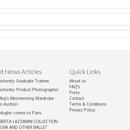
t News Articles
Quick Links
ortunity: Graduate Trainee
About us
Drag and drop .jpg images here to upload, or click here to select im
FAQ's
ortunity: Product Photographer
Press
Meg's Mesmerising Wardrobe
Contact
o Auction
Terms & Conditions
Privacy Policy
 Mugler comes to Paris
BERTA LAZZARINI COLLECTION
LOVA AND OTHER BALLET