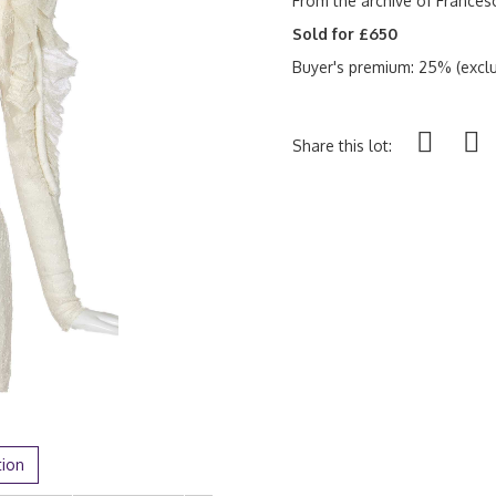
From the archive of France
Sold for £650
Buyer's premium: 25% (exclu
Share this lot:
tion