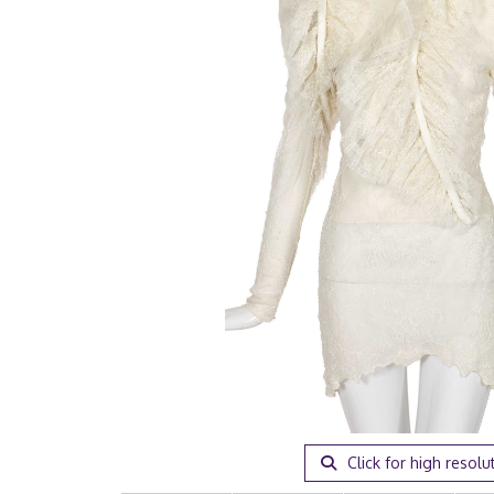
Click for high resolu