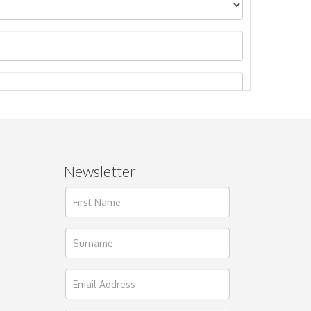
Newsletter
ages.