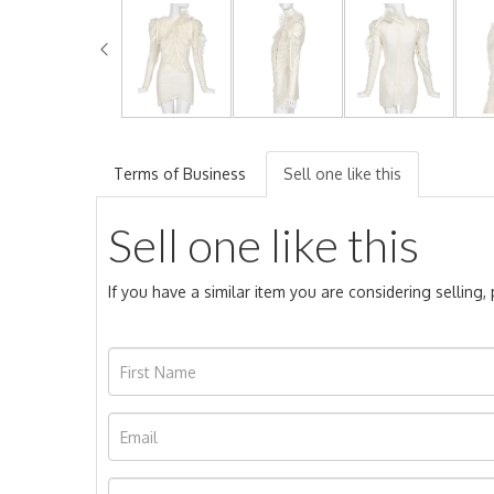
Terms of Business
Sell one like this
Sell one like this
If you have a similar item you are considering selling