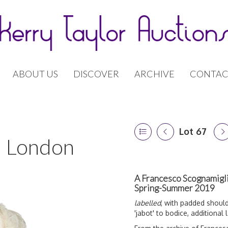
ABOUT US
DISCOVER
ARCHIVE
CONTAC
Lot 67
 | London
A Francesco Scognamiglio
Spring-Summer 2019
labelled
, with padded should
'jabot' to bodice, additional