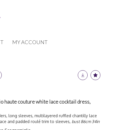
T
MY ACCOUNT
 haute couture white lace cocktail dress,
ers, long sleeves, multilayered ruffled chantilly lace
 lace and padded roulé trim to sleeves,
bust 86cm 34in