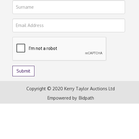
Copyright © 2020 Kerry Taylor Auctions Ltd
Empowered by
Bidpath