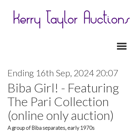
Toggl
Ending 16th Sep, 2024 20:07
Biba Girl! - Featuring
The Pari Collection
(online only auction)
A group of Biba separates, early 1970s