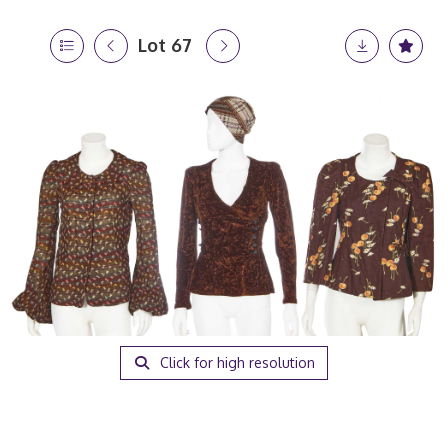
Lot 67
Click for high resolution