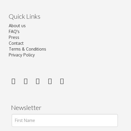
Quick Links
About us
FAQ's
Press
Contact
Terms & Conditions
Privacy Policy
Newsletter