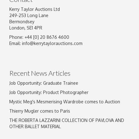
Kerry Taylor Auctions Ltd
249-253 Long Lane
Bermondsey
London, SE1 4PR
Phone: +44 [0] 20 8676 4600
Image Upload
Email:
info@kerrytaylorauctions.com
Drag and drop .jpg images here to upload, or
click here to select images.
Recent News Articles
Job Opportunity: Graduate Trainee
Job Opportunity: Product Photographer
Mystic Meg's Mesmerising Wardrobe comes to Auction
Thierry Mugler comes to Paris
THE ROBERTA LAZZARINI COLLECTION OF PAVLOVA AND
OTHER BALLET MATERIAL