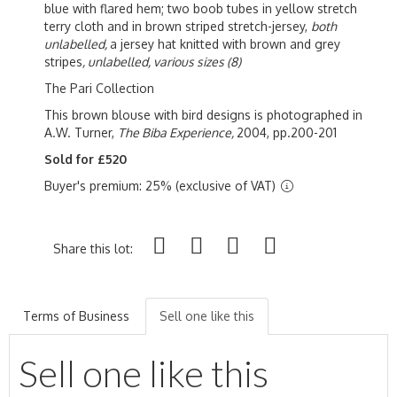
blue with flared hem; two boob tubes in yellow stretch
terry cloth and in brown striped stretch-jersey,
both
unlabelled,
a jersey hat knitted with brown and grey
stripes
,
unlabelled, various sizes (8)
The Pari Collection
This brown blouse with bird designs is photographed in
A.W. Turner,
The Biba Experience,
2004, pp.200-201
Sold for £520
Buyer's premium: 25% (exclusive of VAT)
Share this lot:
Terms of Business
Sell one like this
Sell one like this