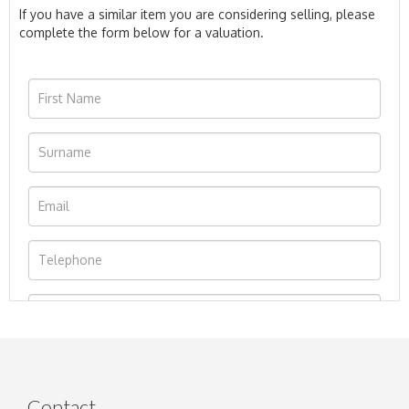
If you have a similar item you are considering selling, please
complete the form below for a valuation.
Contact