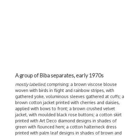
A group of Biba separates, early 1970s
mostly labelled,
comprising: a brown viscose blouse
woven with birds in flight and rainbow stripes, with
gathered yoke, voluminous sleeves gathered at cuffs; a
brown cotton jacket printed with cherries and daisies,
applied with bows to front; a brown crushed velvet
jacket, with moulded black rose buttons; a cotton skirt
printed with Art Deco diamond designs in shades of
green with flounced hem; a cotton halterneck dress
printed with palm leaf designs in shades of brown and