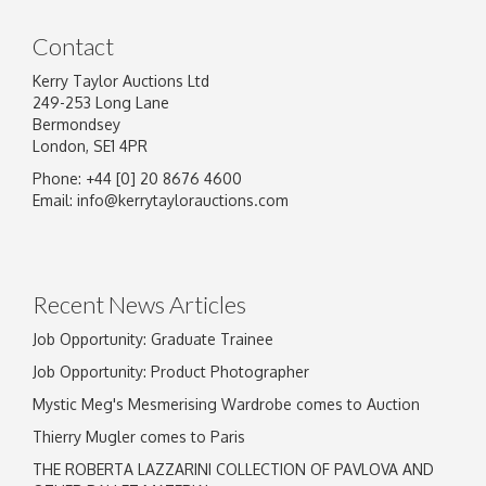
Contact
Kerry Taylor Auctions Ltd
249-253 Long Lane
Bermondsey
London, SE1 4PR
Phone: +44 [0] 20 8676 4600
Email:
info@kerrytaylorauctions.com
Recent News Articles
Job Opportunity: Graduate Trainee
Job Opportunity: Product Photographer
Mystic Meg's Mesmerising Wardrobe comes to Auction
Thierry Mugler comes to Paris
THE ROBERTA LAZZARINI COLLECTION OF PAVLOVA AND