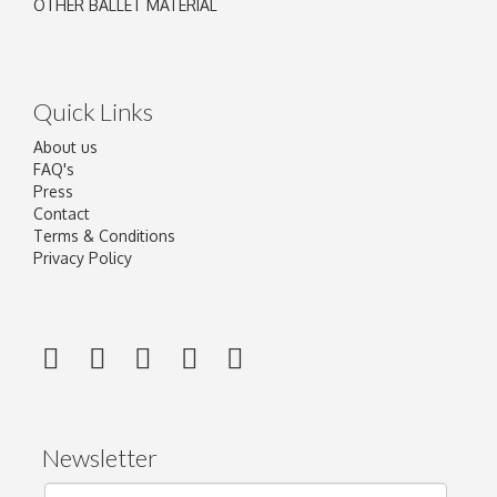
OTHER BALLET MATERIAL
Quick Links
About us
FAQ's
Press
Contact
Terms & Conditions
Privacy Policy
Newsletter