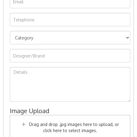
Image Upload
Drag and drop .jpg images here to upload, or
click here to select images.