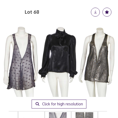
Lot 68
Click for high resolution