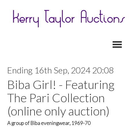
Toggl
Ending 16th Sep, 2024 20:08
Biba Girl! - Featuring
The Pari Collection
(online only auction)
A group of Biba eveningwear, 1969-70