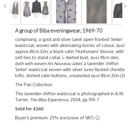
A group of Biba eveningwear, 1969-70
comprising: a gold and silver lamé open-fronted 'Jerkin'
waistcoat, woven with alternating blocks of colour,
bust
approx 81cm 32in;
a black satin 'Huntsmans' blouse, with
self-ties to stand collar, L-darted bust,
bust 91cm 36in,
both with woven Art Nouveau label;
a lavender chiffon
'Jerkin' waistcoat woven with silver lurex flecked chenille
tufts, domed satin buttons,
unlabelled, bust 81cm 32in (3)
The Pari Collection
This lavender chiffon waistcoat is photographed in A.W.
Turner,
The Biba Experience,
2004, pp.196-7
Sold for £260
Buyer's premium: 25% (exclusive of VAT)