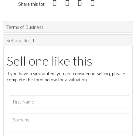
Share this lot:
Terms of Business
Sell one like this
Sell one like this
If you have a similar item you are considering selling, please
complete the form below for a valuation.