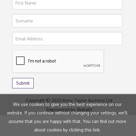
Copyright © 2020 Kerry Taylor Auctions Ltd
We use cookies to give you the best experience on our
Empowered by
Bidpath
website. If you continue without changing your settings, we'll
assume that you are happy with that. You can find out more
about cookies by clicking
this link
.