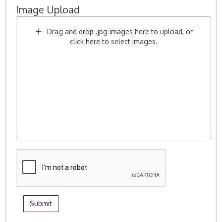
Image Upload
Drag and drop .jpg images here to upload, or
click here to select images.