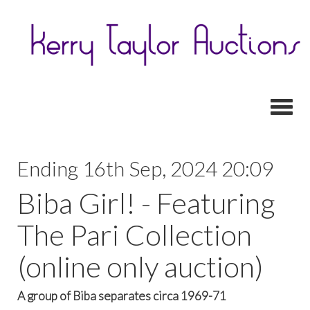
Toggl
Ending 16th Sep, 2024 20:09
Biba Girl! - Featuring
The Pari Collection
(online only auction)
A group of Biba separates circa 1969-71