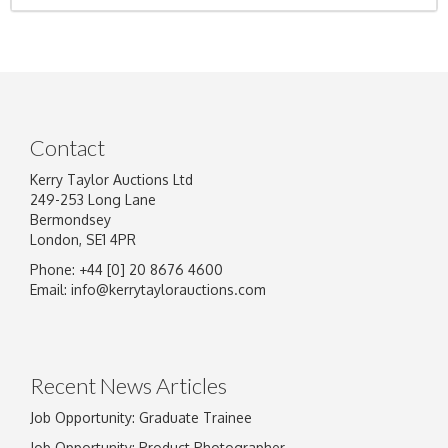
Contact
Kerry Taylor Auctions Ltd
249-253 Long Lane
Bermondsey
London, SE1 4PR
Phone: +44 [0] 20 8676 4600
Email:
info@kerrytaylorauctions.com
Recent News Articles
Job Opportunity: Graduate Trainee
Job Opportunity: Product Photographer