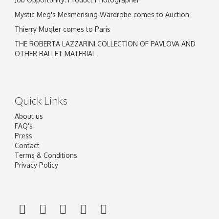
Mystic Meg's Mesmerising Wardrobe comes to Auction
Thierry Mugler comes to Paris
THE ROBERTA LAZZARINI COLLECTION OF PAVLOVA AND
OTHER BALLET MATERIAL
Quick Links
About us
FAQ's
Press
Contact
Terms & Conditions
Privacy Policy