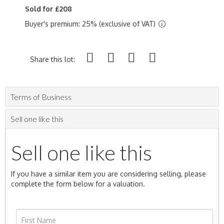
Sold for £208
Buyer's premium: 25% (exclusive of VAT)
Share this lot:
Terms of Business
Sell one like this
Sell one like this
If you have a similar item you are considering selling, please
complete the form below for a valuation.