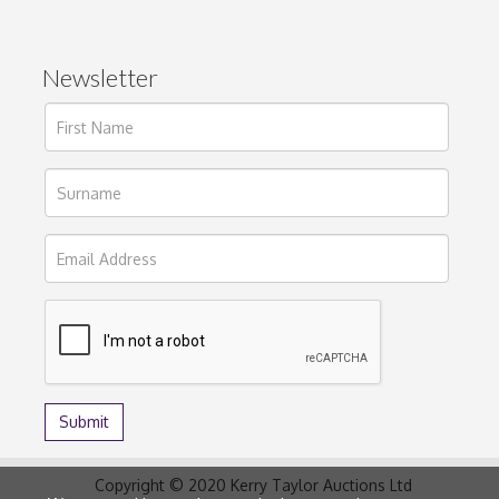
Newsletter
Copyright © 2020 Kerry Taylor Auctions Ltd