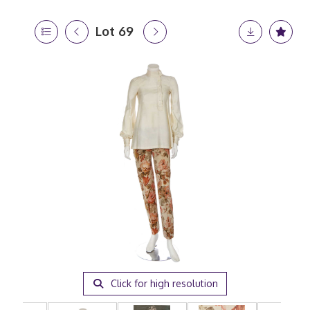
Lot 69
Click for high resolution