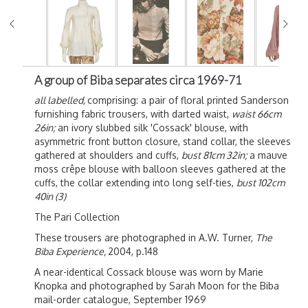
A group of Biba separates circa 1969-71
all labelled,
comprising: a pair of floral printed Sanderson
furnishing fabric trousers, with darted waist,
waist 66cm
26in;
an ivory slubbed silk 'Cossack' blouse, with
asymmetric front button closure, stand collar, the sleeves
gathered at shoulders and cuffs,
bust 81cm 32in;
a mauve
moss crêpe blouse with balloon sleeves gathered at the
cuffs, the collar extending into long self-ties,
bust 102cm
40in (3)
The Pari Collection
These trousers are photographed in A.W. Turner,
The
Biba Experience,
2004, p.148
A near-identical Cossack blouse was worn by Marie
Knopka and photographed by Sarah Moon for the Biba
mail-order catalogue, September 1969