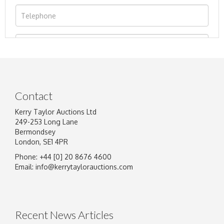
Contact
Kerry Taylor Auctions Ltd
249-253 Long Lane
Bermondsey
London, SE1 4PR
Phone: +44 [0] 20 8676 4600
Image Upload
Email:
info@kerrytaylorauctions.com
Drag and drop .jpg images here to upload, or
click here to select images.
Recent News Articles