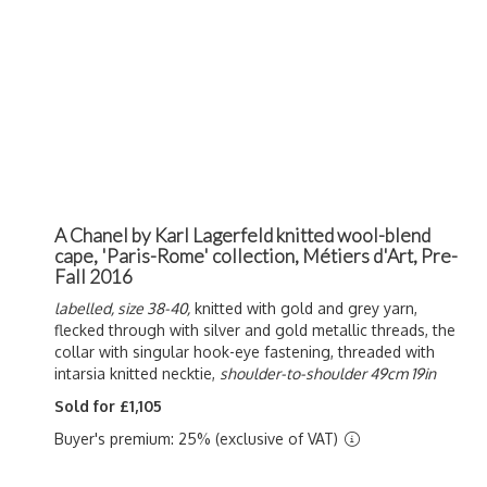
A Chanel by Karl Lagerfeld knitted wool-blend
cape, 'Paris-Rome' collection, Métiers d'Art, Pre-
Fall 2016
labelled, size 38-40,
knitted with gold and grey yarn,
flecked through with silver and gold metallic threads, the
collar with singular hook-eye fastening, threaded with
intarsia knitted necktie,
shoulder-to-shoulder 49cm 19in
Sold for £1,105
Buyer's premium: 25% (exclusive of VAT)