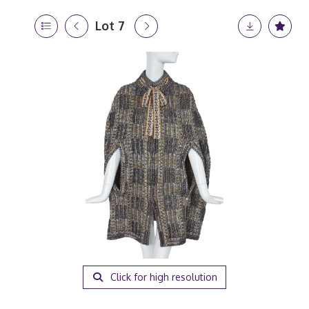
Lot 7
Click for high resolution