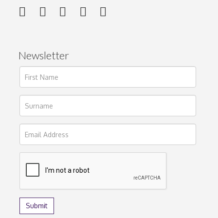
Newsletter