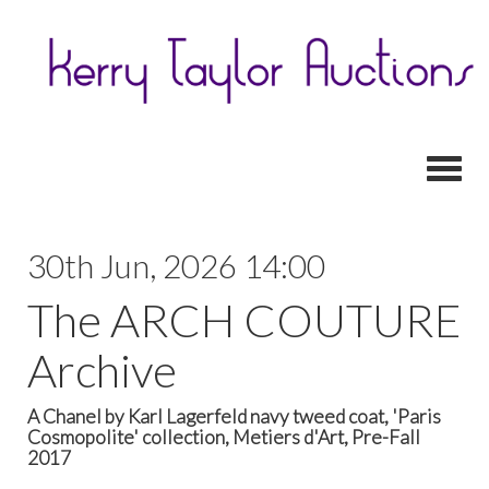
Toggl
30th Jun, 2026 14:00
The ARCH COUTURE
Archive
A Chanel by Karl Lagerfeld navy tweed coat, 'Paris
Cosmopolite' collection, Metiers d'Art, Pre-Fall
2017