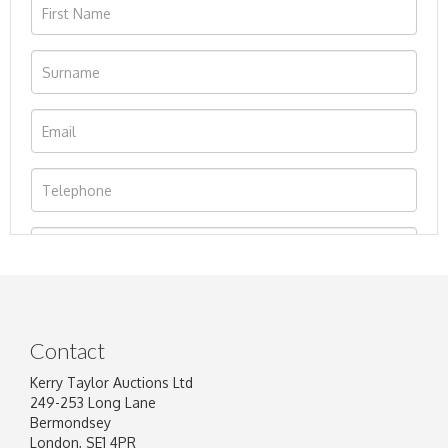
Contact
Kerry Taylor Auctions Ltd
249-253 Long Lane
Bermondsey
London, SE1 4PR