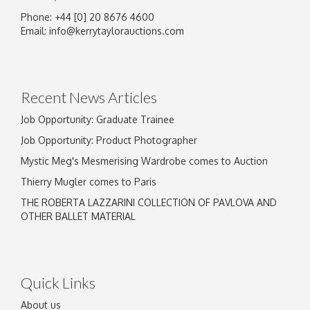
Phone: +44 [0] 20 8676 4600
Image Upload
Email:
info@kerrytaylorauctions.com
Drag and drop .jpg images here to upload, or
click here to select images.
Recent News Articles
Job Opportunity: Graduate Trainee
Job Opportunity: Product Photographer
Mystic Meg's Mesmerising Wardrobe comes to Auction
Thierry Mugler comes to Paris
THE ROBERTA LAZZARINI COLLECTION OF PAVLOVA AND
OTHER BALLET MATERIAL
Quick Links
About us