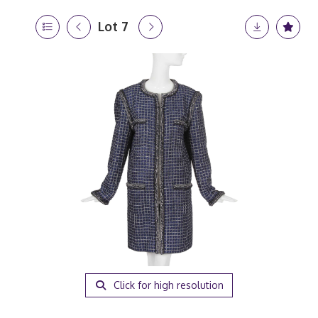
Lot 7
Click for high resolution