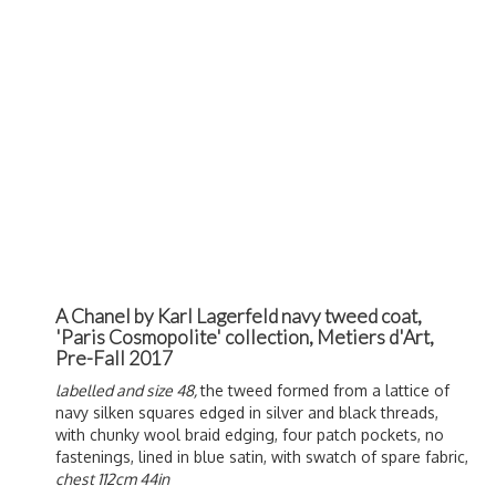
A Chanel by Karl Lagerfeld navy tweed coat,
'Paris Cosmopolite' collection, Metiers d'Art,
Pre-Fall 2017
labelled and size 48,
the tweed formed from a lattice of
navy silken squares edged in silver and black threads,
with chunky wool braid edging, four patch pockets, no
fastenings, lined in blue satin, with swatch of spare fabric,
chest 112cm 44in