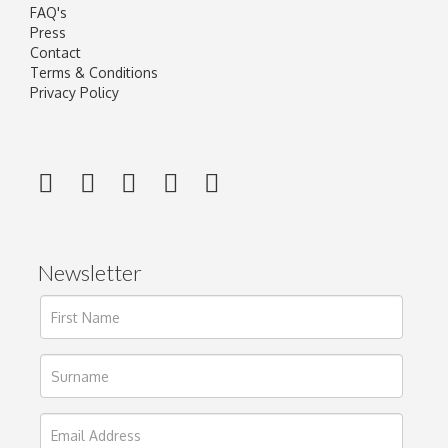
FAQ's
Press
Contact
Terms & Conditions
Privacy Policy
Newsletter