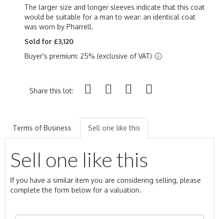
The larger size and longer sleeves indicate that this coat
would be suitable for a man to wear: an identical coat
was worn by Pharrell.
Sold for £3,120
Buyer's premium: 25% (exclusive of VAT)
Share this lot:
Terms of Business
Sell one like this
Sell one like this
If you have a similar item you are considering selling, please
complete the form below for a valuation.