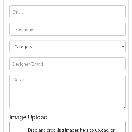
Image Upload
Drag and drop .jpg images here to upload, or