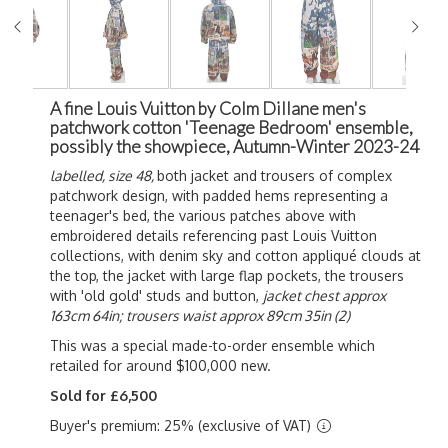
A fine Louis Vuitton by Colm Dillane men's
patchwork cotton 'Teenage Bedroom' ensemble,
possibly the showpiece, Autumn-Winter 2023-24
labelled, size 48,
both jacket and trousers of complex
patchwork design, with padded hems representing a
teenager's bed, the various patches above with
embroidered details referencing past Louis Vuitton
collections, with denim sky and cotton appliqué clouds at
the top, the jacket with large flap pockets, the trousers
with 'old gold' studs and button,
jacket chest approx
163cm 64in; trousers waist approx 89cm 35in (2)
This was a special made-to-order ensemble which
retailed for around $100,000 new.
Sold for £6,500
Buyer's premium: 25% (exclusive of VAT)