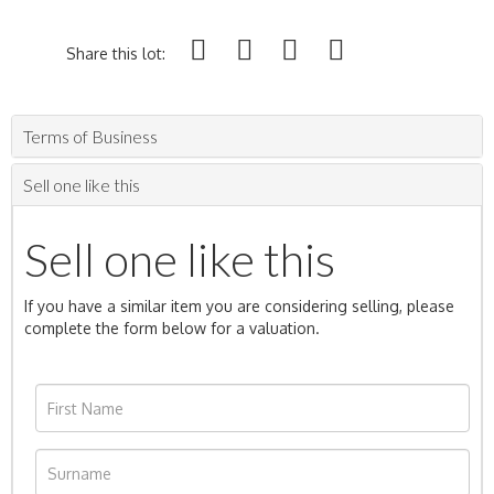
Share this lot:
Terms of Business
Sell one like this
Sell one like this
If you have a similar item you are considering selling, please
complete the form below for a valuation.