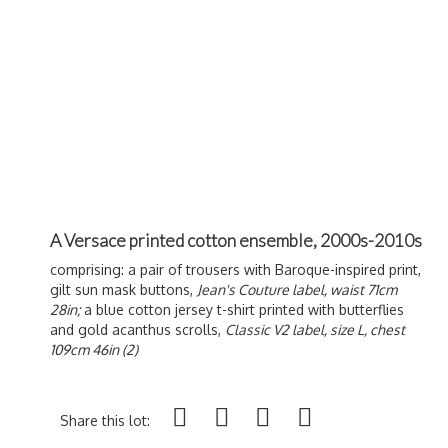
A Versace printed cotton ensemble, 2000s-2010s
comprising: a pair of trousers with Baroque-inspired print,
gilt sun mask buttons,
Jean's Couture label, waist 71cm
28in;
a blue cotton jersey t-shirt printed with butterflies
and gold acanthus scrolls,
Classic V2 label, size L, chest
109cm 46in (2)
Share this lot: