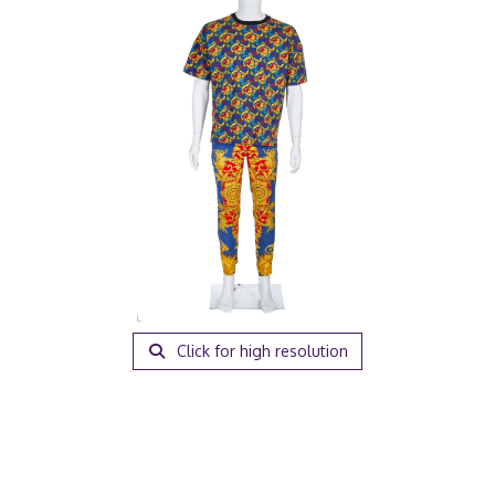
Click for high resolution