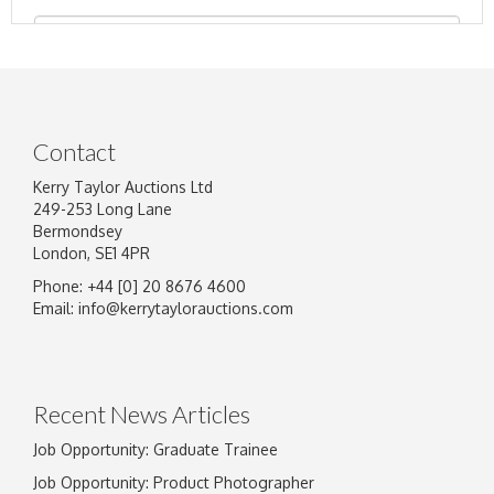
Contact
Kerry Taylor Auctions Ltd
249-253 Long Lane
Bermondsey
London, SE1 4PR
Phone: +44 [0] 20 8676 4600
Image Upload
Email:
info@kerrytaylorauctions.com
Drag and drop .jpg images here to upload, or
click here to select images.
Recent News Articles
Job Opportunity: Graduate Trainee
Job Opportunity: Product Photographer