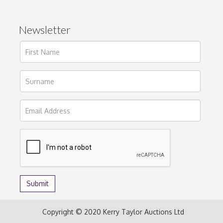
Newsletter
Copyright © 2020 Kerry Taylor Auctions Ltd