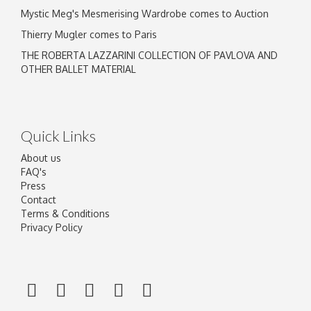
Mystic Meg's Mesmerising Wardrobe comes to Auction
Thierry Mugler comes to Paris
THE ROBERTA LAZZARINI COLLECTION OF PAVLOVA AND
OTHER BALLET MATERIAL
Quick Links
About us
FAQ's
Press
Contact
Terms & Conditions
Privacy Policy