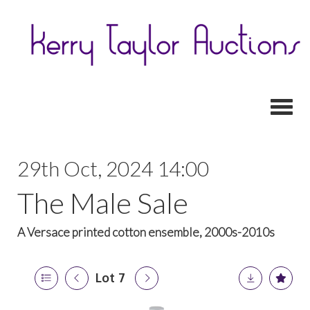
Toggl
29th Oct, 2024 14:00
The Male Sale
A Versace printed cotton ensemble, 2000s-2010s
Lot 7