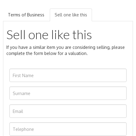
Terms of Business
Sell one like this
Sell one like this
If you have a similar item you are considering selling, please
complete the form below for a valuation.