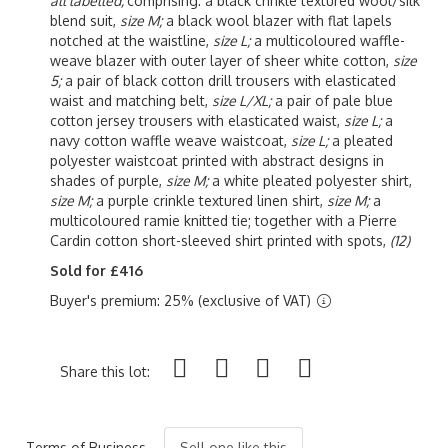
all labelled,
comprising: a black crinkle textured wool/silk
blend suit,
size M;
a black wool blazer with flat lapels
notched at the waistline,
size L;
a multicoloured waffle-
weave blazer with outer layer of sheer white cotton,
size
5;
a pair of black cotton drill trousers with elasticated
waist and matching belt,
size L/XL;
a pair of pale blue
cotton jersey trousers with elasticated waist,
size L;
a
navy cotton waffle weave waistcoat,
size L;
a pleated
polyester waistcoat printed with abstract designs in
shades of purple,
size M;
a white pleated polyester shirt,
size M;
a purple crinkle textured linen shirt,
size M;
a
multicoloured ramie knitted tie; together with a Pierre
Cardin cotton short-sleeved shirt printed with spots,
(12)
Sold for £416
Buyer's premium: 25% (exclusive of VAT)
Share this lot:
Terms of Business
Sell one like this