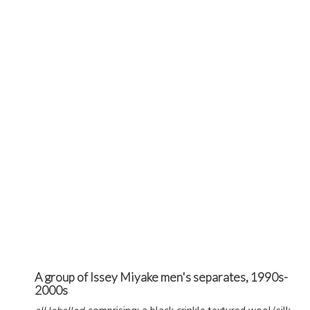
A group of Issey Miyake men's separates, 1990s-
2000s