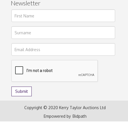
Newsletter
Copyright © 2020 Kerry Taylor Auctions Ltd
Empowered by
Bidpath