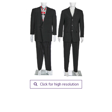
Click for high resolution