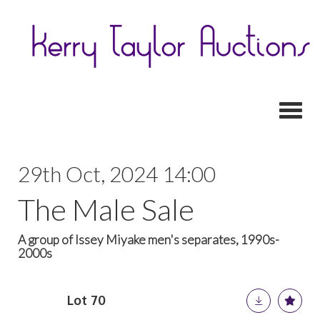
Toggl
29th Oct, 2024 14:00
The Male Sale
A group of Issey Miyake men's separates, 1990s-
2000s
Lot 70