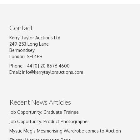
Contact
Kerry Taylor Auctions Ltd
249-253 Long Lane
Bermondsey
London, SE1 4PR
Phone: +44 [0] 20 8676 4600
Image Upload
Email:
info@kerrytaylorauctions.com
Drag and drop .jpg images here to upload, or
click here to select images.
Recent News Articles
Job Opportunity: Graduate Trainee
Job Opportunity: Product Photographer
Mystic Meg's Mesmerising Wardrobe comes to Auction