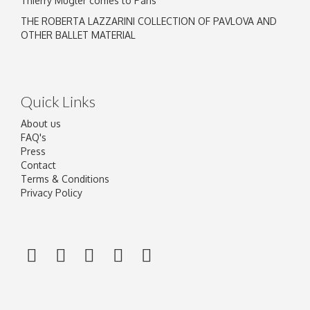
Thierry Mugler comes to Paris
THE ROBERTA LAZZARINI COLLECTION OF PAVLOVA AND
OTHER BALLET MATERIAL
Quick Links
About us
FAQ's
Press
Contact
Terms & Conditions
Privacy Policy