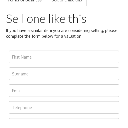
Sell one like this
If you have a similar item you are considering selling, please
complete the form below for a valuation.