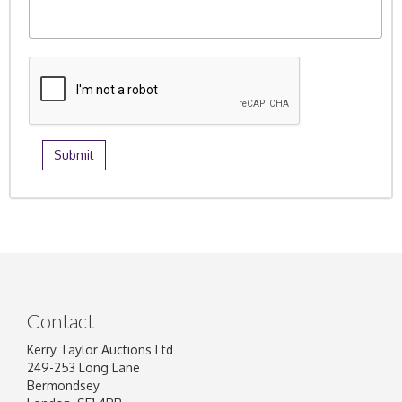
Contact
Kerry Taylor Auctions Ltd
249-253 Long Lane
Bermondsey