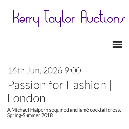
Toggl
16th Jun, 2026 9:00
Passion for Fashion |
London
A Michael Halpern sequined and lamé cocktail dress,
Spring-Summer 2018