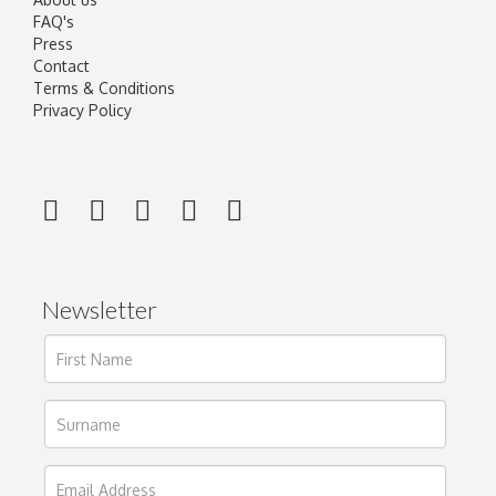
FAQ's
Press
Contact
Terms & Conditions
Privacy Policy
Newsletter