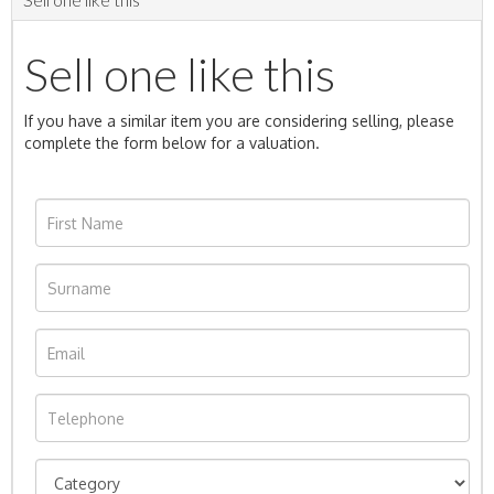
Sell one like this
If you have a similar item you are considering selling, please
complete the form below for a valuation.