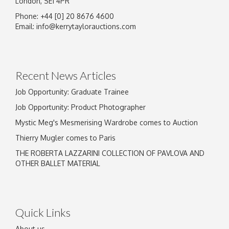
London, SE1 4PR
Phone: +44 [0] 20 8676 4600
Email:
info@kerrytaylorauctions.com
Recent News Articles
Job Opportunity: Graduate Trainee
Job Opportunity: Product Photographer
Mystic Meg's Mesmerising Wardrobe comes to Auction
Thierry Mugler comes to Paris
THE ROBERTA LAZZARINI COLLECTION OF PAVLOVA AND
OTHER BALLET MATERIAL
Quick Links
About us