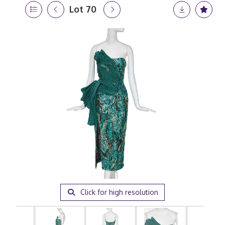
Lot 70
Click for high resolution