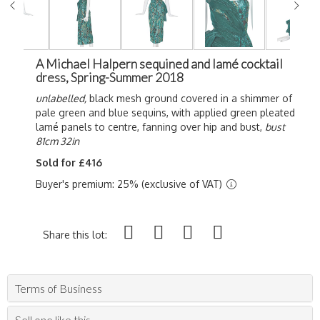
A Michael Halpern sequined and lamé cocktail
dress, Spring-Summer 2018
unlabelled,
black mesh ground covered in a shimmer of
pale green and blue sequins, with applied green pleated
lamé panels to centre, fanning over hip and bust,
bust
81cm 32in
Sold for £416
Buyer's premium: 25% (exclusive of VAT)
Share this lot:
Terms of Business
Sell one like this