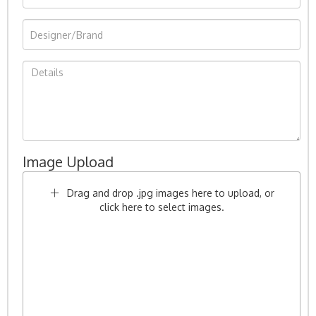
Image Upload
Drag and drop .jpg images here to upload, or
click here to select images.