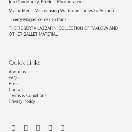
Job Opportunity: Product Photographer
Mystic Meg's Mesmerising Wardrobe comes to Auction
Thierry Mugler comes to Paris
THE ROBERTA LAZZARINI COLLECTION OF PAVLOVA AND
OTHER BALLET MATERIAL
Quick Links
About us
FAQ's
Press
Contact
Terms & Conditions
Privacy Policy