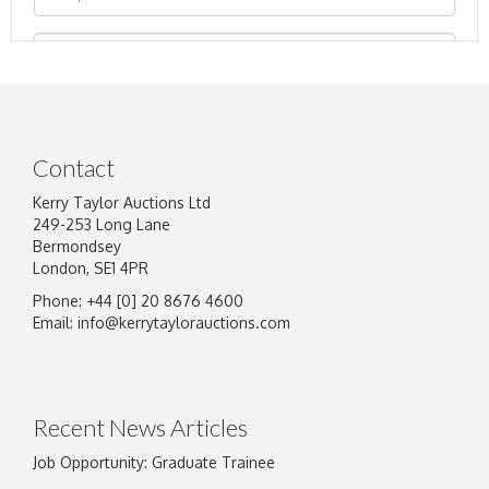
Contact
Kerry Taylor Auctions Ltd
249-253 Long Lane
Bermondsey
London, SE1 4PR
Phone: +44 [0] 20 8676 4600
Image Upload
Email:
info@kerrytaylorauctions.com
Drag and drop .jpg images here to upload, or
click here to select images.
Recent News Articles
Job Opportunity: Graduate Trainee