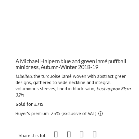
A Michael Halpern blue and green lamé puffball
minidress, Autumn-Winter 2018-19
labelled,
the turquoise l
amé woven with abstract green
designs, gathered to wide neckline and integral
voluminous sleeves, lined in black satin,
bust approx 81cm
32in
Sold for £715
Buyer's premium: 25% (exclusive of VAT)
Share this lot: