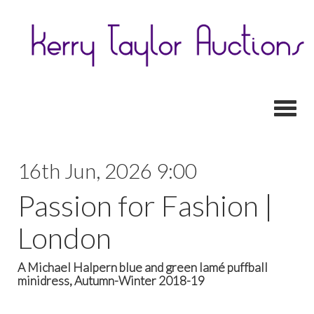
Toggl
16th Jun, 2026 9:00
Passion for Fashion |
London
A Michael Halpern blue and green lamé puffball
minidress, Autumn-Winter 2018-19