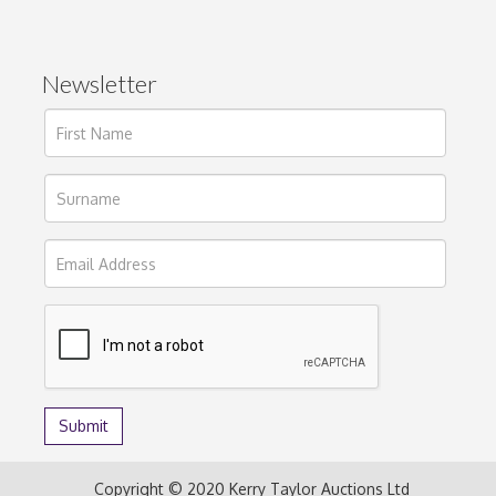
Newsletter
Copyright © 2020 Kerry Taylor Auctions Ltd