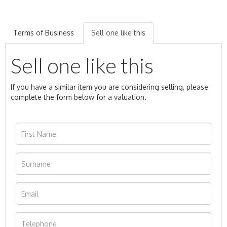
Terms of Business
Sell one like this
Sell one like this
If you have a similar item you are considering selling, please
complete the form below for a valuation.