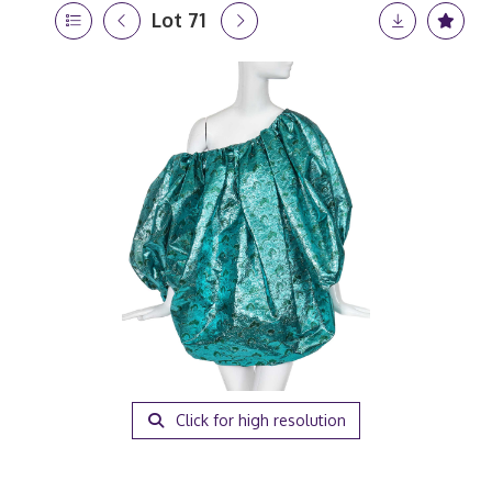
Lot 71
Click for high resolution