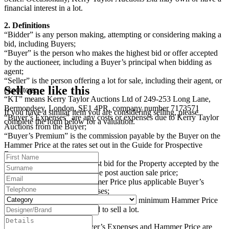
financial interest in a lot.
2. Definitions
“Bidder” is any person making, attempting or considering making a
bid, including Buyers;
“Buyer” is the person who makes the highest bid or offer accepted
by the auctioneer, including a Buyer’s principal when bidding as
agent;
“Seller” is the person offering a lot for sale, including their agent, or
Sell one like this
executors;
“KT” means Kerry Taylor Auctions Ltd of 249-253 Long Lane,
Bermondsey, London, SE1 4PR, company number 7173571
If you have a similar item you are considering selling, please
“Buyer’s Expenses” are any costs or expenses due to Kerry Taylor
complete the form below for a valuation.
Auctions from the Buyer;
“Buyer’s Premium” is the commission payable by the Buyer on the
Hammer Price at the rates set out in the Guide for Prospective
Buyers;
“Hammer Price” is the highest bid for the Property accepted by the
auctioneer at the auction or the post auction sale price;
“Purchase Price” is the Hammer Price plus applicable Buyer’s
Premium and Buyer’s Expenses;
“Reserve Price” (where applicable) is the minimum Hammer Price
at which the Seller has agreed to sell a lot.
The Buyer’s Premium, Buyer’s Expenses and Hammer Price are