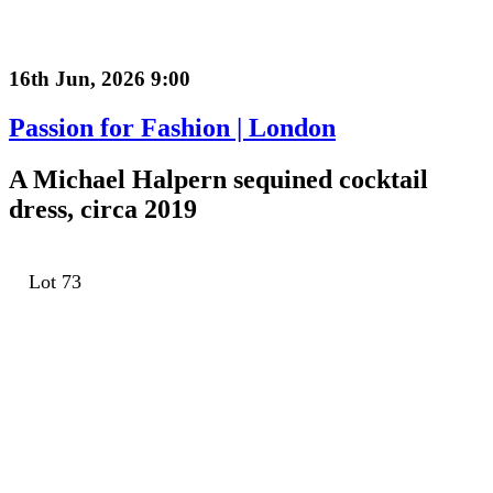
16th Jun, 2026 9:00
Passion for Fashion | London
A Michael Halpern sequined cocktail
dress, circa 2019
Lot 73