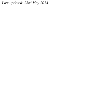
Last updated: 23rd May 2014