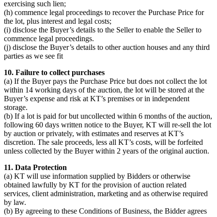
exercising such lien;
(h) commence legal proceedings to recover the Purchase Price for
the lot, plus interest and legal costs;
(i) disclose the Buyer’s details to the Seller to enable the Seller to
commence legal proceedings.
(j) disclose the Buyer’s details to other auction houses and any third
parties as we see fit
10. Failure to collect purchases
(a) If the Buyer pays the Purchase Price but does not collect the lot
within 14 working days of the auction, the lot will be stored at the
Buyer’s expense and risk at KT’s premises or in independent
storage.
(b) If a lot is paid for but uncollected within 6 months of the auction,
following 60 days written notice to the Buyer, KT will re-sell the lot
by auction or privately, with estimates and reserves at KT’s
discretion. The sale proceeds, less all KT’s costs, will be forfeited
unless collected by the Buyer within 2 years of the original auction.
11. Data Protection
(a) KT will use information supplied by Bidders or otherwise
obtained lawfully by KT for the provision of auction related
services, client administration, marketing and as otherwise required
by law.
(b) By agreeing to these Conditions of Business, the Bidder agrees