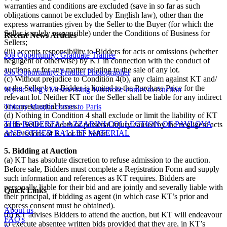
warranties and conditions are excluded (save in so far as such
obligations cannot be excluded by English law), other than the
express warranties given by the Seller to the Buyer (for which the
Seller is solely responsible) under the Conditions of Business for
Recent News Articles
Sellers;
(iii) accepts responsibility to Bidders for acts or omissions (whether
Job Opportunity: Graduate Trainee
negligent or otherwise) by KT in connection with the conduct of
auctions or for any matter relating to the sale of any lot.
Job Opportunity: Product Photographer
(c) Without prejudice to Condition 4(b), any claim against KT and/
or the Seller by a Bidder is limited to the Purchase Price for the
Mystic Meg's Mesmerising Wardrobe comes to Auction
relevant lot. Neither KT nor the Seller shall be liable for any indirect
or consequential losses.
Thierry Mugler comes to Paris
(d) Nothing in Condition 4 shall exclude or limit the liability of KT
THE ROBERTA LAZZARINI COLLECTION OF PAVLOVA
or the Seller for death or personal injury caused by the negligent acts
AND OTHER BALLET MATERIAL
or omissions of KT or the Seller.
5. Bidding at Auction
(a) KT has absolute discretion to refuse admission to the auction.
Before sale, Bidders must complete a Registration Form and supply
such information and references as KT requires. Bidders are
personally liable for their bid and are jointly and severally liable with
Quick Links
their principal, if bidding as agent (in which case KT’s prior and
express consent must be obtained).
About us
(b) KT advises Bidders to attend the auction, but KT will endeavour
FAQ's
to execute absentee written bids provided that they are, in KT’s