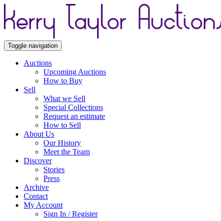
Toggle navigation
Auctions
Upcoming Auctions
How to Buy
Sell
What we Sell
Special Collections
Request an estimate
How to Sell
About Us
Our History
Meet the Team
Discover
Stories
Press
Archive
Contact
My Account
Sign In / Register