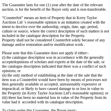
The Guarantee lasts for one (1) year after the date of the relevant
auction, is for the benefit of the Buyer only and is non-transferable.
“Counterfeit” means an item of Property that in Kerry Taylor
Auctions Ltd ‘s reasonable opinion is an imitation created with the
intent to deceive over the authorship, origin, date, age, period,
culture or source, where the correct description of such matters is not
included in the catalogue description for the Property.
Property shall not be considered Counterfeit solely because of any
damage and/or restoration and/or modification work .
Please note that this Guarantee does not apply if either:-
(i) the catalogue description was in accordance with the generally
acceptedopinions of scholars and experts at the date of the sale, or
the catalogue description indicated that there was a conflict of such
opinions; or
(ii) the only method of establishing at the date of the sale that the
item was a Counterfeit would have been by means of processes not
then generally available or accepted, unreasonably expensive or
impractical; or likely to have caused damage to or loss in value to
the Property (in Kerry Taylor Auctions Ltd’s reasonable opinion); or
(iii) there has been no material loss in value of the Property from its
value had it accorded with its catalogue description.
To claim under this Guarantee, the Buyer must:-