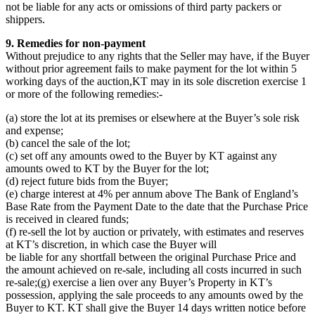
not be liable for any acts or omissions of third party packers or
shippers.
9. Remedies for non-payment
Without prejudice to any rights that the Seller may have, if the Buyer
without prior agreement fails to make payment for the lot within 5
working days of the auction,KT may in its sole discretion exercise 1
or more of the following remedies:-
(a) store the lot at its premises or elsewhere at the Buyer’s sole risk
and expense;
(b) cancel the sale of the lot;
(c) set off any amounts owed to the Buyer by KT against any
amounts owed to KT by the Buyer for the lot;
(d) reject future bids from the Buyer;
(e) charge interest at 4% per annum above The Bank of England’s
Base Rate from the Payment Date to the date that the Purchase Price
is received in cleared funds;
(f) re-sell the lot by auction or privately, with estimates and reserves
at KT’s discretion, in which case the Buyer will
be liable for any shortfall between the original Purchase Price and
the amount achieved on re-sale, including all costs incurred in such
re-sale;(g) exercise a lien over any Buyer’s Property in KT’s
possession, applying the sale proceeds to any amounts owed by the
Buyer to KT. KT shall give the Buyer 14 days written notice before