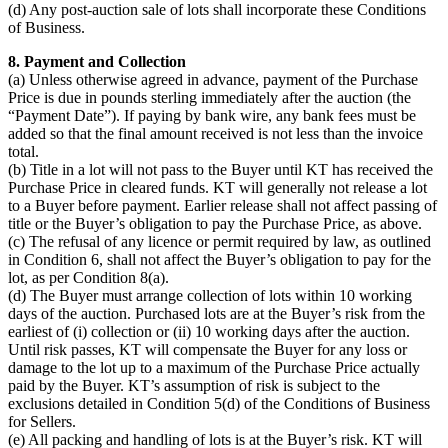
(d) Any post-auction sale of lots shall incorporate these Conditions
of Business.
8. Payment and Collection
(a) Unless otherwise agreed in advance, payment of the Purchase
Price is due in pounds sterling immediately after the auction (the
“Payment Date”). If paying by bank wire, any bank fees must be
added so that the final amount received is not less than the invoice
total.
(b) Title in a lot will not pass to the Buyer until KT has received the
Purchase Price in cleared funds. KT will generally not release a lot
to a Buyer before payment. Earlier release shall not affect passing of
title or the Buyer’s obligation to pay the Purchase Price, as above.
(c) The refusal of any licence or permit required by law, as outlined
in Condition 6, shall not affect the Buyer’s obligation to pay for the
lot, as per Condition 8(a).
(d) The Buyer must arrange collection of lots within 10 working
days of the auction. Purchased lots are at the Buyer’s risk from the
earliest of (i) collection or (ii) 10 working days after the auction.
Until risk passes, KT will compensate the Buyer for any loss or
damage to the lot up to a maximum of the Purchase Price actually
paid by the Buyer. KT’s assumption of risk is subject to the
exclusions detailed in Condition 5(d) of the Conditions of Business
for Sellers.
(e) All packing and handling of lots is at the Buyer’s risk. KT will