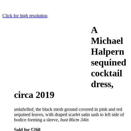
Click for high resolution
A
Michael
Halpern
sequined
cocktail
dress,
circa 2019
unlabelled,
the black mesh ground covered in pink and red
sequined leaves, with draped scarlet satin sash to left side of
bodice forming a sleeve,
bust 86cm 34in
Sold for £260