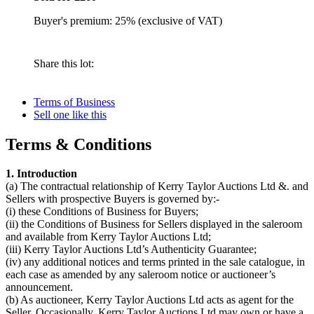
Buyer's premium: 25% (exclusive of VAT)
Share this lot:
Terms of Business
Sell one like this
Terms & Conditions
1. Introduction
(a) The contractual relationship of Kerry Taylor Auctions Ltd &. and
Sellers with prospective Buyers is governed by:-
(i) these Conditions of Business for Buyers;
(ii) the Conditions of Business for Sellers displayed in the saleroom
and available from Kerry Taylor Auctions Ltd;
(iii) Kerry Taylor Auctions Ltd’s Authenticity Guarantee;
(iv) any additional notices and terms printed in the sale catalogue, in
each case as amended by any saleroom notice or auctioneer’s
announcement.
(b) As auctioneer, Kerry Taylor Auctions Ltd acts as agent for the
Seller. Occasionally, Kerry Taylor Auctions Ltd may own or have a