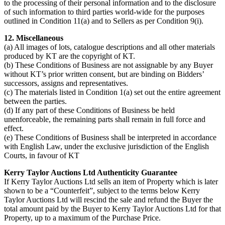
to the processing of their personal information and to the disclosure
of such information to third parties world-wide for the purposes
outlined in Condition 11(a) and to Sellers as per Condition 9(i).
12. Miscellaneous
(a) All images of lots, catalogue descriptions and all other materials
produced by KT are the copyright of KT.
(b) These Conditions of Business are not assignable by any Buyer
without KT’s prior written consent, but are binding on Bidders’
successors, assigns and representatives.
(c) The materials listed in Condition 1(a) set out the entire agreement
between the parties.
(d) If any part of these Conditions of Business be held
unenforceable, the remaining parts shall remain in full force and
effect.
(e) These Conditions of Business shall be interpreted in accordance
with English Law, under the exclusive jurisdiction of the English
Courts, in favour of KT
Kerry Taylor Auctions Ltd Authenticity Guarantee
If Kerry Taylor Auctions Ltd sells an item of Property which is later
shown to be a “Counterfeit”, subject to the terms below Kerry
Taylor Auctions Ltd will rescind the sale and refund the Buyer the
total amount paid by the Buyer to Kerry Taylor Auctions Ltd for that
Property, up to a maximum of the Purchase Price.