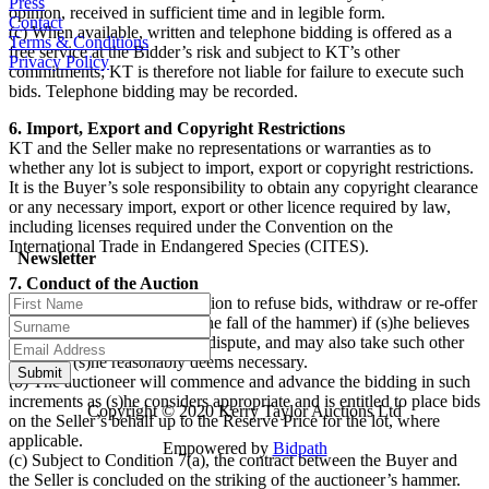
Press
opinion, received in sufficient time and in legible form.
Contact
(c) When available, written and telephone bidding is offered as a
Terms & Conditions
free service at the Bidder’s risk and subject to KT’s other
Privacy Policy
commitments; KT is therefore not liable for failure to execute such
bids. Telephone bidding may be recorded.
6. Import, Export and Copyright Restrictions
KT and the Seller make no representations or warranties as to
whether any lot is subject to import, export or copyright restrictions.
It is the Buyer’s sole responsibility to obtain any copyright clearance
or any necessary import, export or other licence required by law,
including licenses required under the Convention on the
International Trade in Endangered Species (CITES).
Newsletter
7. Conduct of the Auction
(a) The auctioneer has discretion to refuse bids, withdraw or re-offer
lots for sale (including after the fall of the hammer) if (s)he believes
that there may be an error or dispute, and may also take such other
action as (s)he reasonably deems necessary.
(b) The auctioneer will commence and advance the bidding in such
increments as (s)he considers appropriate and is entitled to place bids
Copyright © 2020 Kerry Taylor Auctions Ltd
on the Seller’s behalf up to the Reserve Price for the lot, where
applicable.
Empowered by
Bidpath
(c) Subject to Condition 7(a), the contract between the Buyer and
the Seller is concluded on the striking of the auctioneer’s hammer.