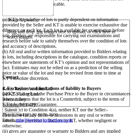
subject to VAT, where applicable.
3. Examination of Lots
(a) KT’s knowledge of lots is partly dependent on information
Image Upload
provided by the Seller and KT is unable to exercise exhaustive due
diligence on each lot. Each lot is available for examination before
Drag and drop .jpg images here to upload, or click here to
sale. Bidders are responsible for carrying out examinations and
select images.
research before sale to satisfy themselves over the condition of lots
and accuracy of descriptions.
(b) All oral and/or written information provided to Bidders relating
to lots, including descriptions in the catalogue, condition reports or
elsewhere are statements of KT’s opinion and not representations of
fact. Estimates may not be relied on as a prediction of the selling
price or value of the lot and may be revised from time to time at
Contact
KT’s absolute discretion.
4. Exclusions and limitations of liability to Buyers
Kerry Taylor Auctions Ltd
(a) KT shall refund the Purchase Price to the Buyer in circumstances
249-253 Long Lane
where it deems that the lot is a Counterfeit, subject to the terms of
Bermondsey
KT’s Authenticity Guarantee.
London, SE1 4PR
(b) Subject to Condition 4(a), neither KT nor the Seller:-
Phone: +44 [0] 20 8676 4600
(i) is liable for any errors or omissions in any oral or written
Email:
info@kerrytaylorauctions.com
information provided to Bidders by KT, whether negligent or
otherwise;
(ii) gives any guarantee or warranty to Bidders and any implied