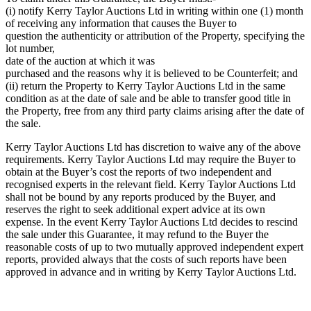
(i) notify Kerry Taylor Auctions Ltd in writing within one (1) month
of receiving any information that causes the Buyer to
question the authenticity or attribution of the Property, specifying the
lot number,
date of the auction at which it was
purchased and the reasons why it is believed to be Counterfeit; and
(ii) return the Property to Kerry Taylor Auctions Ltd in the same
condition as at the date of sale and be able to transfer good title in
the Property, free from any third party claims arising after the date of
the sale.
Kerry Taylor Auctions Ltd has discretion to waive any of the above
requirements. Kerry Taylor Auctions Ltd may require the Buyer to
obtain at the Buyer’s cost the reports of two independent and
recognised experts in the relevant field. Kerry Taylor Auctions Ltd
shall not be bound by any reports produced by the Buyer, and
reserves the right to seek additional expert advice at its own
expense. In the event Kerry Taylor Auctions Ltd decides to rescind
the sale under this Guarantee, it may refund to the Buyer the
reasonable costs of up to two mutually approved independent expert
reports, provided always that the costs of such reports have been
approved in advance and in writing by Kerry Taylor Auctions Ltd.