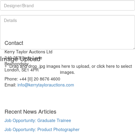
Contact
Kerry Taylor Auctions Ltd
Image Upload
249-253 Long Lane
Bermondsey
Drag and drop .jpg images here to upload, or click here to select
London, SE1 4PR
images.
Phone: +44 [0] 20 8676 4600
Email:
info@kerrytaylorauctions.com
Recent News Articles
Job Opportunity: Graduate Trainee
Job Opportunity: Product Photographer