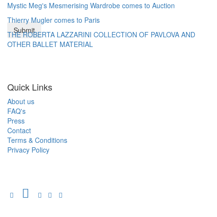
Mystic Meg's Mesmerising Wardrobe comes to Auction
Thierry Mugler comes to Paris
THE ROBERTA LAZZARINI COLLECTION OF PAVLOVA AND
OTHER BALLET MATERIAL
Quick Links
About us
FAQ's
Press
Contact
Terms & Conditions
Privacy Policy