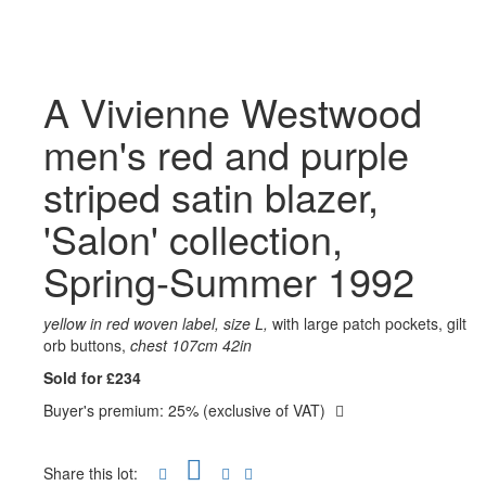
A Vivienne Westwood
men's red and purple
striped satin blazer,
'Salon' collection,
Spring-Summer 1992
yellow in red woven label, size L,
with large patch pockets, gilt
orb buttons,
chest 107cm 42in
Sold for £234
Buyer's premium: 25% (exclusive of VAT)
Share this lot: