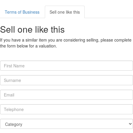
Terms of Business
Sell one like this
Sell one like this
If you have a similar item you are considering selling, please complete
the form below for a valuation.