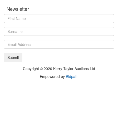
Newsletter
Copyright © 2020 Kerry Taylor Auctions Ltd
Empowered by
Bidpath