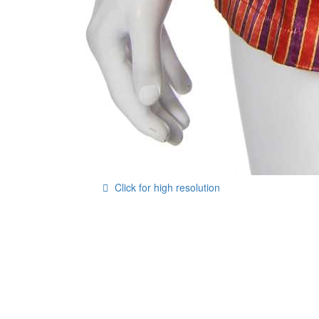
Click for high resolution