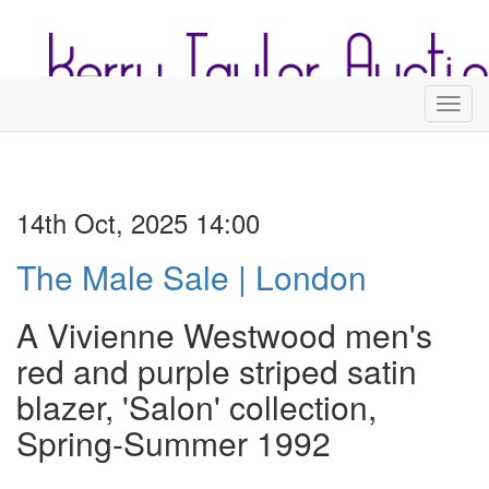
Toggl
14th Oct, 2025 14:00
The Male Sale | London
A Vivienne Westwood men's
red and purple striped satin
blazer, 'Salon' collection,
Spring-Summer 1992