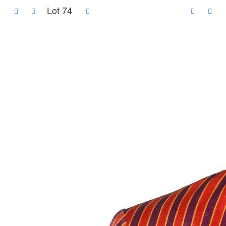
Lot 74