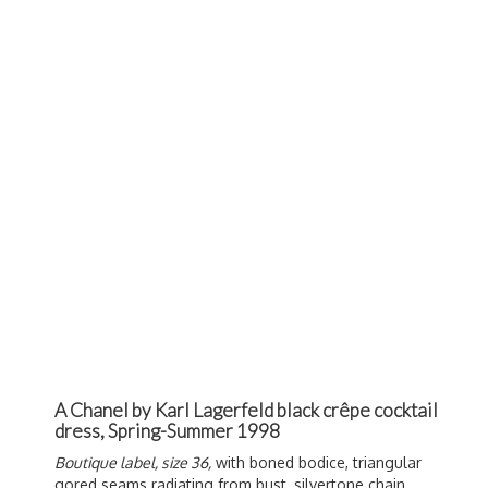
A Chanel by Karl Lagerfeld black crêpe cocktail
dress, Spring-Summer 1998
Boutique label, size 36,
with boned bodice, triangular
gored seams radiating from bust, silvertone chain