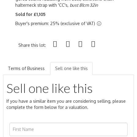
halterneck strap with 'CC's,
bust 81cm 32in
Sold for £1,105
Buyer's premium: 25% (exclusive of VAT)
Share this lot:
Terms of Business
Sell one like this
Sell one like this
If you have a similar item you are considering selling, please
complete the form below for a valuation.