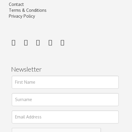
Contact
Terms & Conditions
Privacy Policy
Newsletter