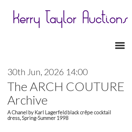
Toggl
30th Jun, 2026 14:00
The ARCH COUTURE
Archive
A Chanel by Karl Lagerfeld black crêpe cocktail
dress, Spring-Summer 1998