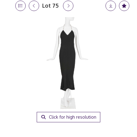
Lot 75
Click for high resolution