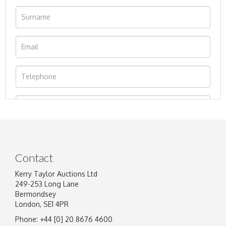
Contact
Kerry Taylor Auctions Ltd
249-253 Long Lane
Bermondsey
London, SE1 4PR
Phone: +44 [0] 20 8676 4600