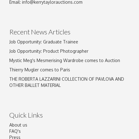
Image Upload
Email:
info@kerrytaylorauctions.com
Drag and drop .jpg images here to upload, or
click here to select images.
Recent News Articles
Job Opportunity: Graduate Trainee
Job Opportunity: Product Photographer
Mystic Meg's Mesmerising Wardrobe comes to Auction
Thierry Mugler comes to Paris
THE ROBERTA LAZZARINI COLLECTION OF PAVLOVA AND
OTHER BALLET MATERIAL
Quick Links
About us
FAQ's
Press