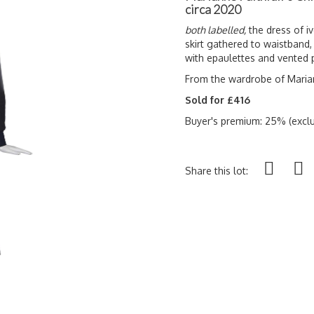
circa 2020
both labelled,
the dress of iv
skirt gathered to waistband,
with epaulettes and vented 
From the wardrobe of Marian
Sold for £416
Buyer's premium: 25% (exclu
Share this lot: