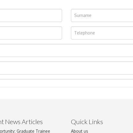
t News Articles
Quick Links
ortunity: Graduate Trainee
About us