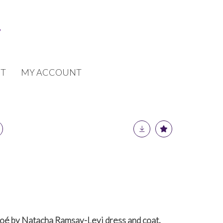
T
MY ACCOUNT
loé by Natacha Ramsay-Levi dress and coat,