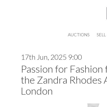
AUCTIONS
SELL
17th Jun, 2025 9:00
Passion for Fashion 
the Zandra Rhodes 
London