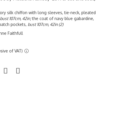
ory silk chiffon with long sleeves, tie-neck, pleated
bust 107cm, 42in;
the coat of navy blue gabardine,
patch pockets,
bust 107cm, 42in (2)
ne Faithfull
sive of VAT)