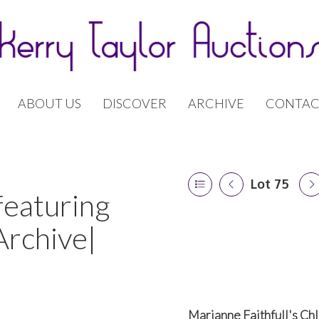
ABOUT US
DISCOVER
ARCHIVE
CONTAC
Lot 75
featuring
Archive|
Marianne Faithfull's Ch