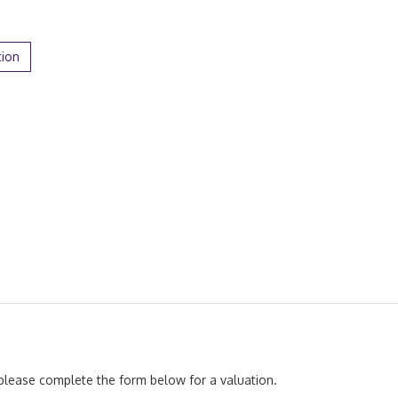
tion
, please complete the form below for a valuation.