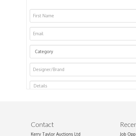
Image Upload
Contact
Recen
Kerry Taylor Auctions Ltd
Job Opp