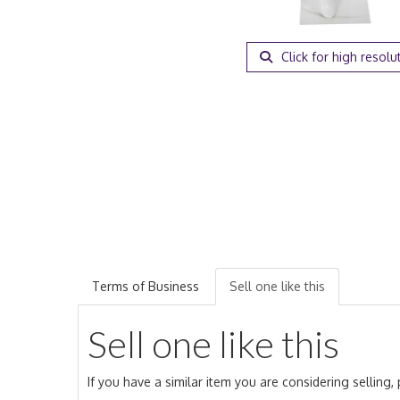
Click for high resolu
Terms of Business
Sell one like this
Sell one like this
If you have a similar item you are considering selling