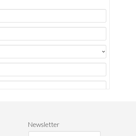
Newsletter