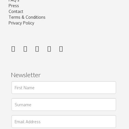
Press
Contact
Terms & Conditions
Privacy Policy
Newsletter