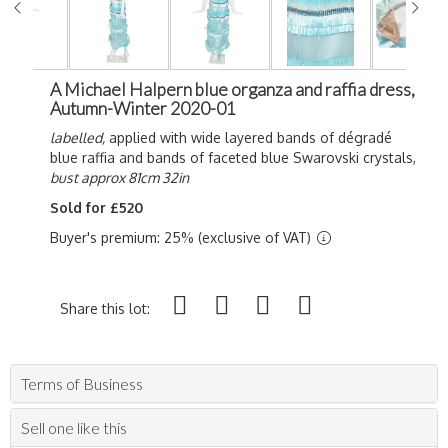
A Michael Halpern blue organza and raffia dress,
Autumn-Winter 2020-01
labelled,
applied with wide layered bands of d
égradé
blue raffia and bands of faceted blue Swarovski crystals,
bust approx 81cm 32in
Sold for £520
Buyer's premium: 25% (exclusive of VAT)
Share this lot:
Terms of Business
Sell one like this