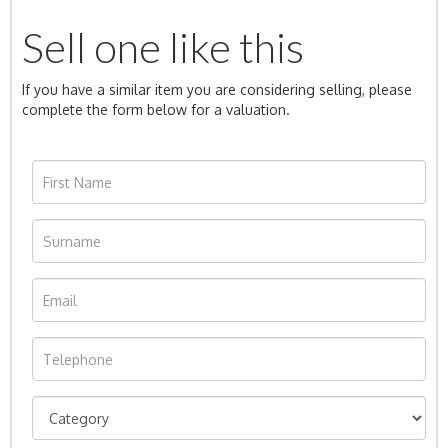
Sell one like this
If you have a similar item you are considering selling, please
complete the form below for a valuation.