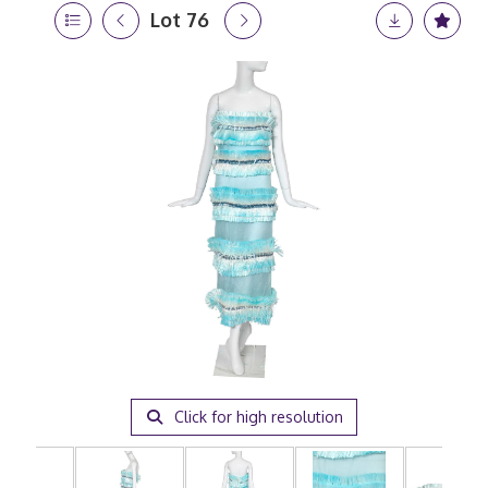
Lot 76
Click for high resolution