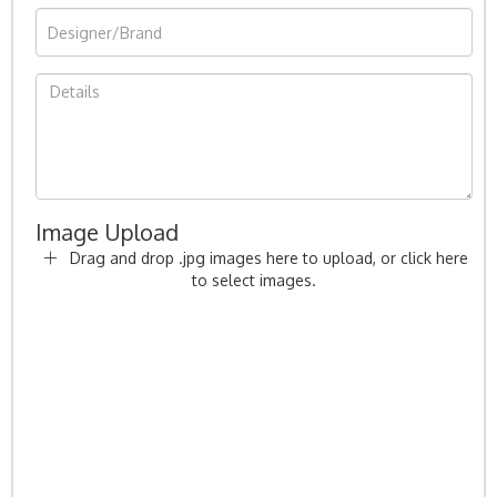
Image Upload
Drag and drop .jpg images here to upload, or click here
to select images.