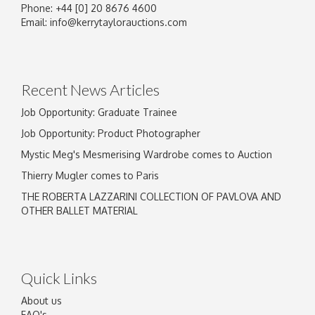
Phone: +44 [0] 20 8676 4600
Email:
info@kerrytaylorauctions.com
Recent News Articles
Job Opportunity: Graduate Trainee
Job Opportunity: Product Photographer
Mystic Meg's Mesmerising Wardrobe comes to Auction
Thierry Mugler comes to Paris
THE ROBERTA LAZZARINI COLLECTION OF PAVLOVA AND
OTHER BALLET MATERIAL
Quick Links
About us
FAQ's