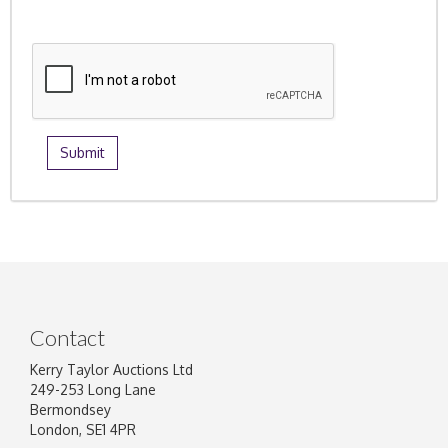
Contact
Kerry Taylor Auctions Ltd
249-253 Long Lane
Bermondsey
London, SE1 4PR