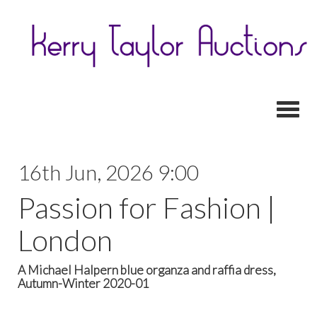
Toggl
16th Jun, 2026 9:00
Passion for Fashion |
London
A Michael Halpern blue organza and raffia dress,
Autumn-Winter 2020-01