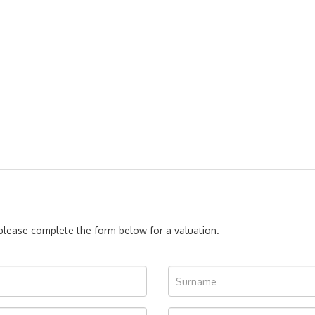
, please complete the form below for a valuation.