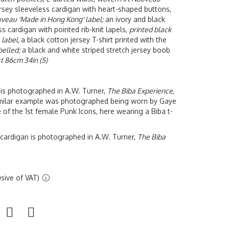
sey sleeveless cardigan with heart-shaped buttons,
uveau 'Made in Hong Kong' label;
an ivory and black
s cardigan with pointed rib-knit lapels,
printed black
 label,
a black cotton jersey T-shirt printed with the
belled;
a black and white striped stretch jersey boob
t 86cm 34in (5)
rt is photographed in A.W. Turner,
The Biba Experience,
imilar example was photographed being worn by
Gaye
 of the 1st female Punk Icons, here wearing a Biba t-
 cardigan is photographed in A.W. Turner,
The Biba
sive of VAT)