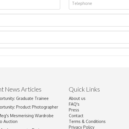
t News Articles
Quick Links
Drag and drop .jpg images here to upload, or click here to select im
ortunity: Graduate Trainee
About us
FAQ's
ortunity: Product Photographer
Press
Meg's Mesmerising Wardrobe
Contact
o Auction
Terms & Conditions
Privacy Policy