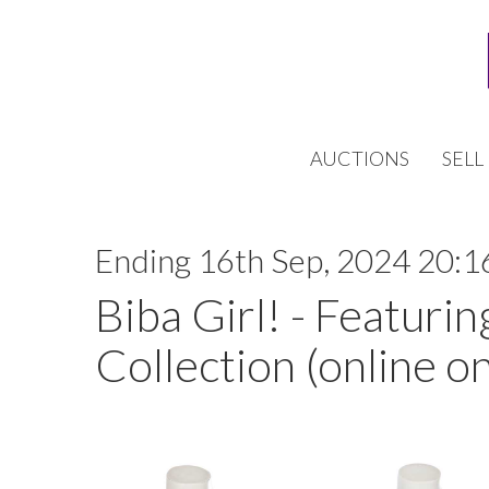
AUCTIONS
SELL
Ending 16th Sep, 2024 20:1
Biba Girl! - Featurin
Collection (online on