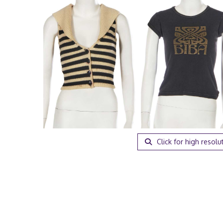
Click for high resolu