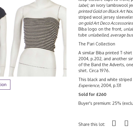
label;
an ivory lambswool jer
printed Gold on Black Art No
striped wool jersey sleeveles
on gold Art Deco Accessories
Biba logo on the front,
unla
tube
unlabelled, average bus
The Pari Collection
A similar Biba printed T-shi
2004, p.202, and another s
of the Band the Adverts, one
shirt. Circa 1976.
This black and white striped
tion
Experience,
2004, p.131
Sold for £260
Buyer's premium: 25% (exclu
Share this lot: