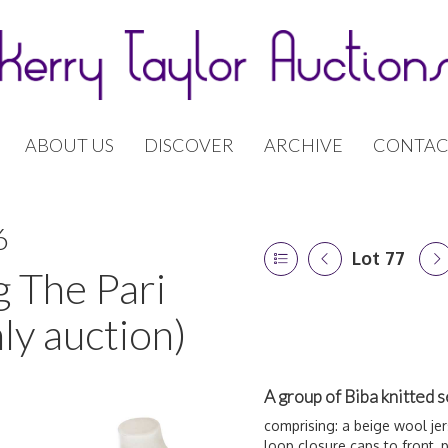
ABOUT US
DISCOVER
ARCHIVE
CONTAC
6
Lot 77
g The Pari
ly auction)
A group of Biba knitted 
comprising: a beige wool je
loop closure caps to front, 