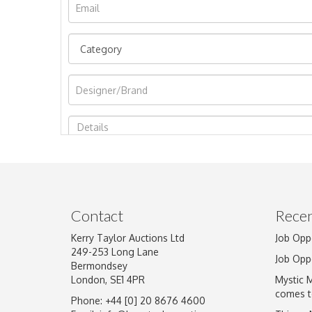
Image Upload
Contact
Recen
Kerry Taylor Auctions Ltd
Job Opp
249-253 Long Lane
Job Opp
Bermondsey
London, SE1 4PR
Mystic 
comes t
Phone: +44 [0] 20 8676 4600