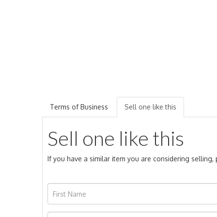
Terms of Business
Sell one like this
Sell one like this
If you have a similar item you are considering selling