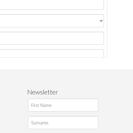
Newsletter
ages.