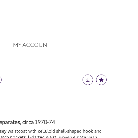
T
MY ACCOUNT
separates, circa 1970-74
rsey waistcoat with celluloid shell-shaped hook and
patch pockets, L-darted waist,
woven Art Nouveau