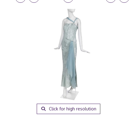
Click for high resolution