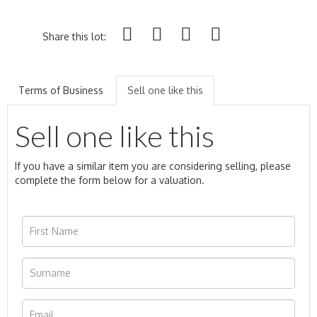
Share this lot:
Terms of Business
Sell one like this
Sell one like this
If you have a similar item you are considering selling, please
complete the form below for a valuation.