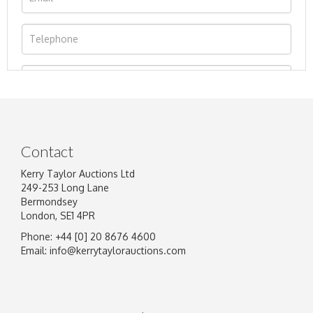
Contact
Kerry Taylor Auctions Ltd
249-253 Long Lane
Bermondsey
London, SE1 4PR
Phone: +44 [0] 20 8676 4600
Image Upload
Email:
info@kerrytaylorauctions.com
Drag and drop .jpg images here to upload, or
click here to select images.