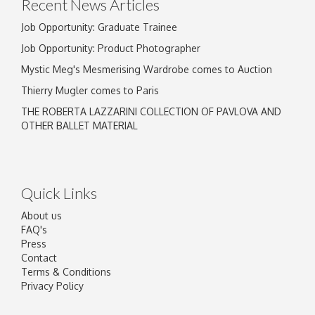
Recent News Articles
Job Opportunity: Graduate Trainee
Job Opportunity: Product Photographer
Mystic Meg's Mesmerising Wardrobe comes to Auction
Thierry Mugler comes to Paris
THE ROBERTA LAZZARINI COLLECTION OF PAVLOVA AND
OTHER BALLET MATERIAL
Quick Links
About us
FAQ's
Press
Contact
Terms & Conditions
Privacy Policy