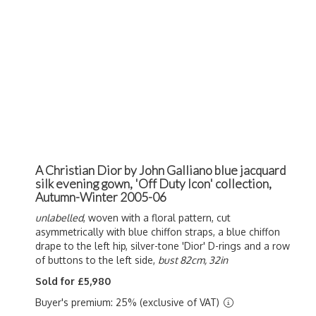
A Christian Dior by John Galliano blue jacquard
silk evening gown, 'Off Duty Icon' collection,
Autumn-Winter 2005-06
unlabelled
, woven with a floral pattern, cut
asymmetrically with blue chiffon straps, a blue chiffon
drape to the left hip, silver-tone 'Dior' D-rings and a row
of buttons to the left side,
bust 82cm, 32in
Sold for £5,980
Buyer's premium: 25% (exclusive of VAT)