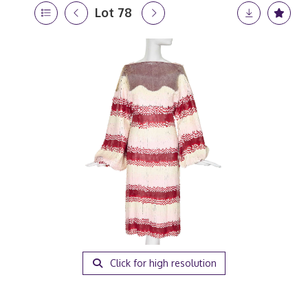
Lot 78
Click for high resolution