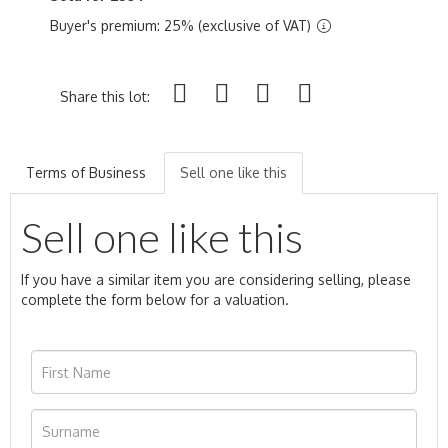
Buyer's premium: 25% (exclusive of VAT)
Share this lot:
Terms of Business
Sell one like this
Sell one like this
If you have a similar item you are considering selling, please
complete the form below for a valuation.