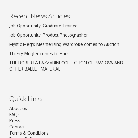
click here to select images.
Recent News Articles
Job Opportunity: Graduate Trainee
Job Opportunity: Product Photographer
Mystic Meg's Mesmerising Wardrobe comes to Auction
Thierry Mugler comes to Paris
THE ROBERTA LAZZARINI COLLECTION OF PAVLOVA AND
OTHER BALLET MATERIAL
Quick Links
About us
FAQ's
Press
Contact
Terms & Conditions