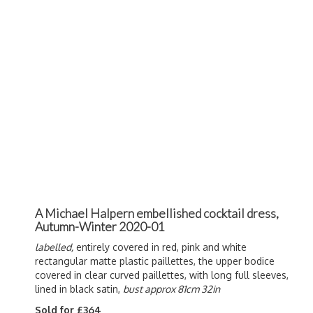
A Michael Halpern embellished cocktail dress,
Autumn-Winter 2020-01
labelled,
entirely covered in red, pink and white
rectangular matte plastic paillettes, the upper bodice
covered in clear curved paillettes, with long full sleeves,
lined in black satin,
bust approx 81cm 32in
Sold for £364