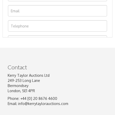
Contact
Kerry Taylor Auctions Ltd
249-253 Long Lane
Bermondsey
London, SE1 4PR
Phone: +44 [0] 20 8676 4600
Image Upload
Email:
info@kerrytaylorauctions.com
Drag and drop .jpg images here to upload, or