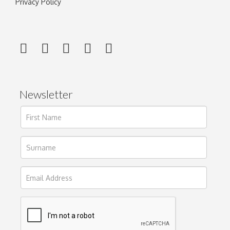
Privacy Policy
Newsletter