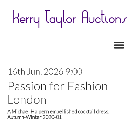
Toggl
16th Jun, 2026 9:00
Passion for Fashion |
London
A Michael Halpern embellished cocktail dress,
Autumn-Winter 2020-01