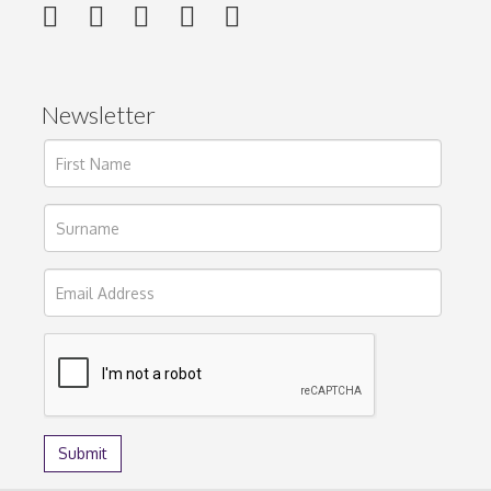
Newsletter