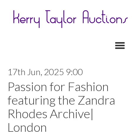
Toggl
17th Jun, 2025 9:00
Passion for Fashion
featuring the Zandra
Rhodes Archive|
London