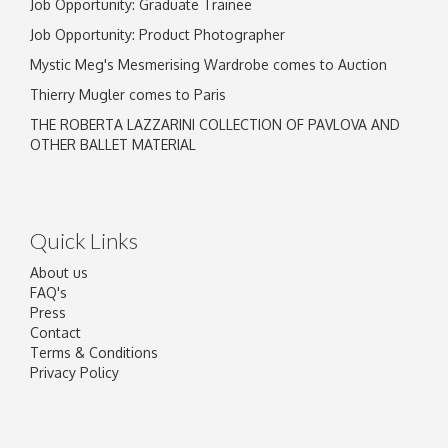
Job Opportunity: Graduate Trainee
Job Opportunity: Product Photographer
Mystic Meg's Mesmerising Wardrobe comes to Auction
Thierry Mugler comes to Paris
THE ROBERTA LAZZARINI COLLECTION OF PAVLOVA AND
OTHER BALLET MATERIAL
Quick Links
About us
FAQ's
Press
Contact
Terms & Conditions
Privacy Policy