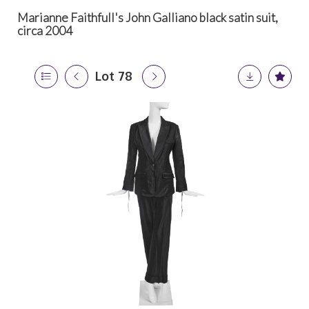
Marianne Faithfull's John Galliano black satin suit,
circa 2004
Lot 78