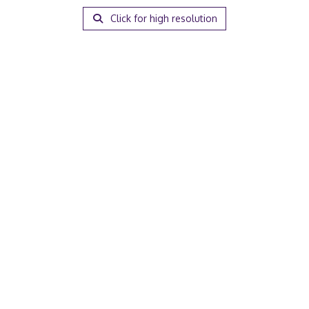
Click for high resolution