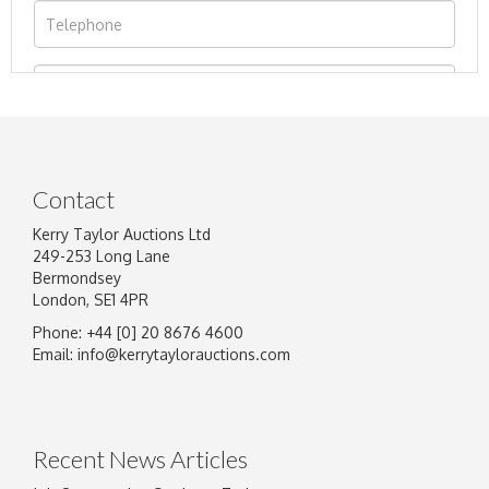
Contact
Kerry Taylor Auctions Ltd
249-253 Long Lane
Bermondsey
London, SE1 4PR
Phone: +44 [0] 20 8676 4600
Image Upload
Email:
info@kerrytaylorauctions.com
Drag and drop .jpg images here to upload, or
click here to select images.
Recent News Articles