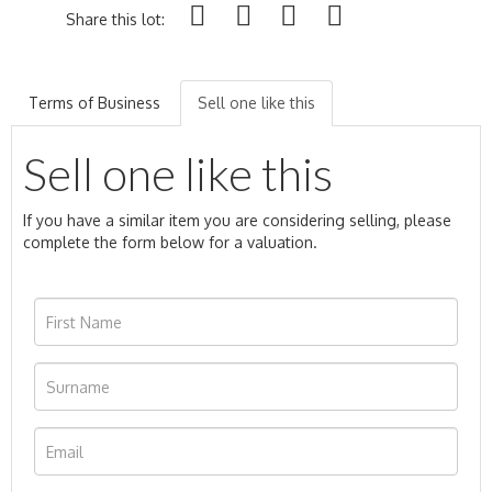
Share this lot:
Terms of Business
Sell one like this
Sell one like this
If you have a similar item you are considering selling, please
complete the form below for a valuation.