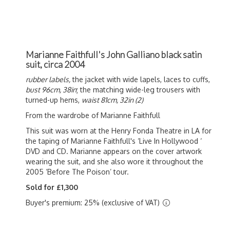
Marianne Faithfull's John Galliano black satin
suit, circa 2004
rubber labels,
the jacket with wide lapels, laces to cuffs,
bust 96cm, 38in
; the matching wide-leg trousers with
turned-up hems,
waist 81cm, 32in (2)
From the wardrobe of Marianne Faithfull
This suit was worn at the Henry Fonda Theatre in LA for
the taping of Marianne Faithfull's ‘Live In Hollywood ‘
DVD and CD. Marianne appears on the cover artwork
wearing the suit, and she also wore it throughout the
2005 ‘Before The Poison’ tour.
Sold for £1,300
Buyer's premium: 25% (exclusive of VAT)