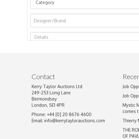
Image Upload
Contact
Recen
Kerry Taylor Auctions Ltd
Job Opp
249-253 Long Lane
Job Opp
Bermondsey
London, SE1 4PR
Mystic 
comes t
Phone: +44 [0] 20 8676 4600
Email:
info@kerrytaylorauctions.com
Thierry
THE RO
OF PAV