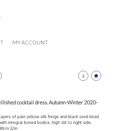
T
MY ACCOUNT
lished cocktail dress. Autumn-Winter 2020-
layers of pale yellow silk fringe and black seed bead
with integral boned bodice, high slit to right side,
81cm 32in