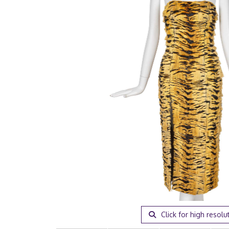
Click for high resolu