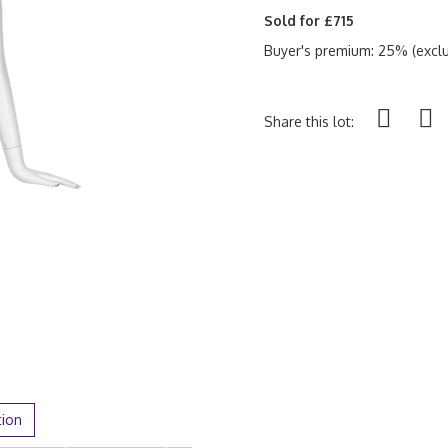
Sold for £715
Buyer's premium: 25% (exclu
Share this lot:
tion