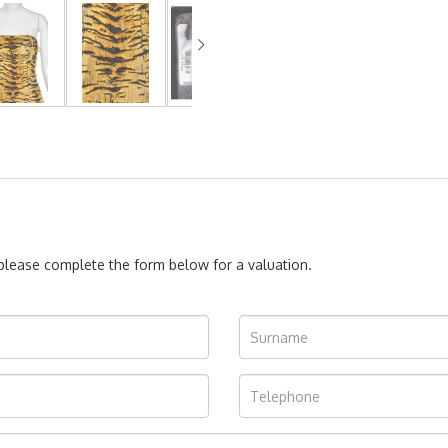
, please complete the form below for a valuation.