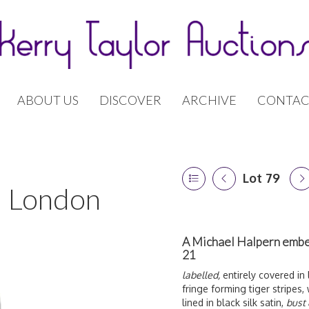
ABOUT US
DISCOVER
ARCHIVE
CONTAC
Lot 79
 | London
A Michael Halpern embel
21
labelled,
entirely covered in 
fringe forming tiger stripes, 
lined in black silk satin,
bust 