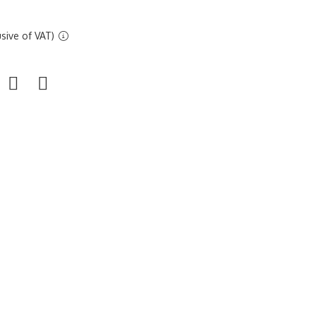
sive of VAT)