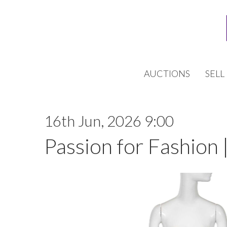
AUCTIONS
SELL
16th Jun, 2026 9:00
Passion for Fashion