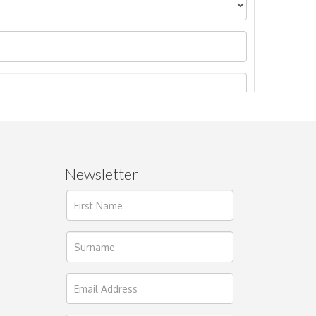
Newsletter
ages.