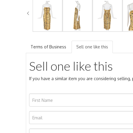
Terms of Business
Sell one like this
Sell one like this
If you have a similar item you are considering selling