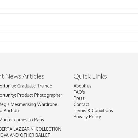
t News Articles
Quick Links
Drag and drop .jpg images here to upload, or click here to select im
ortunity: Graduate Trainee
About us
FAQ's
ortunity: Product Photographer
Press
Meg's Mesmerising Wardrobe
Contact
o Auction
Terms & Conditions
Privacy Policy
 Mugler comes to Paris
BERTA LAZZARINI COLLECTION
LOVA AND OTHER BALLET