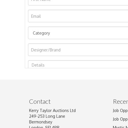
Image Upload
Contact
Recen
Kerry Taylor Auctions Ltd
Job Opp
249-253 Long Lane
Job Opp
Bermondsey
London, SE1 4PR
Mystic 