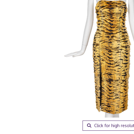
Click for high resolu