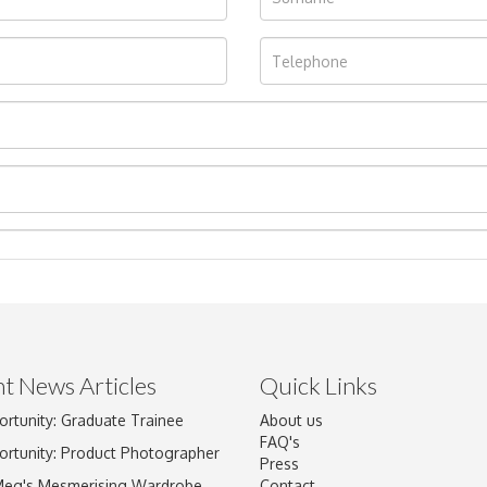
t News Articles
Quick Links
ortunity: Graduate Trainee
About us
Drag and drop .jpg images here to upload, or click here to select im
FAQ's
ortunity: Product Photographer
Press
Meg's Mesmerising Wardrobe
Contact