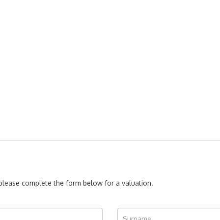
, please complete the form below for a valuation.