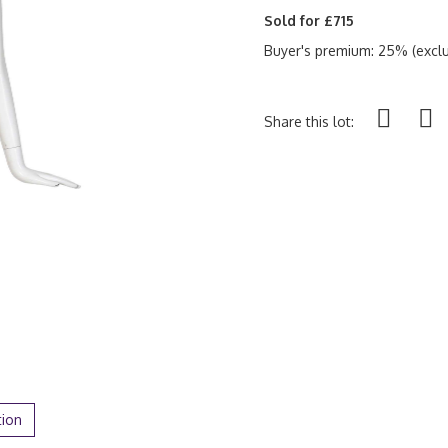
Sold for £715
Buyer's premium: 25% (exclu
Share this lot:
tion