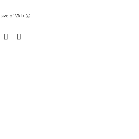
sive of VAT)