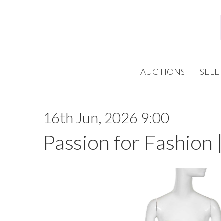
AUCTIONS
SELL
16th Jun, 2026 9:00
Passion for Fashion