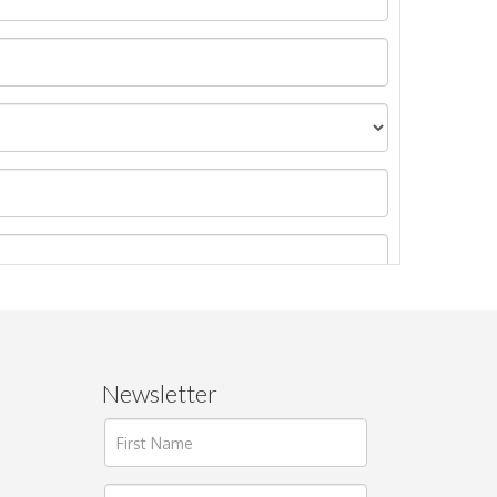
Newsletter
ages.