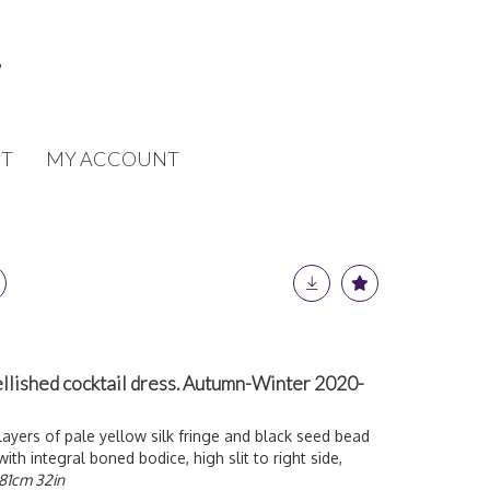
T
MY ACCOUNT
lished cocktail dress. Autumn-Winter 2020-
layers of pale yellow silk fringe and black seed bead
with integral boned bodice, high slit to right side,
81cm 32in