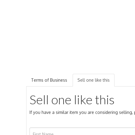
Terms of Business
Sell one like this
Sell one like this
If you have a similar item you are considering selling