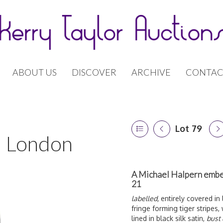
ABOUT US
DISCOVER
ARCHIVE
CONTAC
Lot 79
 | London
A Michael Halpern embel
21
labelled,
entirely covered in 
fringe forming tiger stripes, 
lined in black silk satin,
bust 