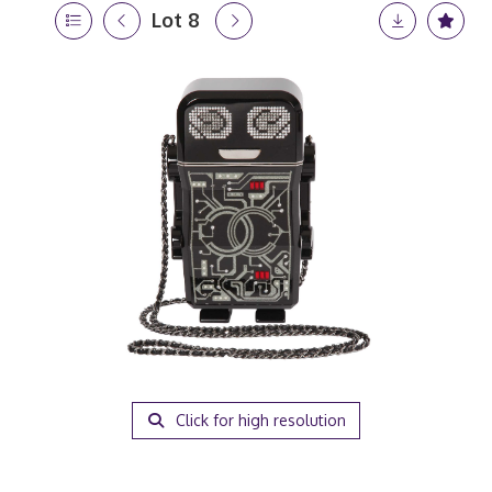
Lot 8
Click for high resolution