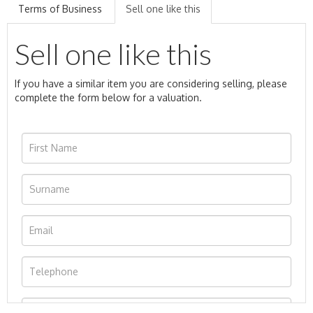
Terms of Business
Sell one like this
Sell one like this
If you have a similar item you are considering selling, please
complete the form below for a valuation.