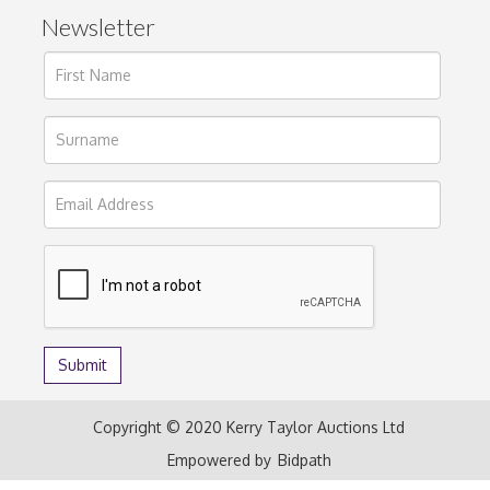
Newsletter
Copyright © 2020 Kerry Taylor Auctions Ltd
Empowered by
Bidpath