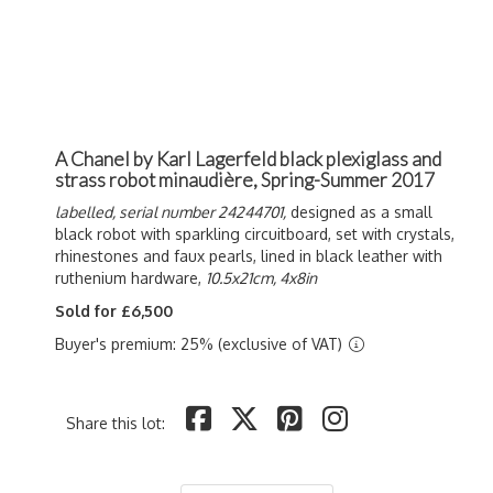
A Chanel by Karl Lagerfeld black plexiglass and
strass robot minaudière, Spring-Summer 2017
labelled, serial number 24244701,
designed as a small
black robot with sparkling circuitboard, set with crystals,
rhinestones and faux pearls, lined in black leather with
ruthenium hardware,
10.5x21cm, 4x8in
Sold for £6,500
Buyer's premium: 25% (exclusive of VAT)
Share this lot: