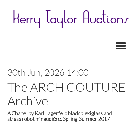
Toggl
30th Jun, 2026 14:00
The ARCH COUTURE
Archive
A Chanel by Karl Lagerfeld black plexiglass and
strass robot minaudière, Spring-Summer 2017