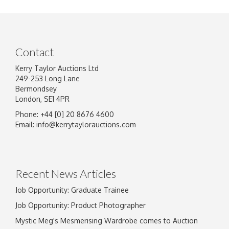
Contact
Kerry Taylor Auctions Ltd
249-253 Long Lane
Bermondsey
London, SE1 4PR
Phone: +44 [0] 20 8676 4600
Image Upload
Email:
info@kerrytaylorauctions.com
Drag and drop .jpg images here to upload, or
click here to select images.
Recent News Articles
Job Opportunity: Graduate Trainee
Job Opportunity: Product Photographer
Mystic Meg's Mesmerising Wardrobe comes to Auction