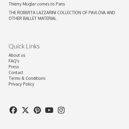
Thierry Mugler comes to Paris
THE ROBERTA LAZZARINI COLLECTION OF PAVLOVA AND
OTHER BALLET MATERIAL
Quick Links
About us
FAQ's
Press
Contact
Terms & Conditions
Privacy Policy