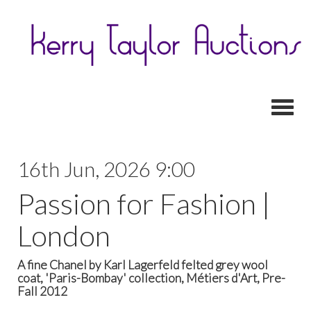
Toggl
16th Jun, 2026 9:00
Passion for Fashion |
London
A fine Chanel by Karl Lagerfeld felted grey wool
coat, 'Paris-Bombay' collection, Métiers d'Art, Pre-
Fall 2012