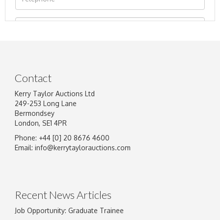
Contact
Kerry Taylor Auctions Ltd
249-253 Long Lane
Bermondsey
London, SE1 4PR
Phone: +44 [0] 20 8676 4600
Image Upload
Email:
info@kerrytaylorauctions.com
Drag and drop .jpg images here to upload, or
click here to select images.
Recent News Articles
Job Opportunity: Graduate Trainee