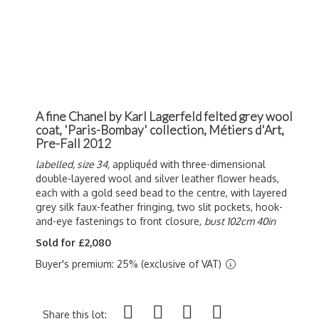
A fine Chanel by Karl Lagerfeld felted grey wool
coat, 'Paris-Bombay' collection, Métiers d'Art,
Pre-Fall 2012
labelled, size 34,
a
ppliquéd
with three-dimensional
double-layered wool and silver leather flower heads,
each with a gold seed bead to the centre, with layered
grey silk faux-feather fringing, two slit pockets, hook-
and-eye fastenings to front closure,
bust 102cm 40in
Sold for £2,080
Buyer's premium: 25% (exclusive of VAT)
Share this lot: