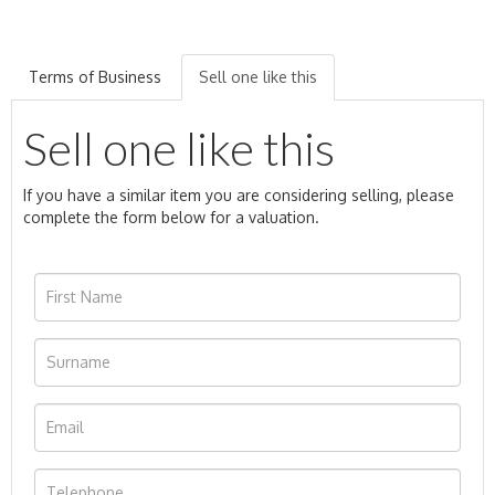
Terms of Business
Sell one like this
Sell one like this
If you have a similar item you are considering selling, please
complete the form below for a valuation.