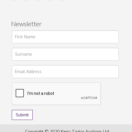
Newsletter
Copyright © 2020 Kerry Taylor Auctions Ltd