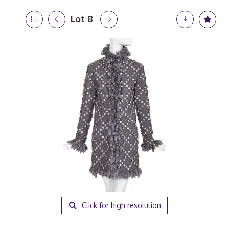
Lot 8
Click for high resolution