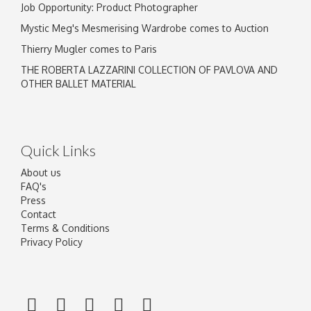
Job Opportunity: Product Photographer
Mystic Meg's Mesmerising Wardrobe comes to Auction
Thierry Mugler comes to Paris
THE ROBERTA LAZZARINI COLLECTION OF PAVLOVA AND
OTHER BALLET MATERIAL
Quick Links
About us
FAQ's
Press
Contact
Terms & Conditions
Privacy Policy