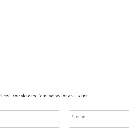
, please complete the form below for a valuation.