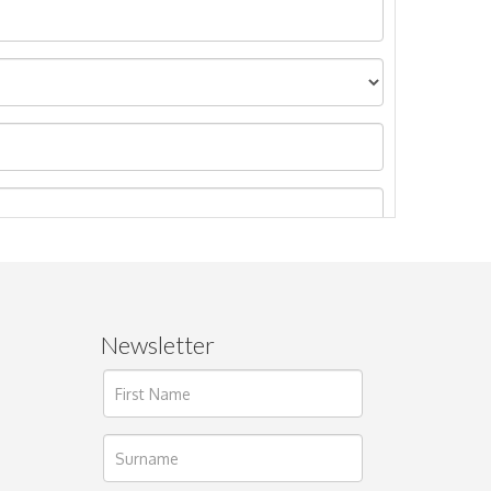
Newsletter
ages.