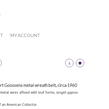
T
MY ACCOUNT
t Goossens metal wreath belt, circa 1960
metal wires affixed with leaf forms,
length approx
f an American Collector