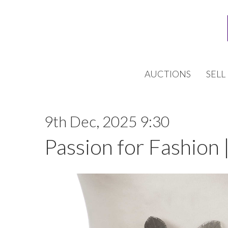
AUCTIONS
SELL
9th Dec, 2025 9:30
Passion for Fashion