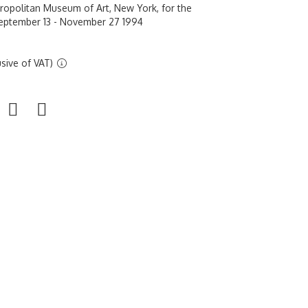
tropolitan Museum of Art, New York, for the
September 13 - November 27 1994
sive of VAT)