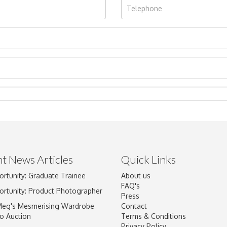
t News Articles
Quick Links
ortunity: Graduate Trainee
About us
Drag and drop .jpg images here to upload, or click here to select im
FAQ's
ortunity: Product Photographer
Press
Meg's Mesmerising Wardrobe
Contact
o Auction
Terms & Conditions
Privacy Policy