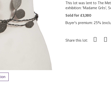
This lot was lent to The Me
exhibition: 'Madame Grès', 
Sold for £3,380
Buyer's premium: 25% (exclu
Share this lot:
tion