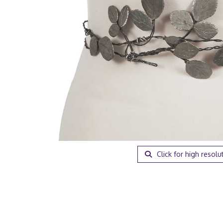
Click for high resolu