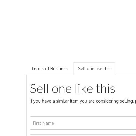
Terms of Business
Sell one like this
Sell one like this
If you have a similar item you are considering selling