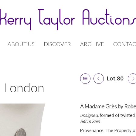
ABOUT US
DISCOVER
ARCHIVE
CONTAC
Lot 80
 | London
A Madame Grès by Rober
unsigned,
formed of twisted 
66cm 26in
Provenance:
The Property o