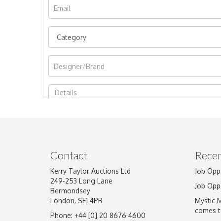
Image Upload
Contact
Recen
Kerry Taylor Auctions Ltd
Job Opp
249-253 Long Lane
Job Opp
Bermondsey
London, SE1 4PR
Mystic 
comes t
Phone: +44 [0] 20 8676 4600