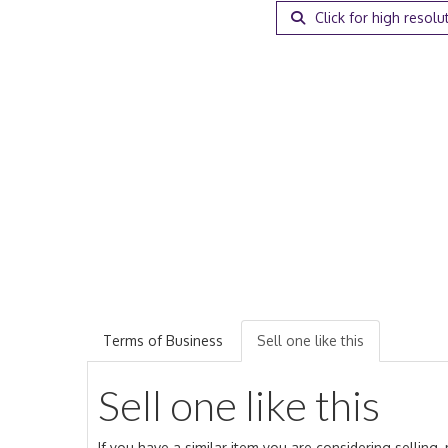
Click for high resolu
Terms of Business
Sell one like this
Sell one like this
If you have a similar item you are considering selling