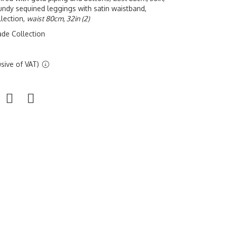
undy sequined leggings with satin waistband,
lection,
waist 80cm, 32in (2)
ade Collection
sive of VAT)