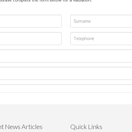
t News Articles
Quick Links