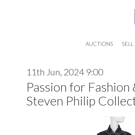
AUCTIONS
SELL
11th Jun, 2024 9:00
Passion for Fashion
Steven Philip Collect