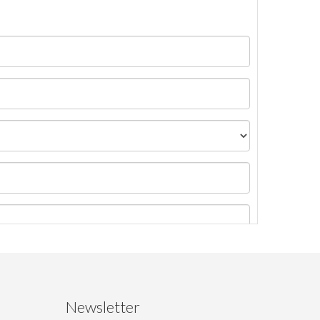
Newsletter