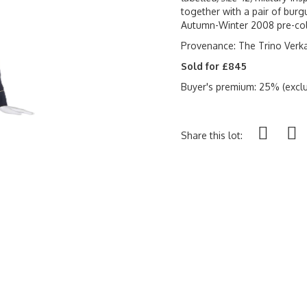
together with a pair of burg
Autumn-Winter 2008 pre-col
Provenance: The Trino Verk
Sold for £845
Buyer's premium: 25% (exclu
Share this lot: