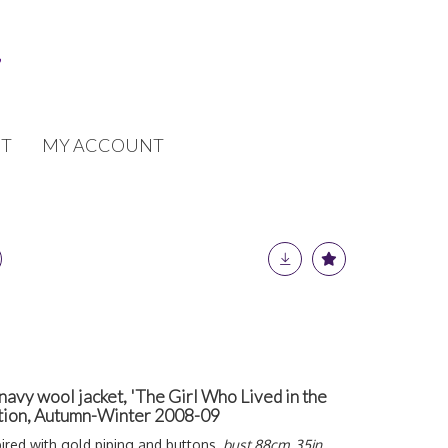
T
MY ACCOUNT
vy wool jacket, 'The Girl Who Lived in the
ction, Autumn-Winter 2008-09
pired with gold piping and buttons,
bust 88cm, 35in
,