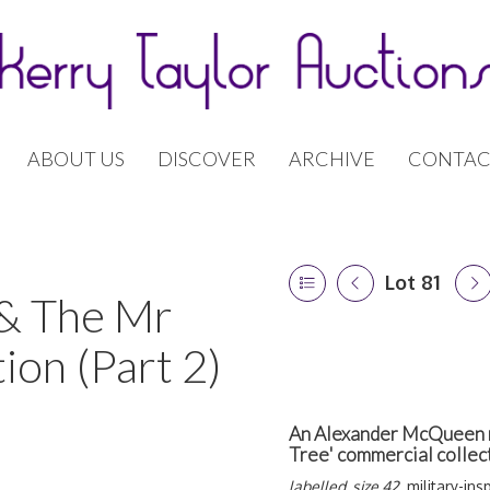
ABOUT US
DISCOVER
ARCHIVE
CONTAC
Lot 81
 & The Mr
ion (Part 2)
An Alexander McQueen na
Tree' commercial colle
labelled, size 42,
military-ins