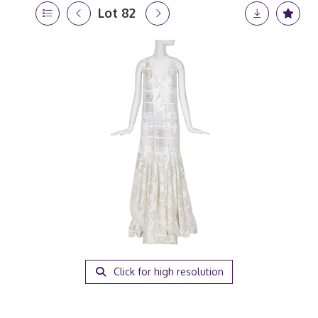
Lot 82
Click for high resolution