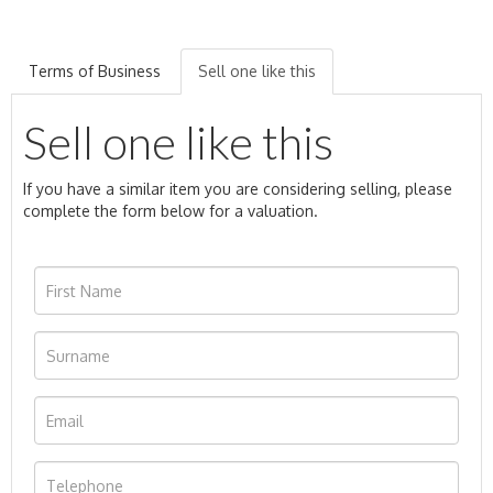
Terms of Business
Sell one like this
Sell one like this
If you have a similar item you are considering selling, please
complete the form below for a valuation.