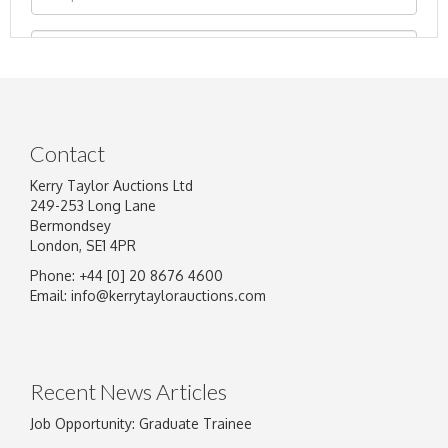
Contact
Kerry Taylor Auctions Ltd
249-253 Long Lane
Bermondsey
London, SE1 4PR
Phone: +44 [0] 20 8676 4600
Image Upload
Email:
info@kerrytaylorauctions.com
Drag and drop .jpg images here to upload, or
click here to select images.
Recent News Articles
Job Opportunity: Graduate Trainee