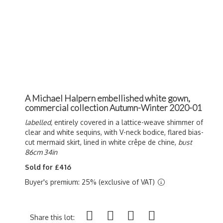
A Michael Halpern embellished white gown,
commercial collection Autumn-Winter 2020-01
labelled,
entirely covered in a lattice-weave shimmer of
clear and white sequins, with V-neck bodice, flared bias-
cut mermaid skirt, lined in white c
rêpe de chine,
bust
86cm 34in
Sold for £416
Buyer's premium: 25% (exclusive of VAT)
Share this lot: