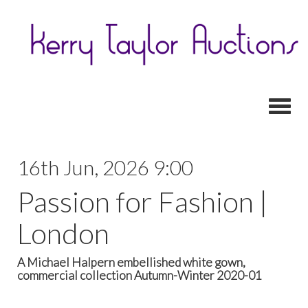
Toggl
16th Jun, 2026 9:00
Passion for Fashion |
London
A Michael Halpern embellished white gown,
commercial collection Autumn-Winter 2020-01