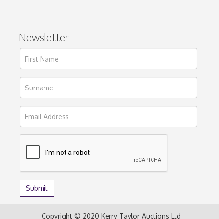
Newsletter
Copyright © 2020 Kerry Taylor Auctions Ltd