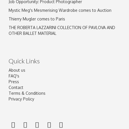
Job Opportunity: Product Photographer
Mystic Meg's Mesmerising Wardrobe comes to Auction
Thierry Mugler comes to Paris
THE ROBERTA LAZZARINI COLLECTION OF PAVLOVA AND
OTHER BALLET MATERIAL
Quick Links
About us
FAQ's
Press
Contact
Terms & Conditions
Privacy Policy