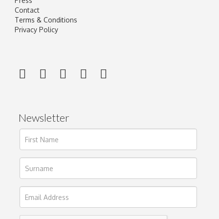
Press
Contact
Terms & Conditions
Privacy Policy
Newsletter