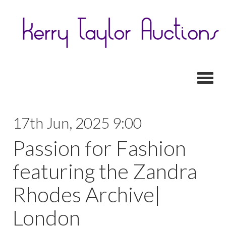
Toggl
17th Jun, 2025 9:00
Passion for Fashion
featuring the Zandra
Rhodes Archive|
London