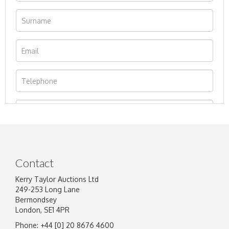
Contact
Kerry Taylor Auctions Ltd
249-253 Long Lane
Bermondsey
London, SE1 4PR
Phone: +44 [0] 20 8676 4600