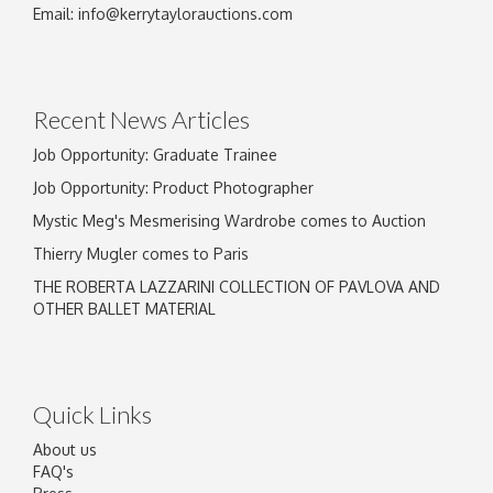
Image Upload
Email:
info@kerrytaylorauctions.com
Drag and drop .jpg images here to upload, or
click here to select images.
Recent News Articles
Job Opportunity: Graduate Trainee
Job Opportunity: Product Photographer
Mystic Meg's Mesmerising Wardrobe comes to Auction
Thierry Mugler comes to Paris
THE ROBERTA LAZZARINI COLLECTION OF PAVLOVA AND
OTHER BALLET MATERIAL
Quick Links
About us
FAQ's