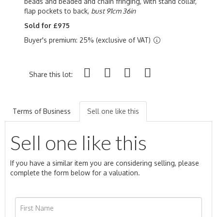
beads and beaded and chain fringing, with stand collar,
flap pockets to back,
bust 91cm 36in
Sold for £975
Buyer's premium: 25% (exclusive of VAT)
Share this lot:
Terms of Business
Sell one like this
Sell one like this
If you have a similar item you are considering selling, please
complete the form below for a valuation.