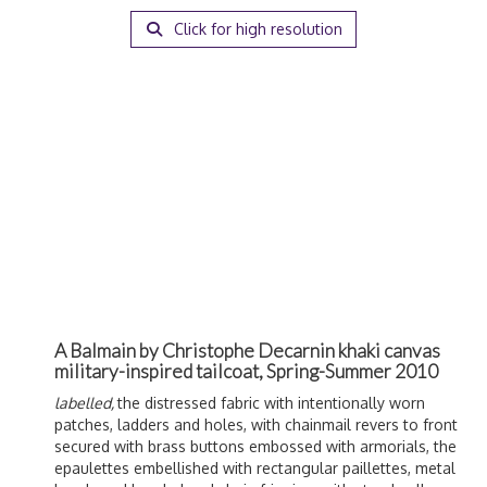
Click for high resolution
A Balmain by Christophe Decarnin khaki canvas
military-inspired tailcoat, Spring-Summer 2010
labelled,
the distressed fabric with intentionally worn
patches, ladders and holes, with chainmail revers to front
secured with brass buttons embossed with armorials, the
epaulettes embellished with rectangular paillettes, metal