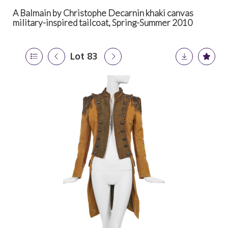
A Balmain by Christophe Decarnin khaki canvas
military-inspired tailcoat, Spring-Summer 2010
Lot 83