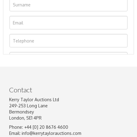
Contact
Kerry Taylor Auctions Ltd
249-253 Long Lane
Bermondsey
London, SE1 4PR
Phone: +44 [0] 20 8676 4600
Image Upload
Email:
info@kerrytaylorauctions.com