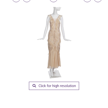
Click for high resolution