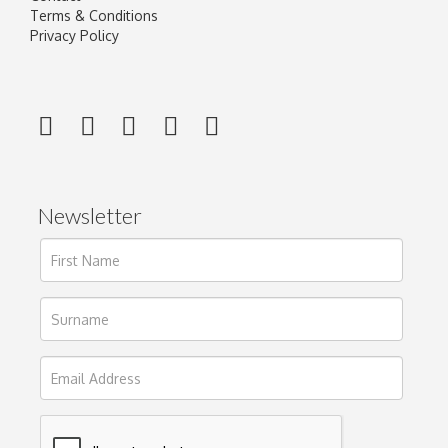
Terms & Conditions
Privacy Policy
Newsletter