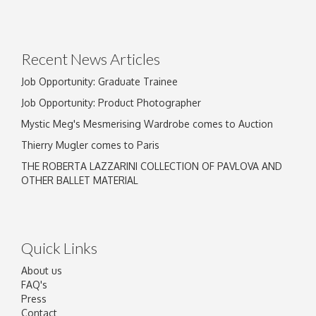
Drag and drop .jpg images here to upload, or
click here to select images.
Recent News Articles
Job Opportunity: Graduate Trainee
Job Opportunity: Product Photographer
Mystic Meg's Mesmerising Wardrobe comes to Auction
Thierry Mugler comes to Paris
THE ROBERTA LAZZARINI COLLECTION OF PAVLOVA AND
OTHER BALLET MATERIAL
Quick Links
About us
FAQ's
Press
Contact