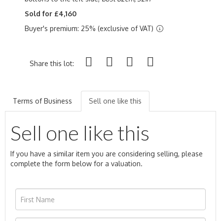
Sold for £4,160
Buyer's premium: 25% (exclusive of VAT)
Share this lot:
Terms of Business
Sell one like this
Sell one like this
If you have a similar item you are considering selling, please
complete the form below for a valuation.