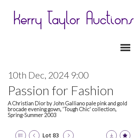
Toggl
10th Dec, 2024 9:00
Passion for Fashion
A Christian Dior by John Galliano pale pink and gold
brocade evening gown, 'Tough Chic' collection,
Spring-Summer 2003
Lot 83