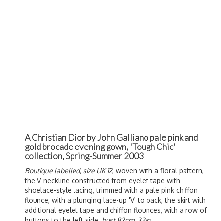
A Christian Dior by John Galliano pale pink and
gold brocade evening gown, 'Tough Chic'
collection, Spring-Summer 2003
Boutique labelled, size UK 12
, woven with a floral pattern,
the V-neckline constructed from eyelet tape with
shoelace-style lacing, trimmed with a pale pink chiffon
flounce, with a plunging lace-up 'V' to back, the skirt with
additional eyelet tape and chiffon flounces, with a row of
buttons to the left side,
bust 82cm, 32in