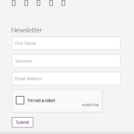
Newsletter