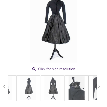
Click for high resolution