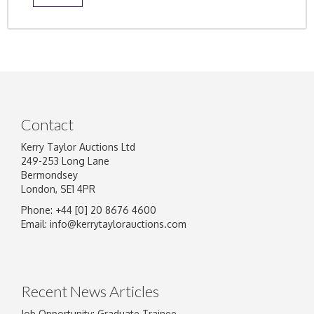
Contact
Kerry Taylor Auctions Ltd
249-253 Long Lane
Bermondsey
London, SE1 4PR
Phone: +44 [0] 20 8676 4600
Email:
info@kerrytaylorauctions.com
Recent News Articles
Job Opportunity: Graduate Trainee