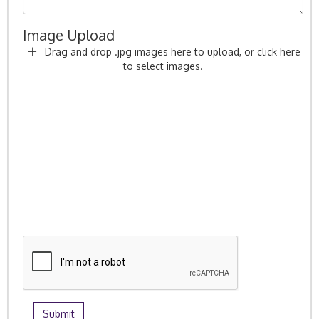
Image Upload
Drag and drop .jpg images here to upload, or click here
to select images.