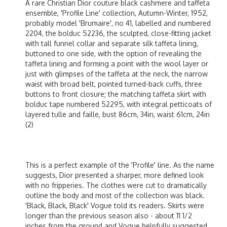
A rare Christian Dior couture black cashmere and taffeta
ensemble, 'Profile Line' collection, Autumn-Winter, 1952,
probably model 'Brumaire', no 41, labelled and numbered
2204, the bolduc 52236, the sculpted, close-fitting jacket
with tall funnel collar and separate silk taffeta lining,
buttoned to one side, with the option of revealing the
taffeta lining and forming a point with the wool layer or
just with glimpses of the taffeta at the neck, the narrow
waist with broad belt, pointed turned-back cuffs, three
buttons to front closure; the matching taffeta skirt with
bolduc tape numbered 52295, with integral petticoats of
layered tulle and faille, bust 86cm, 34in, waist 61cm, 24in
(2)
This is a perfect example of the 'Profile' line. As the name
suggests, Dior presented a sharper, more defined look
with no fripperies. The clothes were cut to dramatically
outline the body and most of the collection was black.
'Black, Black, Black' Vogue told its readers. Skirts were
longer than the previous season also - about 11 1/2
inches from the ground and Vogue helpfully suggested