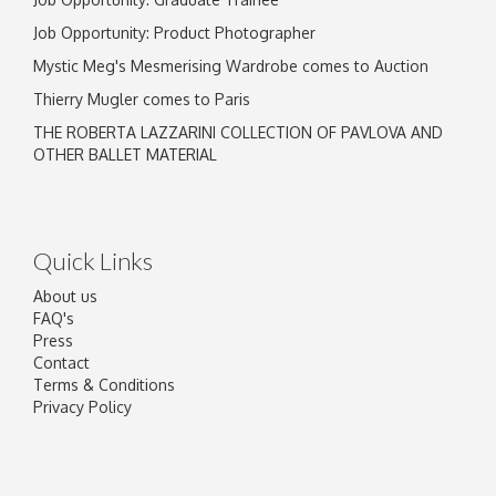
Job Opportunity: Product Photographer
Mystic Meg's Mesmerising Wardrobe comes to Auction
Thierry Mugler comes to Paris
THE ROBERTA LAZZARINI COLLECTION OF PAVLOVA AND
OTHER BALLET MATERIAL
Quick Links
About us
FAQ's
Press
Contact
Terms & Conditions
Privacy Policy