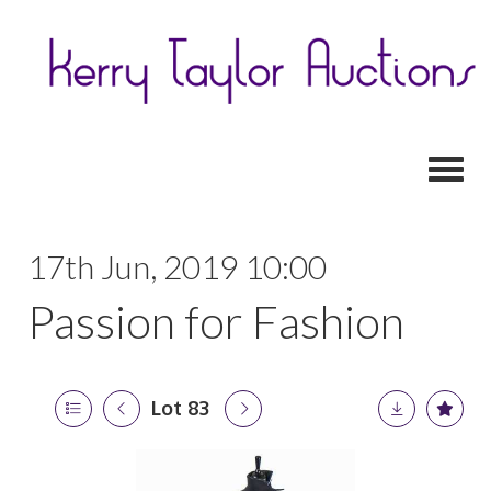
Toggl
17th Jun, 2019 10:00
Passion for Fashion
Lot 83