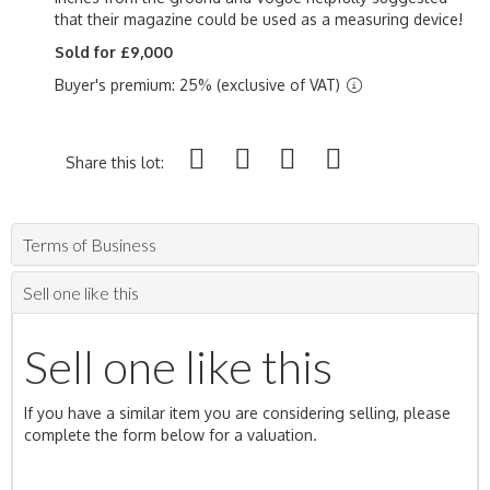
that their magazine could be used as a measuring device!
Sold for £9,000
Buyer's premium: 25% (exclusive of VAT)
Share this lot:
Terms of Business
Sell one like this
Sell one like this
If you have a similar item you are considering selling, please
complete the form below for a valuation.