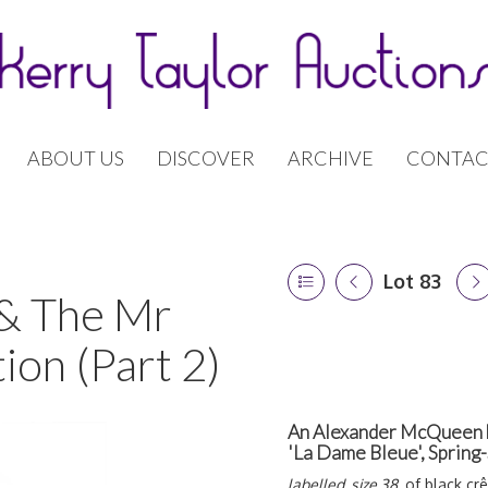
ABOUT US
DISCOVER
ARCHIVE
CONTAC
Lot 83
 & The Mr
ion (Part 2)
An Alexander McQueen bl
'La Dame Bleue', Sprin
labelled, size 38
, of black cr