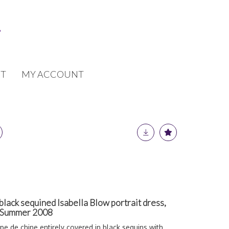
T
MY ACCOUNT
ack sequined Isabella Blow portrait dress,
g-Summer 2008
êpe de chine entirely covered in black sequins with