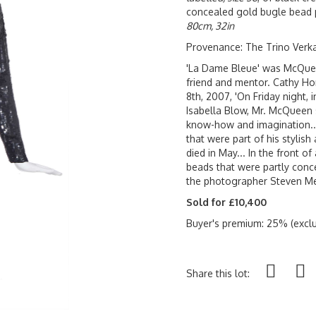
concealed gold bugle bead po
80cm, 32in
Provenance: The Trino Verk
'La Dame Bleue' was McQueen'
friend and mentor. Cathy Ho
8th, 2007, 'On Friday night, i
Isabella Blow, Mr. McQueen
know-how and imagination..
that were part of his stylis
died in May... In the front o
beads that were partly conce
the photographer Steven Mei
Sold for £10,400
Buyer's premium: 25% (exclu
Share this lot: