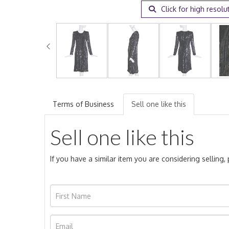
Click for high resolu
Terms of Business
Sell one like this
Sell one like this
If you have a similar item you are considering selling