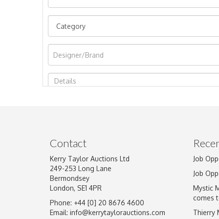
Image Upload
Contact
Recen
Kerry Taylor Auctions Ltd
Job Opp
249-253 Long Lane
Job Opp
Bermondsey
London, SE1 4PR
Mystic 
comes t
Phone: +44 [0] 20 8676 4600
Email:
info@kerrytaylorauctions.com
Thierry