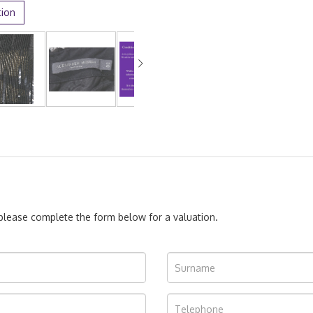
tion
, please complete the form below for a valuation.