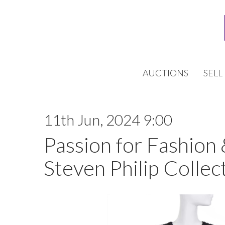
AUCTIONS
SELL
11th Jun, 2024 9:00
Passion for Fashion
Steven Philip Collect