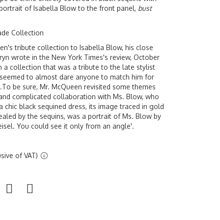
rtrait of Isabella Blow to the front panel,
bust
ade Collection
s tribute collection to Isabella Blow, his close
ryn wrote in the New York Times's review, October
n a collection that was a tribute to the late stylist
 seemed to almost dare anyone to match him for
.To be sure, Mr. McQueen revisited some themes
h and complicated collaboration with Ms. Blow, who
f a chic black sequined dress, its image traced in gold
aled by the sequins, was a portrait of Ms. Blow by
sel. You could see it only from an angle'.
sive of VAT)