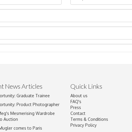
t News Articles
Quick Links
Drag and drop .jpg images here to upload, or click here to select im
ortunity: Graduate Trainee
About us
FAQ's
ortunity: Product Photographer
Press
Meg's Mesmerising Wardrobe
Contact
o Auction
Terms & Conditions
Privacy Policy
 Mugler comes to Paris