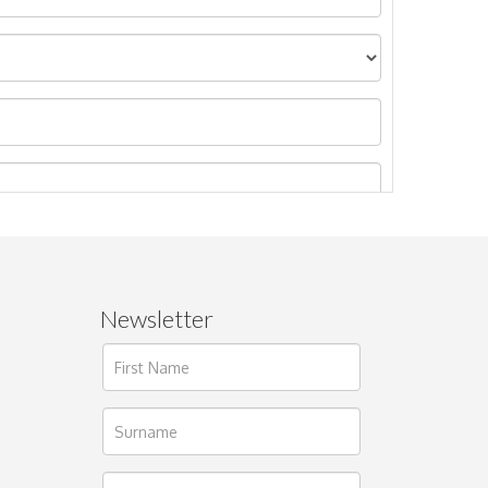
Newsletter
ages.