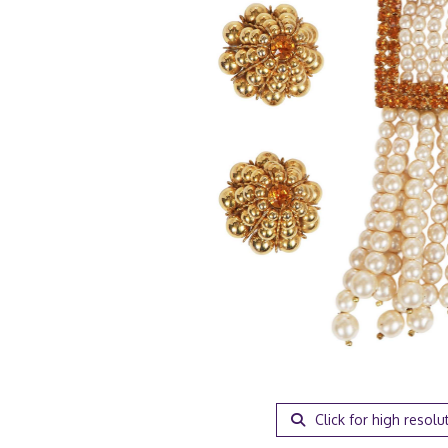
Click for high resolu