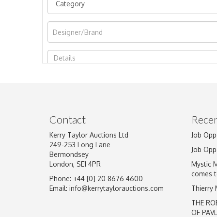
Image Upload
Contact
Recen
Kerry Taylor Auctions Ltd
Job Opp
249-253 Long Lane
Job Opp
Bermondsey
London, SE1 4PR
Mystic 
comes t
Phone: +44 [0] 20 8676 4600
Email:
info@kerrytaylorauctions.com
Thierry
THE RO
OF PAV