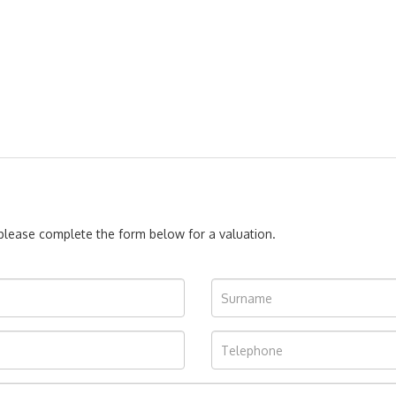
, please complete the form below for a valuation.