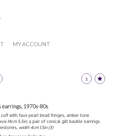
T
MY ACCOUNT
 earrings, 1970s-80s
 cuff with faux pearl bead fringes, amber tone
rox 14cm 5.5in;
a pair of conical gilt bauble earrings
inestones,
width 4cm 1.5in (3)