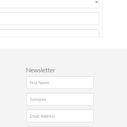
Newsletter
ages.