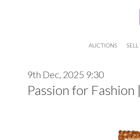
AUCTIONS
SELL
9th Dec, 2025 9:30
Passion for Fashion