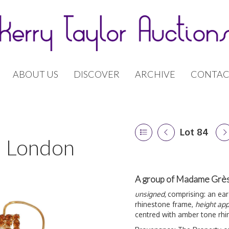
ABOUT US
DISCOVER
ARCHIVE
CONTAC
Lot 84
 | London
A group of Madame Grès
unsigned,
comprising: an ear
rhinestone frame,
height app
centred with amber tone rh