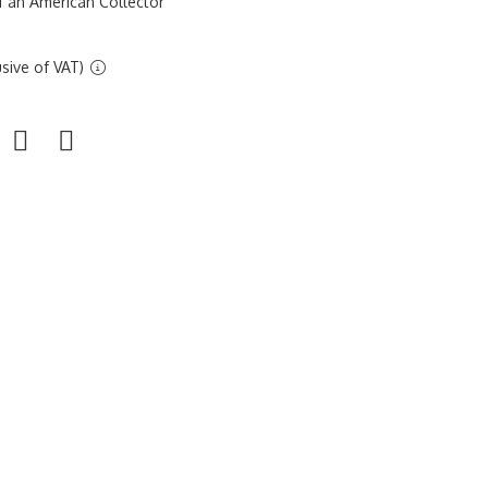
f an American Collector
sive of VAT)