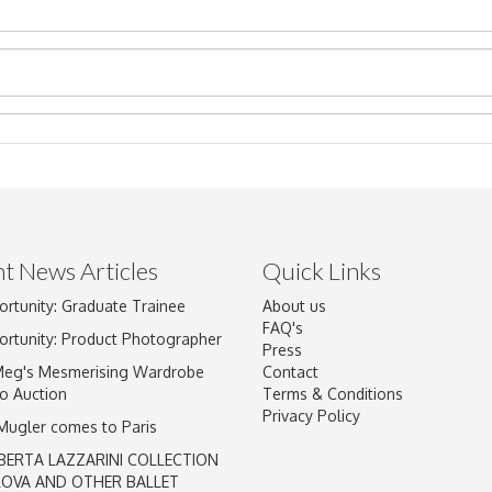
t News Articles
Quick Links
ortunity: Graduate Trainee
About us
Drag and drop .jpg images here to upload, or click here to select im
FAQ's
ortunity: Product Photographer
Press
Meg's Mesmerising Wardrobe
Contact
o Auction
Terms & Conditions
Privacy Policy
 Mugler comes to Paris
BERTA LAZZARINI COLLECTION
LOVA AND OTHER BALLET