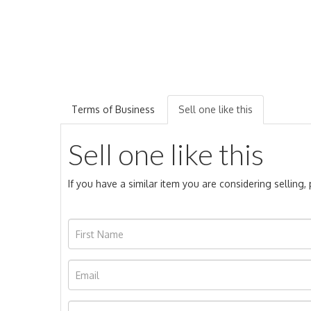
Terms of Business
Sell one like this
Sell one like this
If you have a similar item you are considering selling