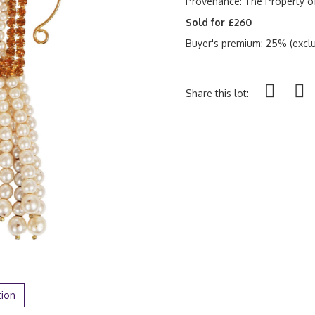
Provenance:
The Property o
Sold for £260
Buyer's premium: 25% (exclu
Share this lot:
tion