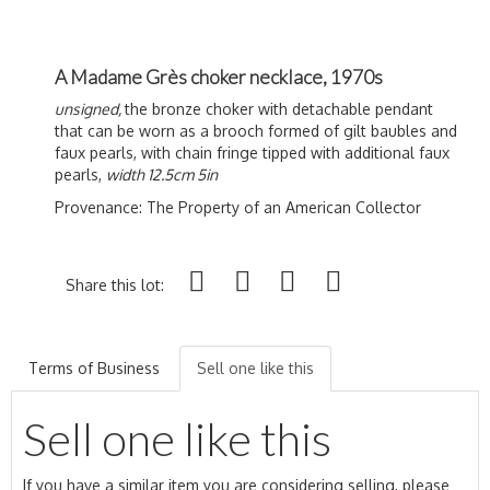
A Madame Grès choker necklace, 1970s
unsigned,
the bronze choker with detachable pendant
that can be worn as a brooch formed of gilt baubles and
faux pearls, with chain fringe tipped with additional faux
pearls,
width 12.5cm 5in
Provenance:
The Property of an American Collector
Share this lot:
Terms of Business
Sell one like this
Sell one like this
If you have a similar item you are considering selling, please