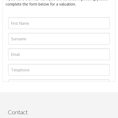
complete the form below for a valuation.
Contact