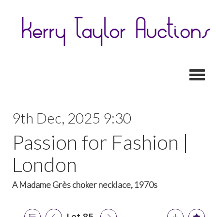
Toggl
9th Dec, 2025 9:30
Passion for Fashion |
London
A Madame Grès choker necklace, 1970s
Lot 85