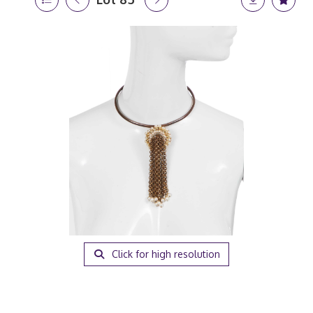
Click for high resolution