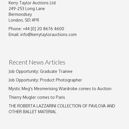
Kerry Taylor Auctions Ltd
249-253 Long Lane
Bermondsey
London, SE1 4PR
Phone: +44 [0] 20 8676 4600
Image Upload
Email:
info@kerrytaylorauctions.com
Drag and drop .jpg images here to upload, or
click here to select images.
Recent News Articles
Job Opportunity: Graduate Trainee
Job Opportunity: Product Photographer
Mystic Meg's Mesmerising Wardrobe comes to Auction
Thierry Mugler comes to Paris
THE ROBERTA LAZZARINI COLLECTION OF PAVLOVA AND
OTHER BALLET MATERIAL