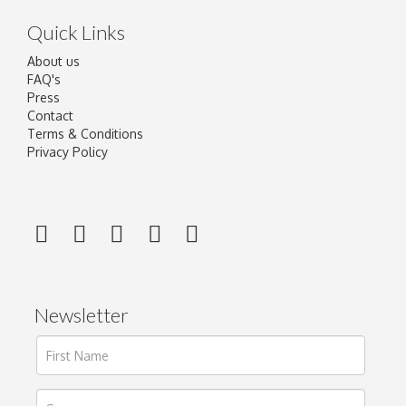
Quick Links
About us
FAQ's
Press
Contact
Terms & Conditions
Privacy Policy
Newsletter